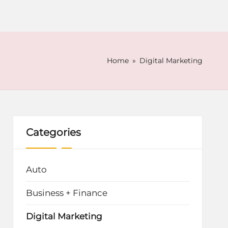
Home
»
Digital Marketing
Categories
Auto
Business + Finance
Digital Marketing