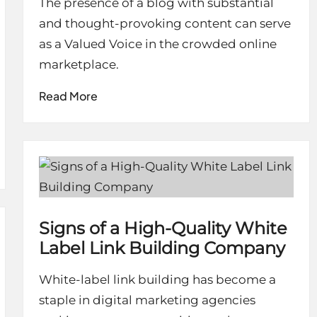
The presence of a blog with substantial
and thought-provoking content can serve
as a Valued Voice in the crowded online
marketplace.
Read More
Signs of a High-Quality White
Label Link Building Company
White-label link building has become a
staple in digital marketing agencies