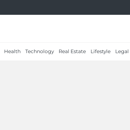
Health
Technology
Real Estate
Lifestyle
Legal