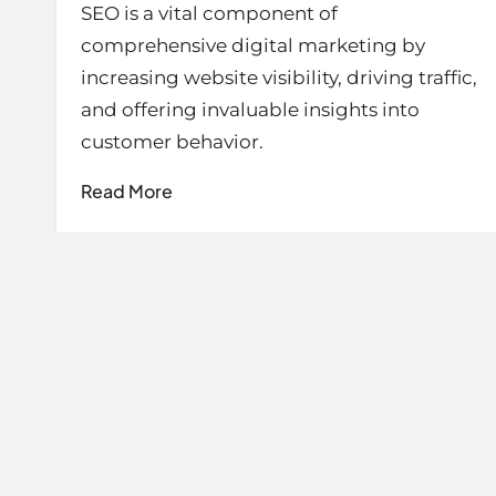
SEO is a vital component of
comprehensive digital marketing by
increasing website visibility, driving traffic,
and offering invaluable insights into
customer behavior.
Read More