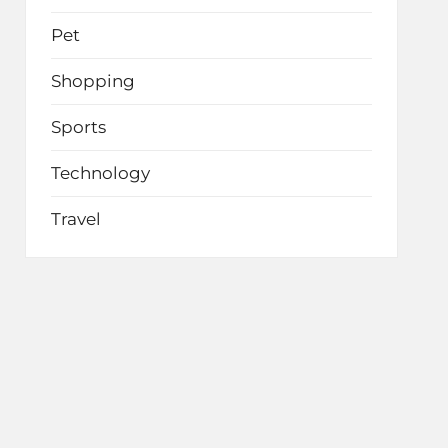
Pet
Shopping
Sports
Technology
Travel