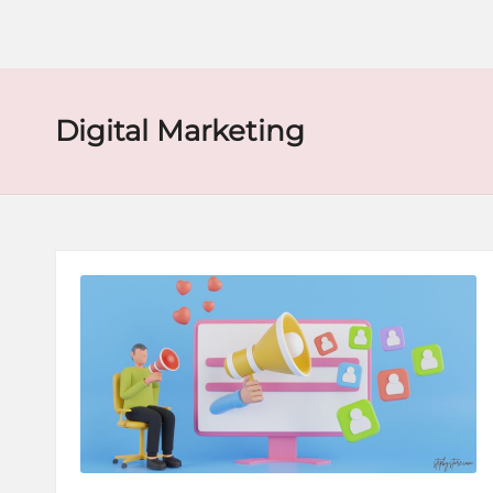
o
r
e
Digital Marketing