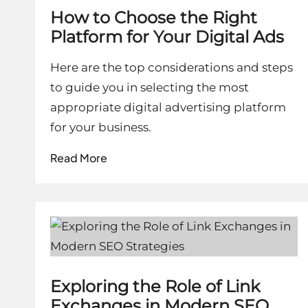
How to Choose the Right
Platform for Your Digital Ads
Here are the top considerations and steps
to guide you in selecting the most
appropriate digital advertising platform
for your business.
Read More
Exploring the Role of Link
Exchanges in Modern SEO