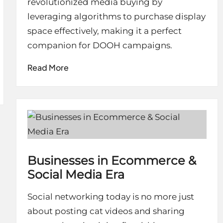
revolutionized media buying by
leveraging algorithms to purchase display
space effectively, making it a perfect
companion for DOOH campaigns.
Read More
Businesses in Ecommerce &
Social Media Era
Social networking today is no more just
about posting cat videos and sharing