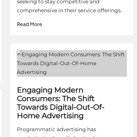
seeking to stay competitive and
comprehensive in their service offerings.
Read More
Engaging Modern
Consumers: The Shift
Towards Digital-Out-Of-
Home Advertising
Programmatic advertising has