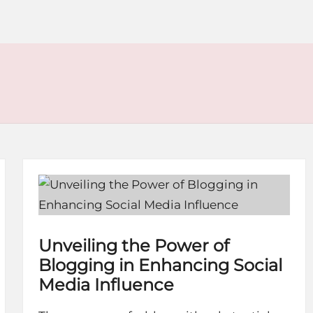
Unveiling the Power of
Blogging in Enhancing Social
Media Influence