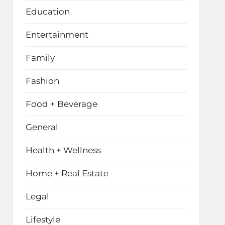
Education
Entertainment
Family
Fashion
Food + Beverage
General
Health + Wellness
Home + Real Estate
Legal
Lifestyle