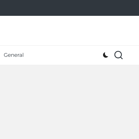
General