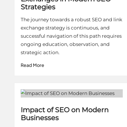
Strategies
The journey towards a robust SEO and link
exchange strategy is continuous, and
successful navigation of this path requires
ongoing education, observation, and
strategic action.
Read More
Impact of SEO on Modern
Businesses