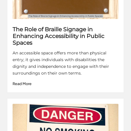
The Role of Braille Signage in
Enhancing Accessibility in Public
Spaces
An accessible space offers more than physical
entry; it gives individuals with disabilities the
dignity and independence to engage with their
surroundings on their own terms.
Read More