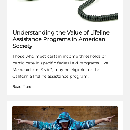
Understanding the Value of Lifeline
Assistance Programs in American
Society
Those who meet certain income thresholds or
participate in specific federal aid programs, like
Medicaid and SNAP, may be eligible for the
California lifeline assistance program.
Read More