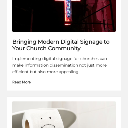
Bringing Modern Digital Signage to
Your Church Community
Implementing digital signage for churches can
make information dissemination not just more
efficient but also more appealing.
Read More