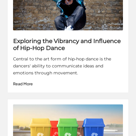
Exploring the Vibrancy and Influence
of Hip-Hop Dance
Central to the art form of hip-hop dance is the
dancers' ability to communicate ideas and
emotions through movement.
Read More