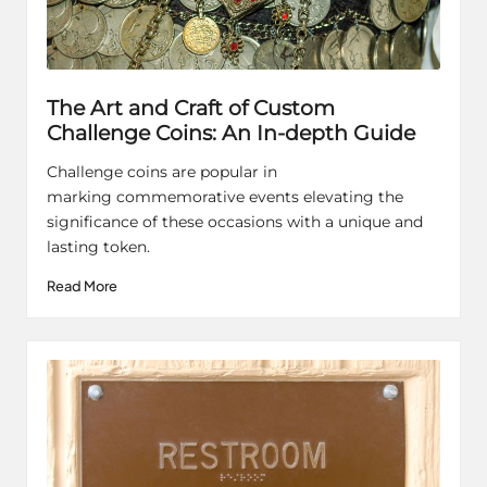
The Art and Craft of Custom
Challenge Coins: An In-depth Guide
Challenge coins are popular in
marking commemorative events elevating the
significance of these occasions with a unique and
lasting token.
Read More