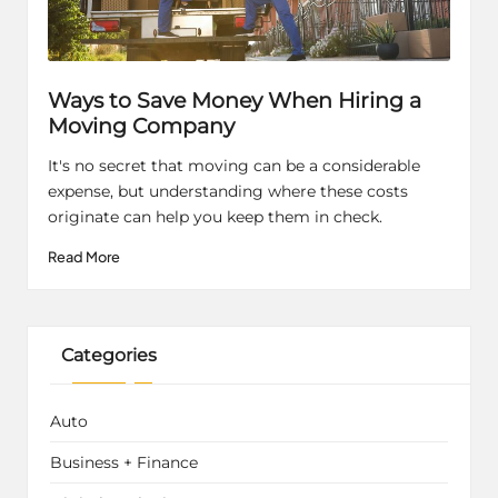
Ways to Save Money When Hiring a
Moving Company
It's no secret that moving can be a considerable
expense, but understanding where these costs
originate can help you keep them in check.
Read More
Categories
Auto
Business + Finance