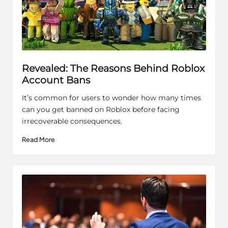
Revealed: The Reasons Behind Roblox
Account Bans
It’s common for users to wonder how many times
can you get banned on Roblox before facing
irrecoverable consequences.
Read More