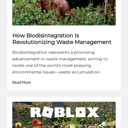
How Biodisintegration Is
Revolutionizing Waste Management
Biodisintegration represents a promising
advancement in waste management, aiming to
tackle one of the world's most pressing
environmental issues—waste accumulation.
Read More