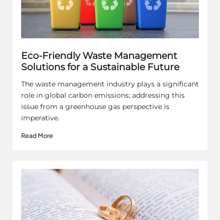
Eco-Friendly Waste Management
Solutions for a Sustainable Future
The waste management industry plays a significant
role in global carbon emissions; addressing this
issue from a greenhouse gas perspective is
imperative.
Read More