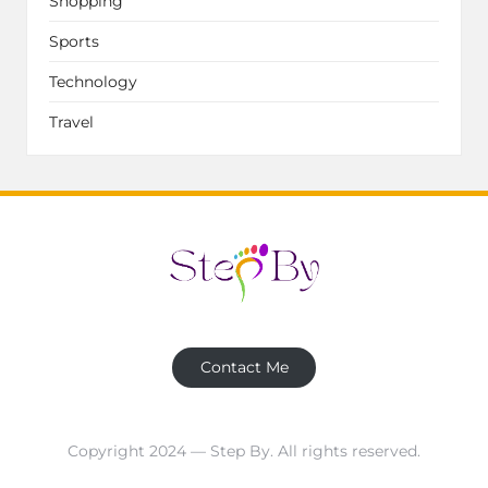
Shopping
Sports
Technology
Travel
Contact Me
Copyright 2024 — Step By. All rights reserved.