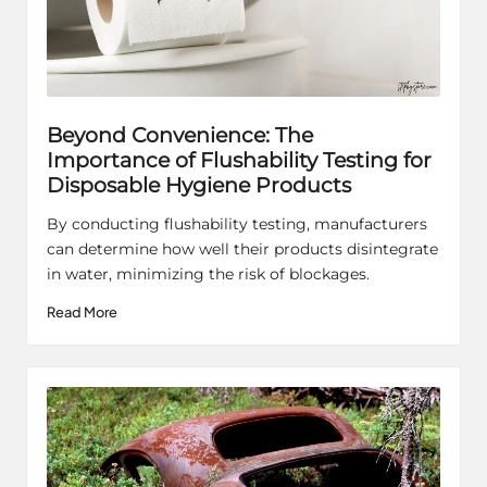
Beyond Convenience: The
Importance of Flushability Testing for
Disposable Hygiene Products
By conducting flushability testing, manufacturers
can determine how well their products disintegrate
in water, minimizing the risk of blockages.
Read More