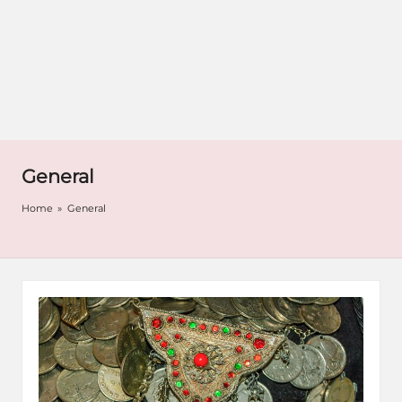
General
Home
»
General