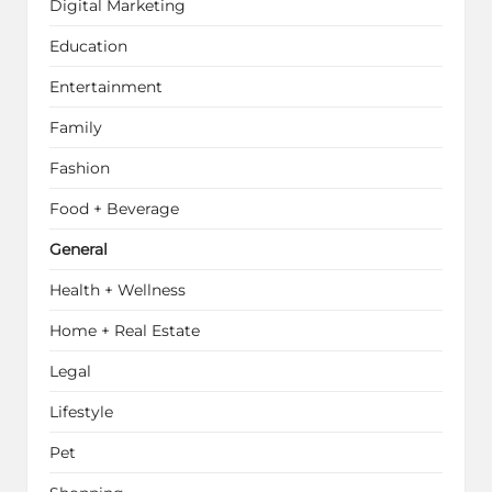
Digital Marketing
Education
Entertainment
Family
Fashion
Food + Beverage
General
Health + Wellness
Home + Real Estate
Legal
Lifestyle
Pet