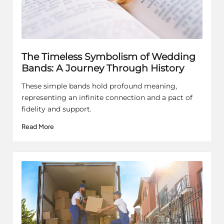
The Timeless Symbolism of Wedding
Bands: A Journey Through History
These simple bands hold profound meaning,
representing an infinite connection and a pact of
fidelity and support.
Read More