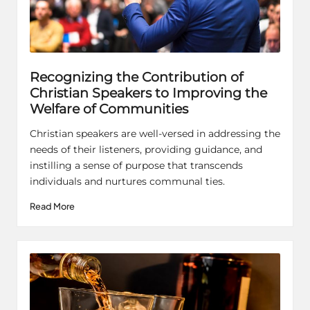
Recognizing the Contribution of
Christian Speakers to Improving the
Welfare of Communities
Christian speakers are well-versed in addressing the
needs of their listeners, providing guidance, and
instilling a sense of purpose that transcends
individuals and nurtures communal ties.
Read More