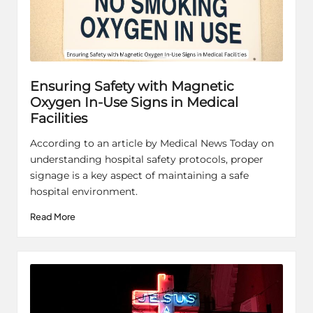
Ensuring Safety with Magnetic
Oxygen In-Use Signs in Medical
Facilities
According to an article by Medical News Today on
understanding hospital safety protocols, proper
signage is a key aspect of maintaining a safe
hospital environment.
Read More