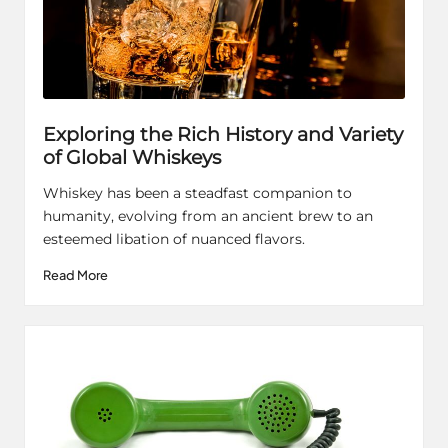
Exploring the Rich History and Variety
of Global Whiskeys
Whiskey has been a steadfast companion to
humanity, evolving from an ancient brew to an
esteemed libation of nuanced flavors.
Read More