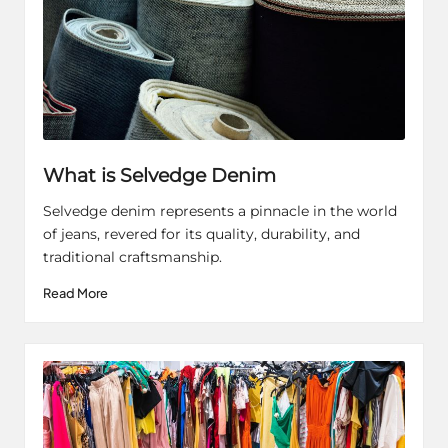
What is Selvedge Denim
Selvedge denim represents a pinnacle in the world
of jeans, revered for its quality, durability, and
traditional craftsmanship.
Read More