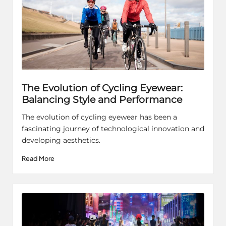
The Evolution of Cycling Eyewear:
Balancing Style and Performance
The evolution of cycling eyewear has been a
fascinating journey of technological innovation and
developing aesthetics.
Read More