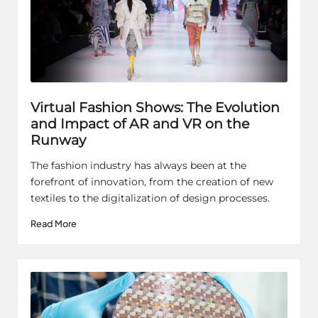
Virtual Fashion Shows: The Evolution
and Impact of AR and VR on the
Runway
The fashion industry has always been at the
forefront of innovation, from the creation of new
textiles to the digitalization of design processes.
Read More