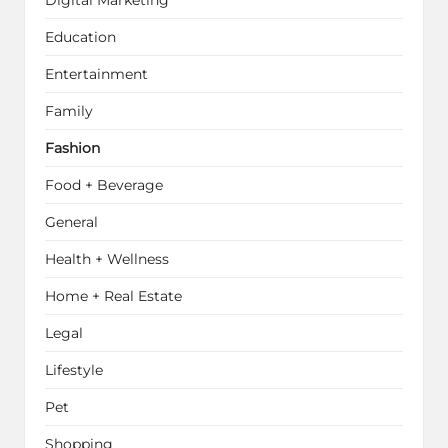
Education
Entertainment
Family
Fashion
Food + Beverage
General
Health + Wellness
Home + Real Estate
Legal
Lifestyle
Pet
Shopping