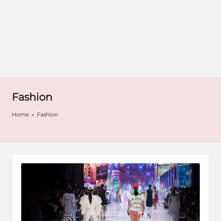
Fashion
Home
»
Fashion