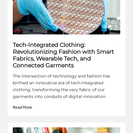
Tech-Integrated Clothing:
Revolutionizing Fashion with Smart
Fabrics, Wearable Tech, and
Connected Garments
The intersection of technology and fashion has
birthed an innovative era of tech-integrated
clothing, transforming the very fabric of our
garments into conduits of digital innovation.
Read More