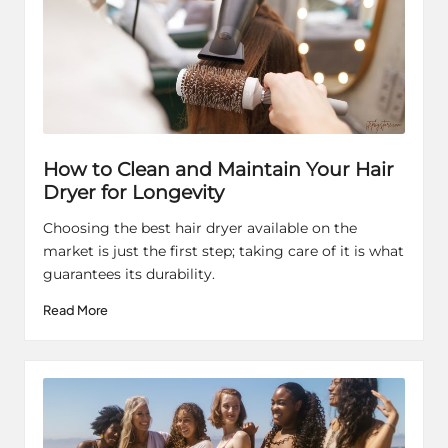
How to Clean and Maintain Your Hair
Dryer for Longevity
Choosing the best hair dryer available on the
market is just the first step; taking care of it is what
guarantees its durability.
Read More