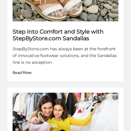
Step into Comfort and Style with
StepByStore.com Sandallas
StepByStore.com has always been at the forefront
of innovative footwear solutions, and the Sandallas
line is no exception.
Read More