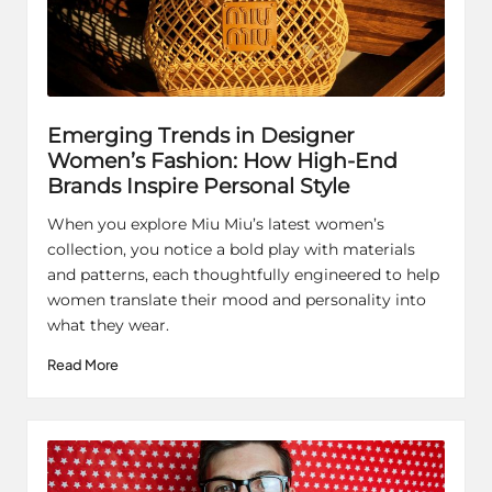
Emerging Trends in Designer
Women’s Fashion: How High-End
Brands Inspire Personal Style
When you explore Miu Miu’s latest women’s
collection, you notice a bold play with materials
and patterns, each thoughtfully engineered to help
women translate their mood and personality into
what they wear.
Read More