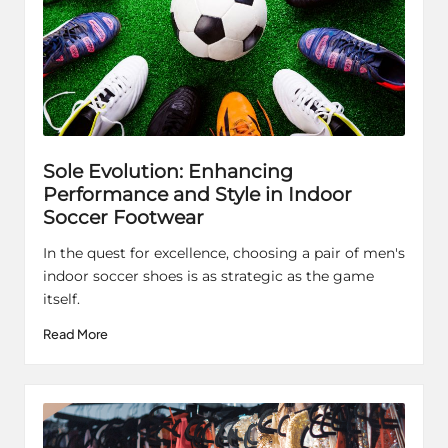
Sole Evolution: Enhancing
Performance and Style in Indoor
Soccer Footwear
In the quest for excellence, choosing a pair of men's
indoor soccer shoes is as strategic as the game
itself.
Read More