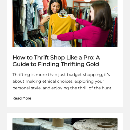
How to Thrift Shop Like a Pro: A
Guide to Finding Thrifting Gold
Thrifting is more than just budget shopping; it's
about making ethical choices, exploring your
personal style, and enjoying the thrill of the hunt.
Read More