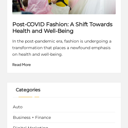
Post-COVID Fashion: A Shift Towards
Health and Well-Being
In the post-pandemic era, fashion is undergoing a
transformation that places a newfound emphasis
on health and well-being.
Read More
Categories
Auto
Business + Finance
Digital Marketing