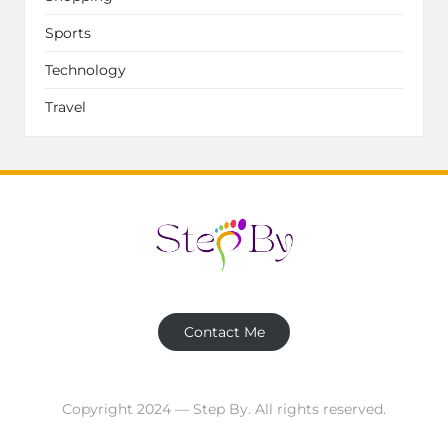
Sports
Technology
Travel
Contact Me
Copyright 2024 — Step By. All rights reserved.