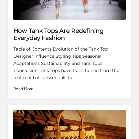
How Tank Tops Are Redefining
Everyday Fashion
Table of Contents Evolution of the Tank Top
Designer Influence Styling Tips Seasonal
Adaptations Sustainability and Tank Tops
Conclusion Tank tops have transitioned from the
realm of basic essentials to…
Read More