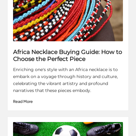
Africa Necklace Buying Guide: How to
Choose the Perfect Piece
Enriching one's style with an Africa necklace is to
embark on a voyage through history and culture,
celebrating the vibrant artistry and profound
narratives that these pieces embody.
Read More