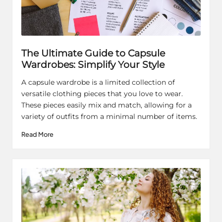
The Ultimate Guide to Capsule
Wardrobes: Simplify Your Style
A capsule wardrobe is a limited collection of
versatile clothing pieces that you love to wear.
These pieces easily mix and match, allowing for a
variety of outfits from a minimal number of items.
Read More