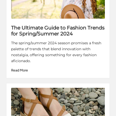
The Ultimate Guide to Fashion Trends
for Spring/Summer 2024
The spring/summer 2024 season promises a fresh
palette of trends that blend innovation with
nostalgia, offering something for every fashion
aficionado.
Read More