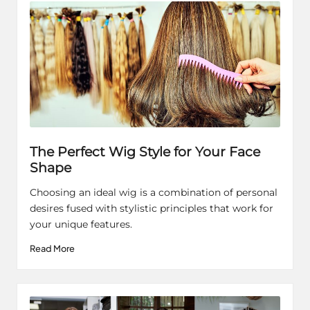
The Perfect Wig Style for Your Face
Shape
Choosing an ideal wig is a combination of personal
desires fused with stylistic principles that work for
your unique features.
Read More