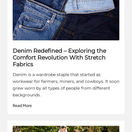
Denim Redefined – Exploring the
Comfort Revolution With Stretch
Fabrics
Denim is a wardrobe staple that started as
workwear for farmers, miners, and cowboys. It soon
grew worn by all types of people from different
backgrounds.
Read More