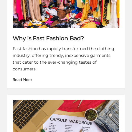
Why is Fast Fashion Bad?
Fast fashion has rapidly transformed the clothing
industry, offering trendy, inexpensive garments
that cater to the ever-changing tastes of
consumers.
Read More