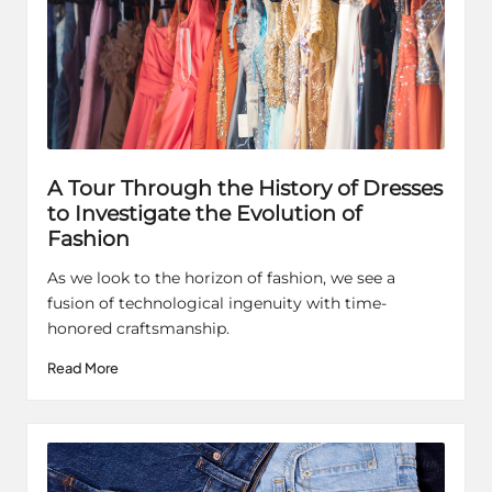
A Tour Through the History of Dresses
to Investigate the Evolution of
Fashion
As we look to the horizon of fashion, we see a
fusion of technological ingenuity with time-
honored craftsmanship.
Read More