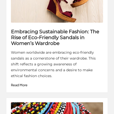
Embracing Sustainable Fashion: The
Rise of Eco-Friendly Sandals in
Women’s Wardrobe
Women worldwide are embracing eco-friendly
sandals as a cornerstone of their wardrobe. This
shift reflects a growing awareness of
environmental concerns and a desire to make
ethical fashion choices.
Read More