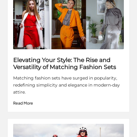
Elevating Your Style: The Rise and
Versatility of Matching Fashion Sets
Matching fashion sets have surged in popularity,
redefining simplicity and elegance in modern-day
attire.
Read More