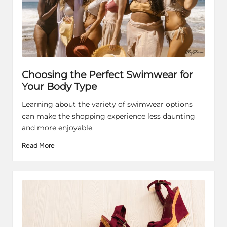
Choosing the Perfect Swimwear for
Your Body Type
Learning about the variety of swimwear options
can make the shopping experience less daunting
and more enjoyable.
Read More