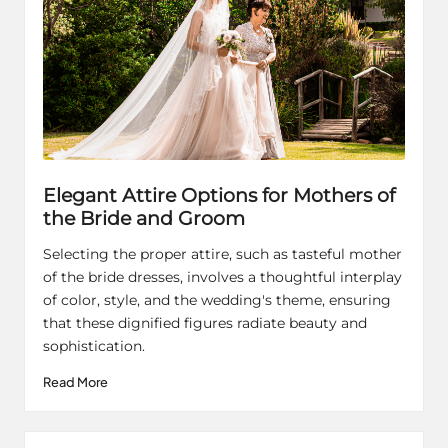
Elegant Attire Options for Mothers of
the Bride and Groom
Selecting the proper attire, such as tasteful mother
of the bride dresses, involves a thoughtful interplay
of color, style, and the wedding's theme, ensuring
that these dignified figures radiate beauty and
sophistication.
Read More