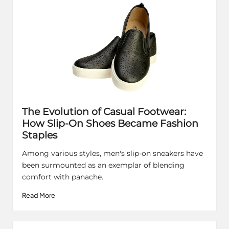
The Evolution of Casual Footwear:
How Slip-On Shoes Became Fashion
Staples
Among various styles, men's slip-on sneakers have
been surmounted as an exemplar of blending
comfort with panache.
Read More