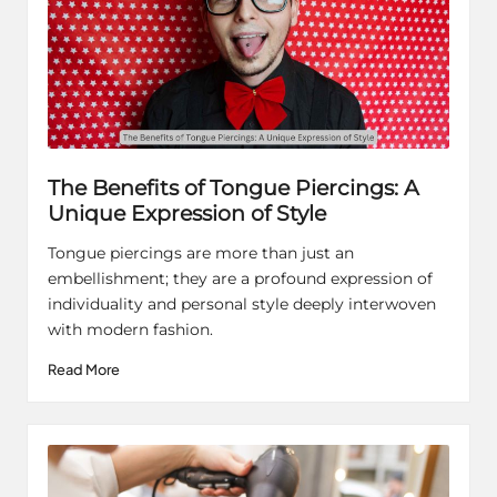
The Benefits of Tongue Piercings: A
Unique Expression of Style
Tongue piercings are more than just an
embellishment; they are a profound expression of
individuality and personal style deeply interwoven
with modern fashion.
Read More