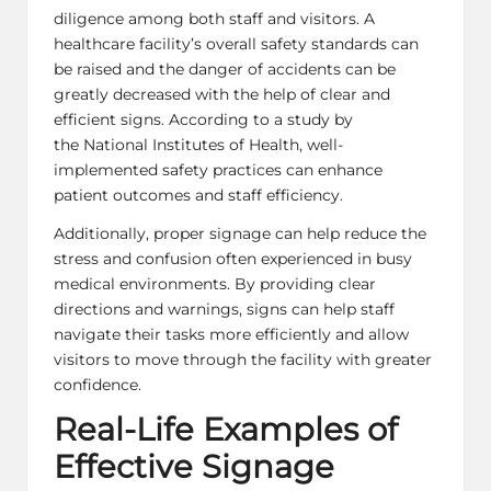
diligence among both staff and visitors. A
healthcare facility’s overall safety standards can
be raised and the danger of accidents can be
greatly decreased with the help of clear and
efficient signs. According to a study by
the National Institutes of Health,
well-
implemented safety practices
can enhance
patient outcomes and staff efficiency.
Additionally, proper signage can help reduce the
stress and confusion often experienced in busy
medical environments. By providing clear
directions and warnings, signs can help staff
navigate their tasks more efficiently and allow
visitors to move through the facility with greater
confidence.
Real-Life Examples of
Effective Signage