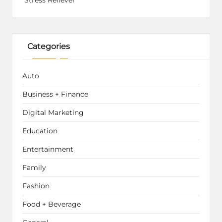
Stress Reliever
Categories
Auto
Business + Finance
Digital Marketing
Education
Entertainment
Family
Fashion
Food + Beverage