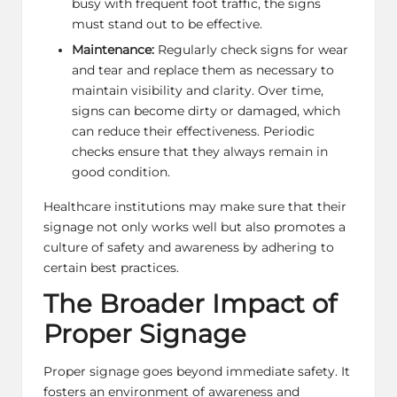
busy with frequent foot traffic, the signs
must stand out to be effective.
Maintenance:
Regularly check signs for wear
and tear and replace them as necessary to
maintain visibility and clarity. Over time,
signs can become dirty or damaged, which
can reduce their effectiveness. Periodic
checks ensure that they always remain in
good condition.
Healthcare institutions may make sure that their
signage not only works well but also promotes a
culture of safety and awareness by adhering to
certain best practices.
The Broader Impact of
Proper Signage
Proper signage goes beyond immediate safety. It
fosters an environment of awareness and