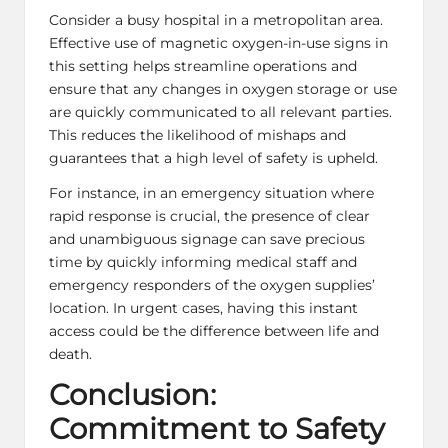
Consider a busy hospital in a metropolitan area.
Effective use of magnetic oxygen-in-use signs in
this setting helps streamline operations and
ensure that any changes in oxygen storage or use
are quickly communicated to all relevant parties.
This reduces the likelihood of mishaps and
guarantees that a high level of safety is upheld.
For instance, in an emergency situation where
rapid response is crucial, the presence of clear
and unambiguous signage can save precious
time by quickly informing medical staff and
emergency responders of the oxygen supplies’
location. In urgent cases, having this instant
access could be the difference between life and
death.
Conclusion:
Commitment to Safety