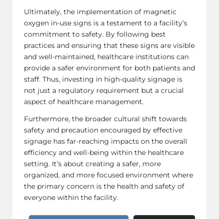
Ultimately, the implementation of magnetic
oxygen in-use signs is a testament to a facility’s
commitment to safety. By following best
practices and ensuring that these signs are visible
and well-maintained, healthcare institutions can
provide a safer environment for both patients and
staff. Thus, investing in high-quality signage is
not just a regulatory requirement but a crucial
aspect of healthcare management.
Furthermore, the broader cultural shift towards
safety and precaution encouraged by effective
signage has far-reaching impacts on the overall
efficiency and well-being within the healthcare
setting. It’s about creating a safer, more
organized, and more focused environment where
the primary concern is the health and safety of
everyone within the facility.