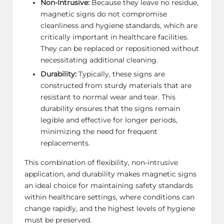
Non-Intrusive:
Because they leave no residue,
magnetic signs do not compromise
cleanliness and hygiene standards, which are
critically important in healthcare facilities.
They can be replaced or repositioned without
necessitating additional cleaning.
Durability:
Typically, these signs are
constructed from sturdy materials that are
resistant to normal wear and tear. This
durability ensures that the signs remain
legible and effective for longer periods,
minimizing the need for frequent
replacements.
This combination of flexibility, non-intrusive
application, and durability makes magnetic signs
an ideal choice for maintaining safety standards
within healthcare settings, where conditions can
change rapidly, and the highest levels of hygiene
must be preserved.