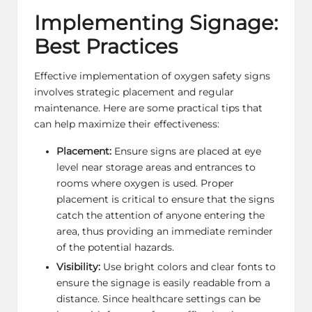
Implementing Signage:
Best Practices
Effective implementation of oxygen safety signs
involves strategic placement and regular
maintenance. Here are some practical tips that
can help maximize their effectiveness:
Placement:
Ensure signs are placed at eye
level near storage areas and entrances to
rooms where oxygen is used. Proper
placement is critical to ensure that the signs
catch the attention of anyone entering the
area, thus providing an immediate reminder
of the potential hazards.
Visibility:
Use bright colors and clear fonts to
ensure the signage is easily readable from a
distance. Since healthcare settings can be