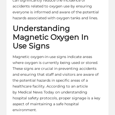
can significantly reduce the incidence of
accidents related to oxygen use by ensuring
everyone is informed and aware of the potential
hazards associated with oxygen tanks and lines.
Understanding
Magnetic Oxygen In
Use Signs
Magnetic oxygen-in-use signs indicate areas
where oxygen is currently being used or stored.
These signs are crucial in preventing accidents
and ensuring that staff and visitors are aware of
the potential hazards in specific areas of a
healthcare facility. According to an article
by Medical News Today on understanding
hospital safety protocols, proper signage is a key
aspect of maintaining a safe hospital
environment.