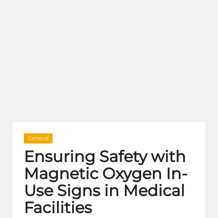
Posted
General
in
Ensuring Safety with
Magnetic Oxygen In-
Use Signs in Medical
Facilities