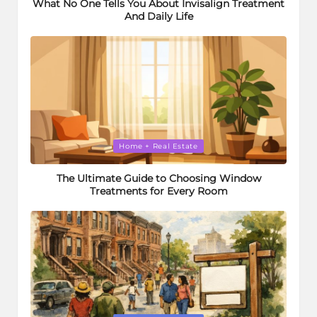
What No One Tells You About Invisalign Treatment
And Daily Life
Posted
Home + Real Estate
in
The Ultimate Guide to Choosing Window
Treatments for Every Room