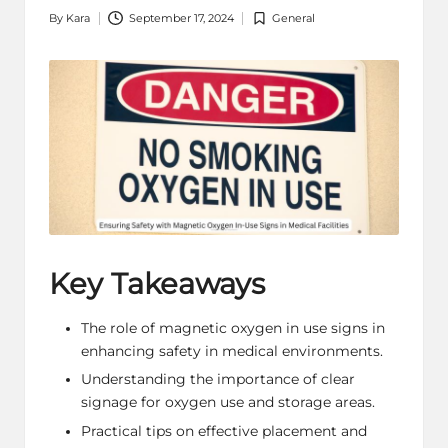
By
Kara
September 17, 2024
General
Posted
Posted
by
in
Key Takeaways
The role of magnetic oxygen in use signs in
enhancing safety in medical environments.
Understanding the importance of clear
signage for oxygen use and storage areas.
Practical tips on effective placement and