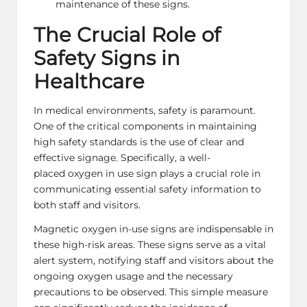
maintenance of these signs.
The Crucial Role of
Safety Signs in
Healthcare
In medical environments, safety is paramount.
One of the critical components in maintaining
high safety standards is the use of clear and
effective signage. Specifically, a well-
placed
oxygen in use sign
plays a crucial role in
communicating essential safety information to
both staff and visitors.
Magnetic oxygen in-use signs are indispensable in
these high-risk areas. These signs serve as a vital
alert system, notifying staff and visitors about the
ongoing oxygen usage and the necessary
precautions to be observed. This simple measure