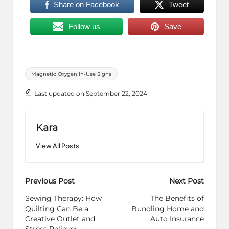
Share on Facebook
Tweet
Follow us
Save
Tags:
Magnetic Oxygen In-Use Signs
Last updated on September 22, 2024
Kara
View All Posts
Post
Previous Post
Next Post
navigation
Sewing Therapy: How
The Benefits of
Quilting Can Be a
Bundling Home and
Creative Outlet and
Auto Insurance