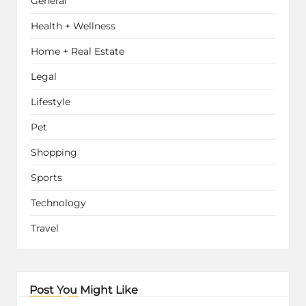
General
Health + Wellness
Home + Real Estate
Legal
Lifestyle
Pet
Shopping
Sports
Technology
Travel
Post You Might Like