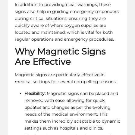
In addition to providing clear warnings, these
signs also help in guiding emergency responders
during critical situations, ensuring they are
quickly aware of where oxygen supplies are
located and maintained, which is vital for both
regular operations and emergency procedures.
Why Magnetic Signs
Are Effective
Magnetic signs are particularly effective in
medical settings for several compelling reasons:
Flexibility:
Magnetic signs can be placed and
removed with ease, allowing for quick
updates and changes as per the evolving
needs of the medical environment. This
makes them incredibly adaptable to dynamic
settings such as hospitals and clinics.