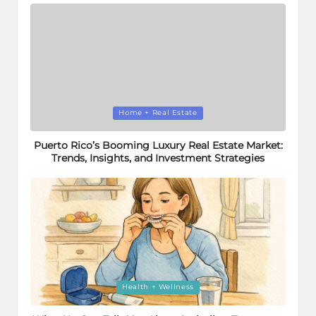
Posted
Home + Real Estate
in
Puerto Rico’s Booming Luxury Real Estate Market:
Trends, Insights, and Investment Strategies
Posted
Health + Wellness
in