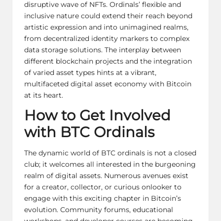
disruptive wave of NFTs. Ordinals’ flexible and
inclusive nature could extend their reach beyond
artistic expression and into unimagined realms,
from decentralized identity markers to complex
data storage solutions. The interplay between
different blockchain projects and the integration
of varied asset types hints at a vibrant,
multifaceted digital asset
economy with Bitcoin
at its heart.
How to Get Involved
with BTC Ordinals
The dynamic world of BTC ordinals is not a closed
club; it welcomes all interested in the burgeoning
realm of digital assets. Numerous avenues exist
for a creator, collector, or curious onlooker to
engage with this exciting chapter in Bitcoin’s
evolution. Community forums, educational
workshops, and developer courses are becoming