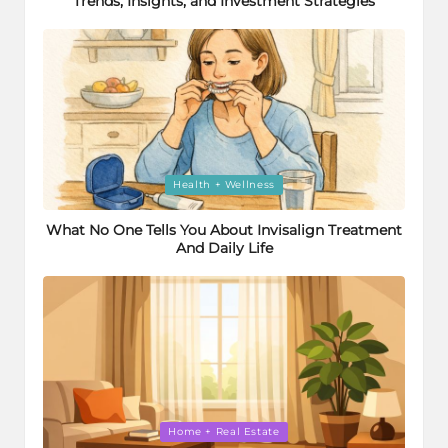
Trends, Insights, and Investment Strategies
Posted
Health + Wellness
in
What No One Tells You About Invisalign Treatment
And Daily Life
Posted
Home + Real Estate