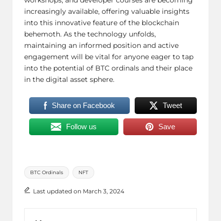
increasingly available, offering valuable insights
into this innovative feature of the blockchain
behemoth. As the technology unfolds,
maintaining an informed position and active
engagement will be vital for anyone eager to tap
into the potential of BTC ordinals and their place
in the digital asset sphere.
Share on Facebook
Tweet
Follow us
Save
Tags:
BTC Ordinals
NFT
Last updated on March 3, 2024