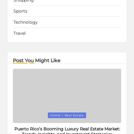
Sports
Technology
Travel
Post You Might Like
Posted
Home + Real Estate
in
Puerto Rico’s Booming Luxury Real Estate Market: