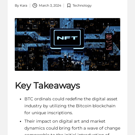
By
Kara
March 3, 2024
Technology
Posted
Posted
by
in
Key Takeaways
BTC ordinals could redefine the digital asset
industry by utilizing the Bitcoin blockchain
for unique inscriptions.
Their impact on digital art and market
dynamics could bring forth a wave of change