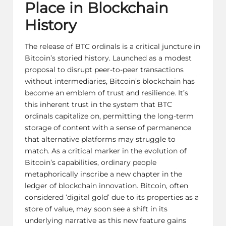
Place in Blockchain
History
The release of BTC ordinals is a critical juncture in
Bitcoin’s storied history. Launched as a modest
proposal to disrupt peer-to-peer transactions
without intermediaries, Bitcoin’s blockchain has
become an emblem of trust and resilience. It’s
this inherent trust in the system that BTC
ordinals capitalize on, permitting the long-term
storage of content with a sense of permanence
that alternative platforms may struggle to
match. As a critical marker in the evolution of
Bitcoin’s capabilities, ordinary people
metaphorically inscribe a new chapter in the
ledger of blockchain innovation. Bitcoin, often
considered ‘digital gold’ due to its properties as a
store of value, may soon see a shift in its
underlying narrative as this new feature gains