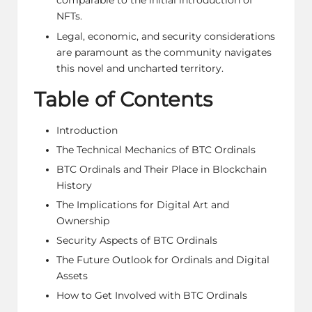
comparable to the initial introduction of
NFTs.
Legal, economic, and security considerations
are paramount as the community navigates
this novel and uncharted territory.
Table of Contents
Introduction
The Technical Mechanics of BTC Ordinals
BTC Ordinals and Their Place in Blockchain
History
The Implications for Digital Art and
Ownership
Security Aspects of BTC Ordinals
The Future Outlook for Ordinals and Digital
Assets
How to Get Involved with BTC Ordinals