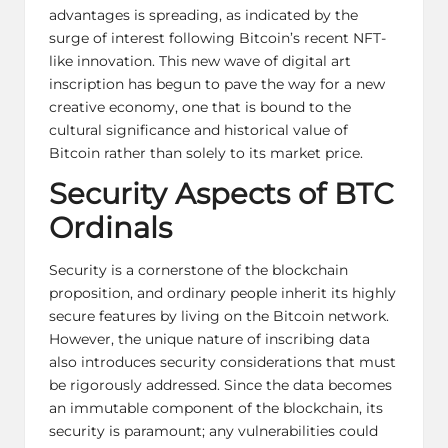
advantages is spreading, as indicated by the
surge of interest following Bitcoin’s recent NFT-
like innovation. This new wave of digital art
inscription has begun to pave the way for a new
creative economy, one that is bound to the
cultural significance and historical value of
Bitcoin rather than solely to its market price.
Security Aspects of BTC
Ordinals
Security is a cornerstone of the blockchain
proposition, and ordinary people inherit its highly
secure features by living on the
Bitcoin network
.
However, the unique nature of inscribing data
also introduces security considerations that must
be rigorously addressed. Since the data becomes
an immutable component of the blockchain, its
security is paramount; any vulnerabilities could