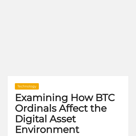
Posted
Technology
in
Examining How BTC
Ordinals Affect the
Digital Asset
Environment