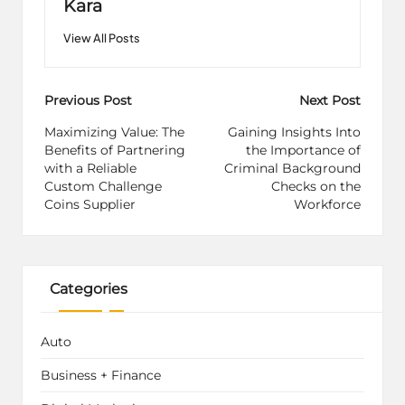
Kara
View All Posts
Post
Previous Post
Next Post
navigation
Maximizing Value: The
Gaining Insights Into
Benefits of Partnering
the Importance of
with a Reliable
Criminal Background
Custom Challenge
Checks on the
Coins Supplier
Workforce
Categories
Auto
Business + Finance