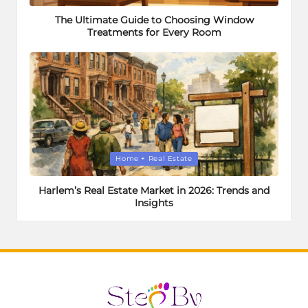
in
The Ultimate Guide to Choosing Window
Treatments for Every Room
Posted
Home + Real Estate
in
Harlem’s Real Estate Market in 2026: Trends and
Insights