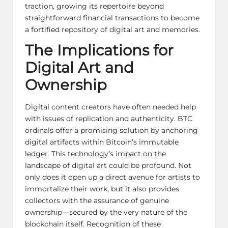
traction, growing its repertoire beyond
straightforward financial transactions to become
a fortified repository of digital art and memories.
The Implications for
Digital Art and
Ownership
Digital
content creators
have often needed help
with issues of replication and authenticity. BTC
ordinals offer a promising solution by anchoring
digital artifacts within Bitcoin’s immutable
ledger. This technology’s impact on the
landscape of digital art could be profound. Not
only does it open up a direct avenue for artists to
immortalize their work, but it also provides
collectors with the assurance of genuine
ownership—secured by the very nature of the
blockchain itself. Recognition of these