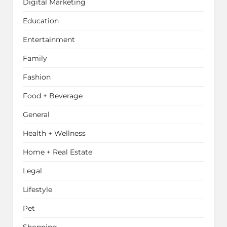
Digital Marketing
Education
Entertainment
Family
Fashion
Food + Beverage
General
Health + Wellness
Home + Real Estate
Legal
Lifestyle
Pet
Shopping