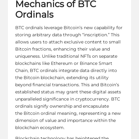
Mechanics of BTC
Ordinals
BTC ordinals leverage Bitcoin’s new capability for
storing arbitrary data through “inscription.” This
allows users to attach exclusive content to small
Bitcoin fractions, enhancing their value and
uniqueness. Unlike traditional NFTs on separate
blockchains like Ethereum or Binance Smart
Chain, BTC ordinals integrate data directly into
the Bitcoin blockchain, extending its utility
beyond financial transactions. This and Bitcoin’s
established status may grant these digital assets
unparalleled significance in cryptocurrency. BTC
ordinals signify ownership and encapsulate
the
Bitcoin ordinal meaning
, representing a new
dimension of value and importance within the
blockchain ecosystem.
Blockchain technology has heightened the