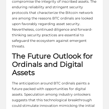
compromise the integrity of inscribed assets. The
enduring reliability and stringent security
protocols that characterize the Bitcoin network
are among the reasons BTC ordinals are looked
upon favorably regarding asset security.
Nevertheless, continued diligence and forward-
thinking security practices are essential to
safeguard the ecosystem against emergent
threats.
The Future Outlook for
Ordinals and Digital
Assets
The anticipation around BTC ordinals paints a
future packed with opportunities for digital
assets. Speculation among industry onlookers
suggests that this technological breakthrough
could stimulate innovation mimicking the initial