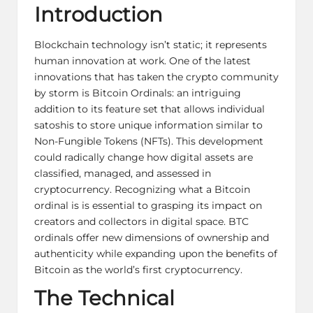
Introduction
Blockchain technology isn’t static; it represents
human innovation at work. One of the latest
innovations that has taken the crypto community
by storm is Bitcoin Ordinals: an intriguing
addition to its feature set that allows individual
satoshis to store unique information similar to
Non-Fungible Tokens (NFTs). This development
could radically change how digital assets are
classified, managed, and assessed in
cryptocurrency. Recognizing what a Bitcoin
ordinal is is essential to grasping its impact on
creators and collectors in digital space. BTC
ordinals offer new dimensions of ownership and
authenticity while expanding upon the benefits of
Bitcoin as the world’s first cryptocurrency.
The Technical