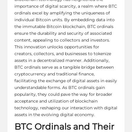
importance of digital scarcity, a realm where BTC
ordinals excel by amplifying the uniqueness of
individual Bitcoin units. By embedding data into
the immutable Bitcoin blockchain, BTC ordinals
ensure the durability and security of associated
content, appealing to collectors and investors.
This innovation unlocks opportunities for
creators, collectors, and businesses to tokenize
assets in a decentralized manner. Additionally,
BTC ordinals serve as a tangible bridge between
cryptocurrency and traditional finance,
facilitating the exchange of digital assets in easily
understandable forms. As BTC ordinals gain
popularity, they could pave the way for broader
acceptance and utilization of blockchain
technology, reshaping our interaction with digital
assets in the evolving digital economy.
BTC Ordinals and Their