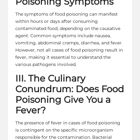
Poisoning Symptoms
The symptoms of food poisoning can manifest
within hours or days after consuming
contaminated food, depending on the causative
agent. Common symptoms include nausea,
vomiting, abdominal cramps, diarrhea, and fever.
However, not all cases of food poisoning result in
fever, making it essential to understand the
various pathogens involved.
III. The Culinary
Conundrum: Does Food
Poisoning Give You a
Fever?
The presence of fever in cases of food poisoning
is contingent on the specific microorganism
responsible for the contamination. Bacterial