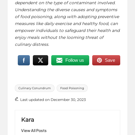
dependent on the type of contaminant involved.
Understanding the diverse causes and symptoms
of food poisoning, along with adopting preventive
measures like
daily exercise
and healthy food, can
empower individuals to safeguard their health and
enjoy meals without the looming threat of
culinary distress.
Follow us
Save
Tags:
Culinary Conundrum
Food Poisoning
Last updated on December 30, 2023
Kara
View All Posts