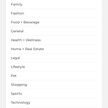
Family
Fashion
Food + Beverage
General
Health + Wellness
Home + Real Estate
Legal
Lifestyle
Pet
Shopping
Sports
Technology