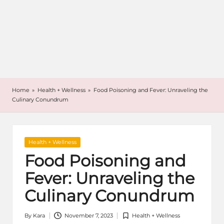
Home
»
Health + Wellness
»
Food Poisoning and Fever: Unraveling the
Culinary Conundrum
Posted
Health + Wellness
in
Food Poisoning and
Fever: Unraveling the
Culinary Conundrum
By
Kara
November 7, 2023
Health + Wellness
Posted
Posted