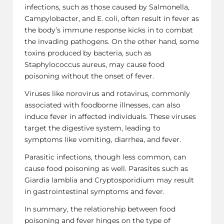
infections, such as those caused by Salmonella,
Campylobacter, and E. coli, often result in fever as
the body’s immune response kicks in to combat
the invading pathogens. On the other hand, some
toxins produced by bacteria, such as
Staphylococcus aureus, may cause food
poisoning without the onset of fever.
Viruses like norovirus and rotavirus, commonly
associated with foodborne illnesses, can also
induce fever in affected individuals. These viruses
target the digestive system, leading to
symptoms like vomiting, diarrhea, and fever.
Parasitic infections, though less common, can
cause food poisoning as well. Parasites such as
Giardia lamblia and Cryptosporidium may result
in gastrointestinal symptoms and fever.
In summary, the relationship between food
poisoning and fever hinges on the type of