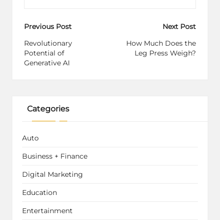
Post
Previous Post
Next Post
navigation
Revolutionary
How Much Does the
Potential of
Leg Press Weigh?
Generative AI
Categories
Auto
Business + Finance
Digital Marketing
Education
Entertainment