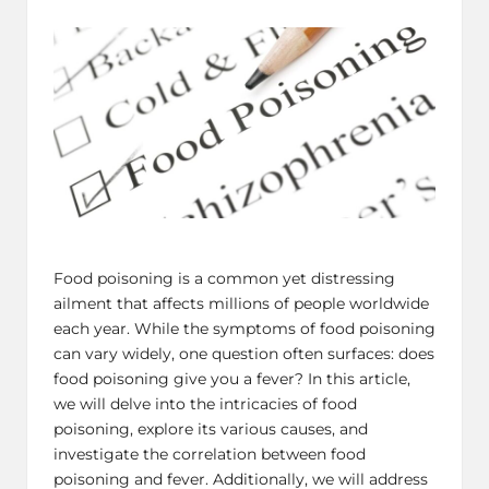
by
in
Food poisoning is a common yet distressing
ailment that affects millions of people worldwide
each year. While the symptoms of food poisoning
can vary widely, one question often surfaces: does
food poisoning give you a fever? In this article,
we will delve into the intricacies of food
poisoning, explore its various causes, and
investigate the correlation between food
poisoning and fever. Additionally, we will address