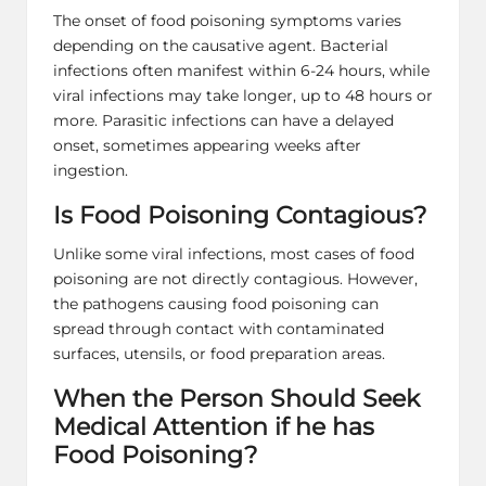
The onset of food poisoning symptoms varies
depending on the causative agent. Bacterial
infections often manifest within 6-24 hours, while
viral infections may take longer, up to 48 hours or
more. Parasitic infections can have a delayed
onset, sometimes appearing weeks after
ingestion.
Is Food Poisoning Contagious?
Unlike some viral infections, most cases of food
poisoning are not directly contagious. However,
the pathogens causing food poisoning can
spread through contact with contaminated
surfaces, utensils, or food preparation areas.
When the Person Should Seek
Medical Attention if he has
Food Poisoning?