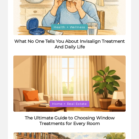
Posted
Health + Wellness
in
What No One Tells You About Invisalign Treatment
And Daily Life
Posted
Home + Real Estate
in
The Ultimate Guide to Choosing Window
Treatments for Every Room