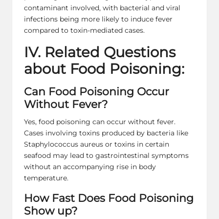
contaminant involved, with bacterial and viral
infections being more likely to induce fever
compared to toxin-mediated cases.
IV. Related Questions
about Food Poisoning:
Can Food Poisoning Occur
Without Fever?
Yes, food poisoning can occur without fever.
Cases involving toxins produced by bacteria like
Staphylococcus aureus or toxins in certain
seafood may lead to gastrointestinal symptoms
without an accompanying rise in body
temperature.
How Fast Does Food Poisoning
Show up?