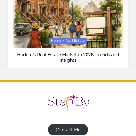
Posted
Home + Real Estate
in
Harlem’s Real Estate Market in 2026: Trends and
Insights
Contact Me