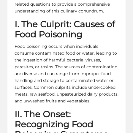
related questions to provide a comprehensive
understanding of this culinary conundrum.
I. The Culprit: Causes of
Food Poisoning
Food poisoning occurs when individuals
consume contaminated food or water, leading to
the ingestion of harmful bacteria, viruses,
parasites, or toxins. The sources of contamination
are diverse and can range from improper food
handling and storage to contaminated water or
surfaces. Common culprits include undercooked
meats, raw seafood, unpasteurized dairy products,
and unwashed fruits and vegetables.
II. The Onset:
Recognizing Food