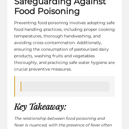
Safeguarding Against
Food Poisoning
Preventing food poisoning involves adopting safe
food handling practices, including proper cooking
temperatures, thorough handwashing, and
avoiding cross-contamination. Additionally,
ensuring the consumption of pasteurized dairy
products, washing fruits and vegetables
thoroughly, and practicing
safe water hygiene
are
crucial preventive measures.
Key Takeaway:
The relationship between food poisoning and
fever is nuanced, with the presence of fever often