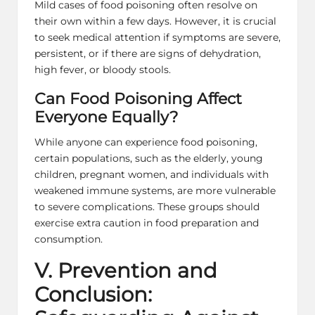
Mild cases of food poisoning often resolve on
their own within a few days. However, it is crucial
to seek medical attention if symptoms are severe,
persistent, or if there are signs of dehydration,
high fever, or bloody stools.
Can Food Poisoning Affect
Everyone Equally?
While anyone can experience food poisoning,
certain populations, such as the elderly, young
children, pregnant women, and individuals with
weakened immune systems, are more vulnerable
to severe complications. These groups should
exercise extra caution in food preparation and
consumption.
V. Prevention and
Conclusion: