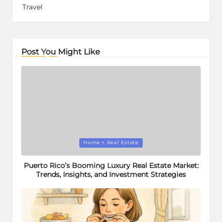
Travel
Post You Might Like
Posted
Home + Real Estate
in
Puerto Rico’s Booming Luxury Real Estate Market:
Trends, Insights, and Investment Strategies