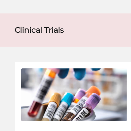
o
r
e
Clinical Trials