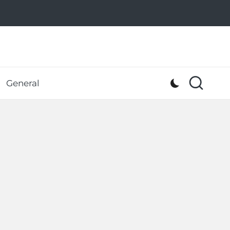
General