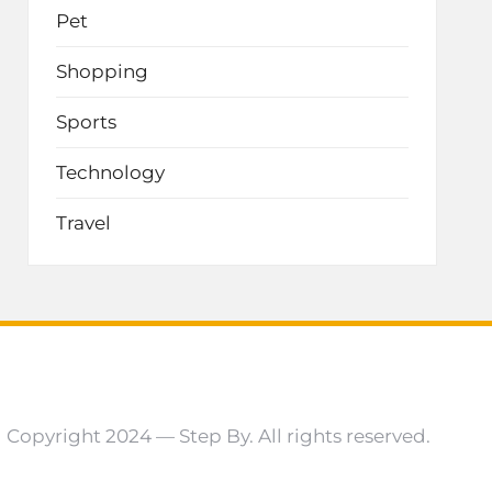
Pet
Shopping
Sports
Technology
Travel
Copyright 2024 — Step By. All rights reserved.