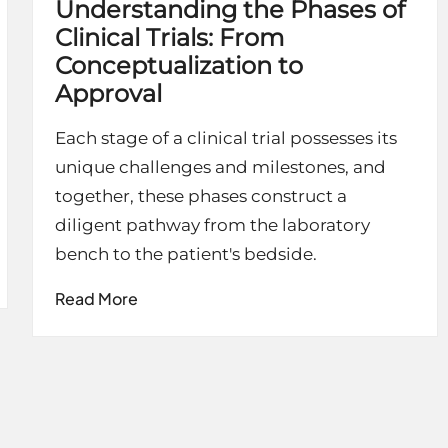
Understanding the Phases of
Clinical Trials: From
Conceptualization to
Approval
Each stage of a clinical trial possesses its
unique challenges and milestones, and
together, these phases construct a
diligent pathway from the laboratory
bench to the patient's bedside.
Read More