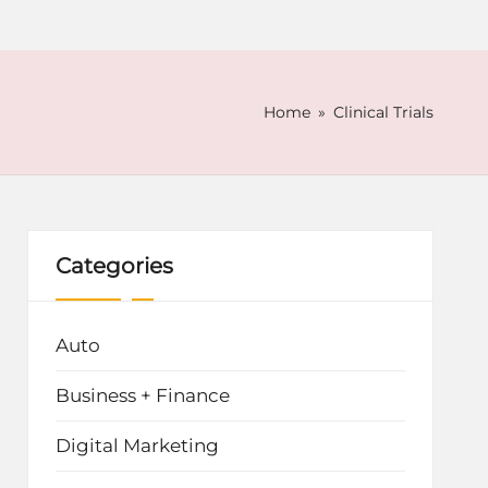
Home
»
Clinical Trials
Categories
Auto
Business + Finance
Digital Marketing