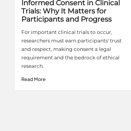
Informed Consent in Clinical
Trials: Why It Matters for
Participants and Progress
For important clinical trials to occur,
researchers must earn participants' trust
and respect, making consent a legal
requirement and the bedrock of ethical
research.
Read More