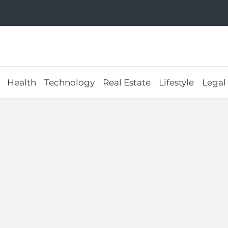
Health
Technology
Real Estate
Lifestyle
Legal