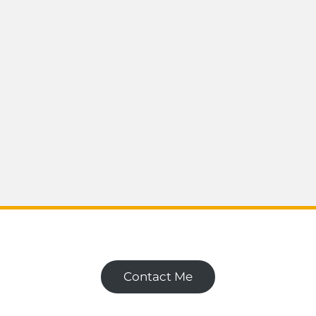
Contact Me