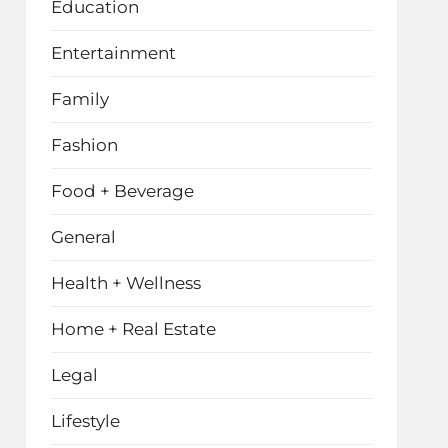
Education
Entertainment
Family
Fashion
Food + Beverage
General
Health + Wellness
Home + Real Estate
Legal
Lifestyle