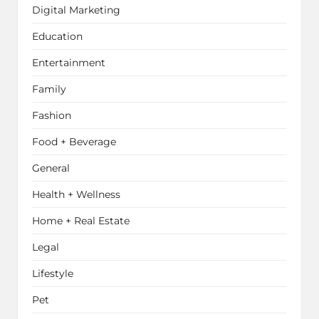
Digital Marketing
Education
Entertainment
Family
Fashion
Food + Beverage
General
Health + Wellness
Home + Real Estate
Legal
Lifestyle
Pet