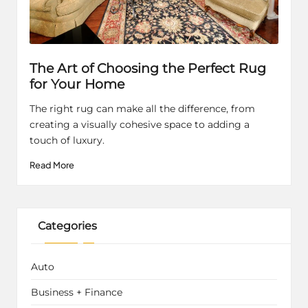
The Art of Choosing the Perfect Rug
for Your Home
The right rug can make all the difference, from
creating a visually cohesive space to adding a
touch of luxury.
Read More
Categories
Auto
Business + Finance