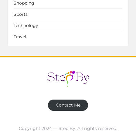
Shopping
Sports
Technology
Travel
Contact Me
Copyright 2024 — Step By. All rights reserved.