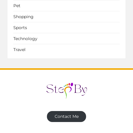
Pet
Shopping
Sports
Technology
Travel
Contact Me