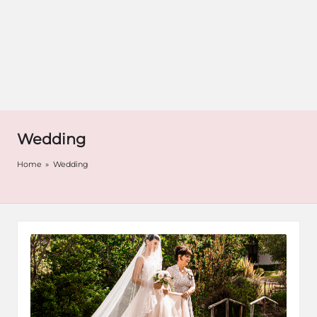
Wedding
Home
»
Wedding