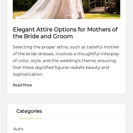
Elegant Attire Options for Mothers of
the Bride and Groom
Selecting the proper attire, such as tasteful mother
of the bride dresses, involves a thoughtful interplay
of color, style, and the wedding's theme, ensuring
that these dignified figures radiate beauty and
sophistication.
Read More
Categories
Auto