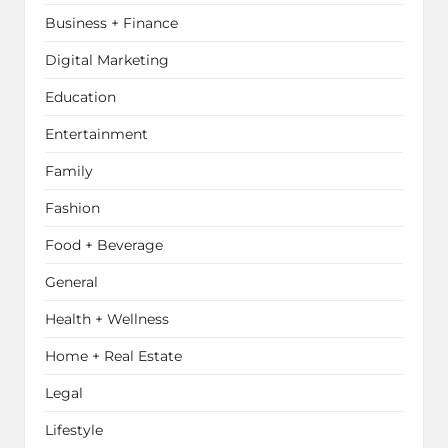
Business + Finance
Digital Marketing
Education
Entertainment
Family
Fashion
Food + Beverage
General
Health + Wellness
Home + Real Estate
Legal
Lifestyle