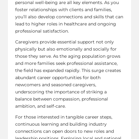
personal well-being are all key elements. As you
foster relationships with clients and families,
you’ll also develop connections and skills that can
lead to higher roles in healthcare and ongoing
professional satisfaction.
Caregivers provide essential support not only
physically but also emotionally and socially for
those they serve. As the aging population grows
and more families seek professional assistance,
the field has expanded rapidly. This surge creates
abundant career opportunities for both
newcomers and seasoned caregivers,
underscoring the importance of striking a
balance between compassion, professional
ambition, and self-care.
For those interested in tangible career steps,
continuous learning and building industry
connections can open doors to new roles and
leadership positions. Exploring local and national