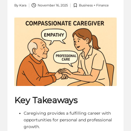
By
Kara
November 16, 2025
Business + Finance
Posted
Posted
by
in
Key Takeaways
Caregiving provides a fulfilling career with
opportunities for personal and professional
growth.