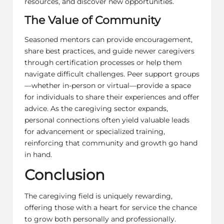
resources, and discover new opportunities.
The Value of Community
Seasoned mentors can provide encouragement,
share best practices, and guide newer caregivers
through certification processes or help them
navigate difficult challenges. Peer support groups
—whether in-person or virtual—provide a space
for individuals to share their experiences and offer
advice. As the caregiving sector expands,
personal connections often yield valuable leads
for advancement or specialized training,
reinforcing that community and growth go hand
in hand.
Conclusion
The caregiving field is uniquely rewarding,
offering those with a heart for service the chance
to grow both personally and professionally.