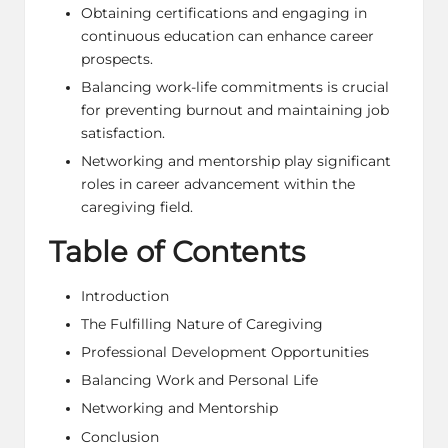
Obtaining certifications and engaging in
continuous education can enhance career
prospects.
Balancing work-life commitments is crucial
for preventing burnout and maintaining job
satisfaction.
Networking and mentorship play significant
roles in career advancement within the
caregiving field.
Table of Contents
Introduction
The Fulfilling Nature of Caregiving
Professional Development Opportunities
Balancing Work and Personal Life
Networking and Mentorship
Conclusion