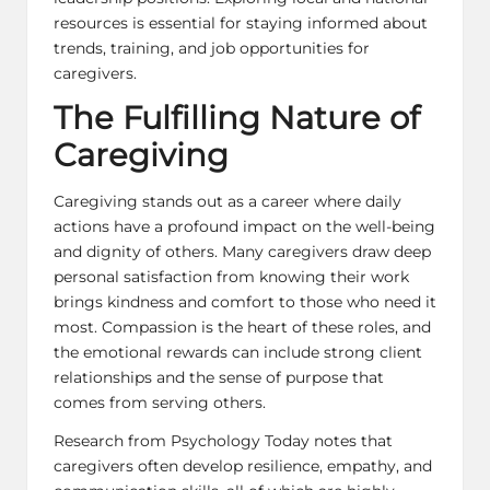
resources is essential for staying informed about
trends, training, and job opportunities for
caregivers.
The Fulfilling Nature of
Caregiving
Caregiving stands out as a career where daily
actions have a profound impact on the well-being
and dignity of others. Many caregivers draw deep
personal satisfaction from knowing their work
brings kindness and comfort to those who need it
most.
Compassion
is the heart of these roles, and
the emotional rewards can include strong client
relationships and the sense of purpose that
comes from serving others.
Research from Psychology Today notes that
caregivers often develop resilience, empathy, and