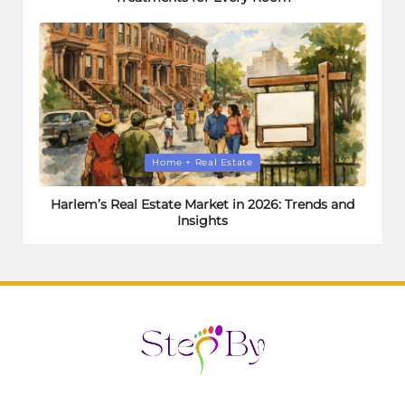
Posted
Home + Real Estate
in
Harlem’s Real Estate Market in 2026: Trends and
Insights