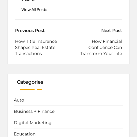
View All Posts
Post
Previous Post
Next Post
navigation
How Title Insurance
How Financial
Shapes Real Estate
Confidence Can
Transactions
Transform Your Life
Categories
Auto
Business + Finance
Digital Marketing
Education