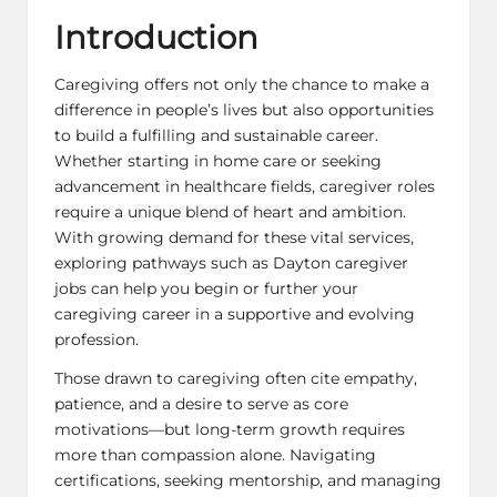
Introduction
Caregiving offers not only the chance to make a
difference in people’s lives but also opportunities
to build a fulfilling and sustainable career.
Whether starting in home care or seeking
advancement in healthcare fields, caregiver roles
require a unique blend of heart and ambition.
With growing demand for these vital services,
exploring pathways such as
Dayton caregiver
jobs
can help you begin or further your
caregiving career in a supportive and evolving
profession.
Those drawn to caregiving often cite empathy,
patience, and a desire to serve as core
motivations—but long-term growth requires
more than compassion alone. Navigating
certifications, seeking mentorship, and managing