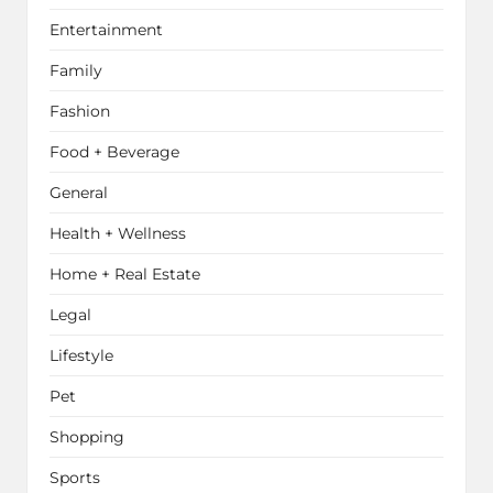
Entertainment
Family
Fashion
Food + Beverage
General
Health + Wellness
Home + Real Estate
Legal
Lifestyle
Pet
Shopping
Sports