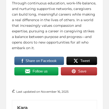
Through continuous education, work-life balance,
and nurturing supportive networks, caregivers
can build long, meaningful careers while making
a real difference in the lives of others. In a world
that increasingly values compassion and
expertise, pursuing a career in caregiving strikes
a balance between purpose and progress—and
opens doors to new opportunities for all who
embark on it.
Share on Facebook
Tweet
Follow us
Save
Last updated on November 16, 2025
Kara