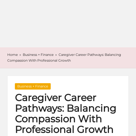
Home
»
Business + Finance
»
Caregiver Career Pathways: Balancing
Compassion With Professional Growth
Posted
Business + Finance
in
Caregiver Career
Pathways: Balancing
Compassion With
Professional Growth