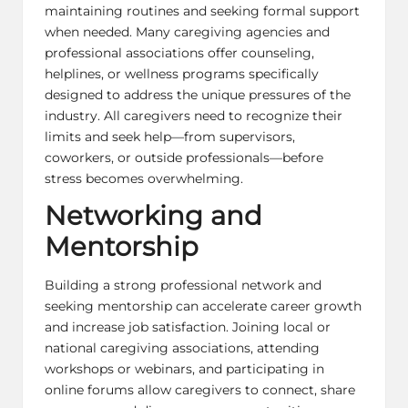
maintaining routines and seeking formal support
when needed. Many caregiving agencies and
professional associations offer counseling,
helplines, or wellness programs specifically
designed to address the unique pressures of the
industry. All caregivers need to recognize their
limits and seek help—from supervisors,
coworkers, or outside professionals—before
stress becomes overwhelming.
Networking and
Mentorship
Building a strong professional network and
seeking mentorship can accelerate career growth
and increase job satisfaction. Joining local or
national caregiving associations, attending
workshops or webinars, and participating in
online forums allow caregivers to connect, share