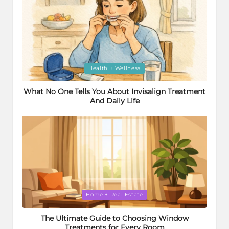
Posted
Health + Wellness
in
What No One Tells You About Invisalign Treatment
And Daily Life
Posted
Home + Real Estate
in
The Ultimate Guide to Choosing Window
Treatments for Every Room