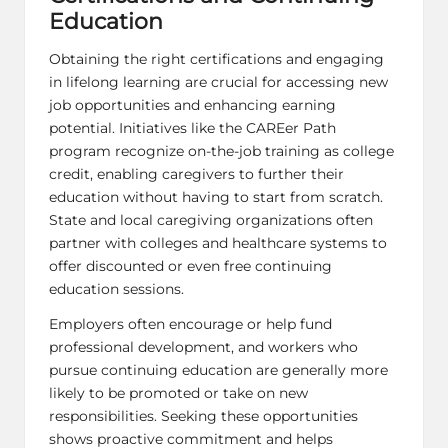
Education
Obtaining the right certifications and engaging
in lifelong learning are crucial for accessing new
job opportunities and enhancing earning
potential. Initiatives like the CAREer Path
program recognize on-the-job training as college
credit, enabling caregivers to further their
education without having to start from scratch.
State and local caregiving organizations often
partner with colleges and healthcare systems to
offer discounted or even free continuing
education sessions.
Employers often encourage or help fund
professional development, and workers who
pursue continuing education are generally more
likely to be promoted or take on new
responsibilities. Seeking these opportunities
shows proactive commitment and helps