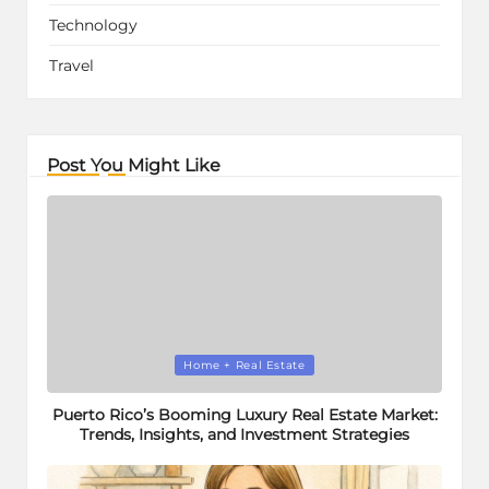
Technology
Travel
Post You Might Like
Posted
Home + Real Estate
in
Puerto Rico’s Booming Luxury Real Estate Market:
Trends, Insights, and Investment Strategies