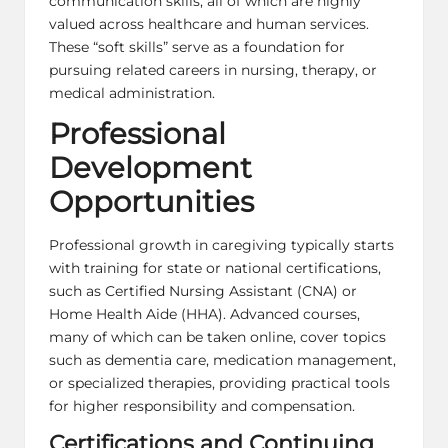
communication skills, all of which are highly
valued across healthcare and human services.
These “soft skills” serve as a foundation for
pursuing related careers in nursing, therapy, or
medical administration.
Professional
Development
Opportunities
Professional growth in caregiving typically starts
with training for state or national certifications,
such as Certified Nursing Assistant (CNA) or
Home Health Aide (HHA). Advanced courses,
many of which can be taken online, cover topics
such as dementia care, medication management,
or specialized therapies, providing practical tools
for higher responsibility and compensation.
Certifications and Continuing