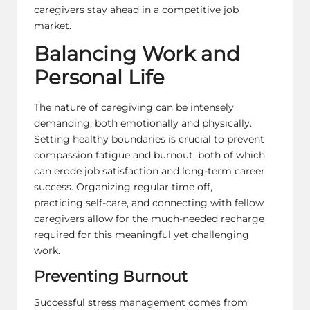
caregivers stay ahead in a competitive job
market.
Balancing Work and
Personal Life
The nature of caregiving can be intensely
demanding, both emotionally and physically.
Setting healthy boundaries is crucial to prevent
compassion fatigue and burnout, both of which
can erode job satisfaction and long-term career
success. Organizing regular time off,
practicing
self-care
, and connecting with fellow
caregivers allow for the much-needed recharge
required for this meaningful yet challenging
work.
Preventing Burnout
Successful stress management comes from