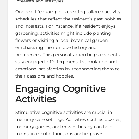
interests and lifestyles.
One real-life example is creating tailored activity
schedules that reflect the resident’s past hobbies
and interests. For instance, if a resident enjoys
gardening, activities might include planting
flowers or visiting a local botanical garden,
emphasizing their unique history and
preferences. This personalization helps residents
stay engaged, offering mental stimulation and
emotional satisfaction by reconnecting them to
their passions and hobbies.
Engaging Cognitive
Activities
Stimulative cognitive activities are crucial in
memory care settings. Activities such as puzzles,
memory games, and music therapy can help
maintain mental functions and improve