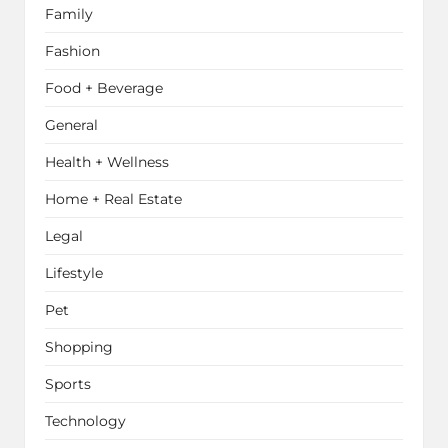
Family
Fashion
Food + Beverage
General
Health + Wellness
Home + Real Estate
Legal
Lifestyle
Pet
Shopping
Sports
Technology