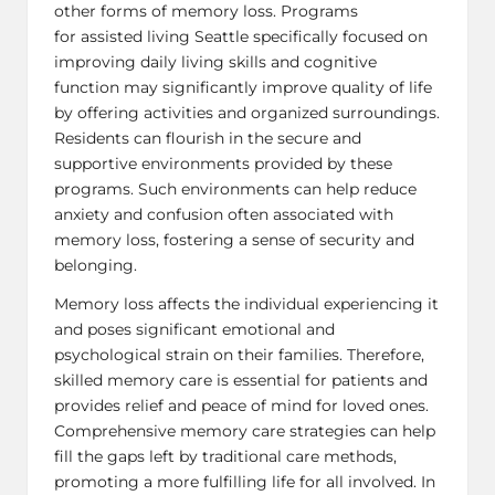
other forms of memory loss. Programs
for
assisted living Seattle
specifically focused on
improving daily living skills and cognitive
function may significantly improve quality of life
by offering activities and organized surroundings.
Residents can flourish in the secure and
supportive environments provided by these
programs. Such environments can help reduce
anxiety and confusion often associated with
memory loss, fostering a sense of security and
belonging.
Memory loss affects the individual experiencing it
and poses significant emotional and
psychological strain on their families. Therefore,
skilled memory care is essential for patients and
provides relief and peace of mind for loved ones.
Comprehensive memory care strategies can help
fill the gaps left by traditional care methods,
promoting a more fulfilling life for all involved. In