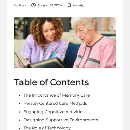
By
Kara
August 10, 2024
Family
Posted
Posted
by
in
Table of Contents
The Importance of Memory Care
Person-Centered Care Methods
Engaging Cognitive Activities
Designing Supportive Environments
The Role of Technology