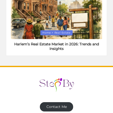
Posted
Home + Real Estate
in
Harlem’s Real Estate Market in 2026: Trends and
Insights
Contact Me