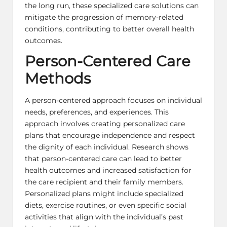
the long run, these specialized care solutions can
mitigate the progression of memory-related
conditions, contributing to better overall health
outcomes.
Person-Centered Care
Methods
A person-centered approach focuses on individual
needs, preferences, and experiences. This
approach involves creating personalized care
plans that encourage independence and respect
the dignity of each individual. Research shows
that person-centered care can lead to better
health outcomes and increased satisfaction for
the care recipient and their family members.
Personalized plans might include specialized
diets, exercise routines, or even specific social
activities that align with the individual’s past