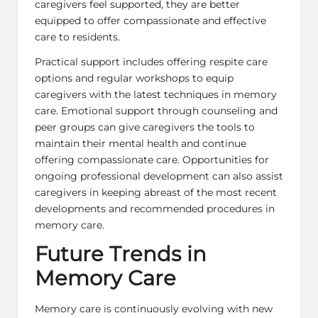
caregivers feel supported, they are better
equipped to offer compassionate and effective
care to residents.
Practical support includes offering respite care
options and regular workshops to equip
caregivers with the
latest techniques
in memory
care. Emotional support through counseling and
peer groups can give caregivers the tools to
maintain their
mental health
and continue
offering compassionate care. Opportunities for
ongoing professional development can also assist
caregivers in keeping abreast of the most recent
developments and recommended procedures in
memory care.
Future Trends in
Memory Care
Memory care is continuously evolving with new