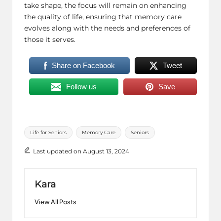
take shape, the focus will remain on enhancing
the quality of life, ensuring that memory care
evolves along with the needs and preferences of
those it serves.
Share on Facebook
Tweet
Follow us
Save
Tags:
Life for Seniors
Memory Care
Seniors
Last updated on August 13, 2024
Kara
View All Posts