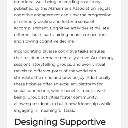
emotional well-being. According to a study
published by the Alzheimer’s Association, regular
cognitive engagement can slow the progression
of memory decline and foster a sense of
accomplishment. Cognitive activities stimulate
different brain parts, aiding neural connections
and slowing cognitive decline.
Incorporating diverse cognitive tasks ensures
that residents remain mentally active. Art therapy
sessions, storytelling groups, and even virtual
travels to different parts of the world can
stimulate the mind and provide joy. Additionally,
these hobbies offer an excellent platform for
social connection, which benefits mental well-
being. Group activities foster community,
allowing residents to build new friendships while
engaging in meaningful tasks.
Designing Supportive