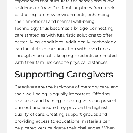
experiences that stimulate the senses and allow
residents to “travel” to familiar places from their
past or explore new environments, enhancing
their emotional and mental well-being.
Technology thus becomes a bridge, connecting
care strategies with futuristic solutions to offer
better living conditions. Additionally, technology
can facilitate communication with loved ones
through video calls, keeping residents connected
with their families despite physical distances.
Supporting Caregivers
Caregivers are the backbone of memory care, and
their well-being is equally important. Offering
resources and training for caregivers can prevent
burnout and ensure they provide the highest
quality of care. Creating support groups and
providing access to educational materials can
help caregivers navigate their challenges. When