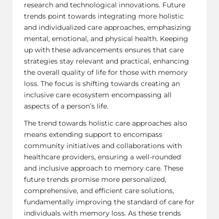
research and technological innovations. Future
trends point towards integrating more holistic
and individualized care approaches, emphasizing
mental, emotional, and physical health. Keeping
up with these advancements ensures that care
strategies stay relevant and practical, enhancing
the overall quality of life for those with memory
loss. The focus is shifting towards creating an
inclusive care ecosystem encompassing all
aspects of a person’s life.
The trend towards holistic care approaches also
means extending support to encompass
community initiatives and collaborations with
healthcare providers, ensuring a well-rounded
and inclusive approach to memory care. These
future trends promise more personalized,
comprehensive, and efficient care solutions,
fundamentally improving the standard of care for
individuals with memory loss. As these trends