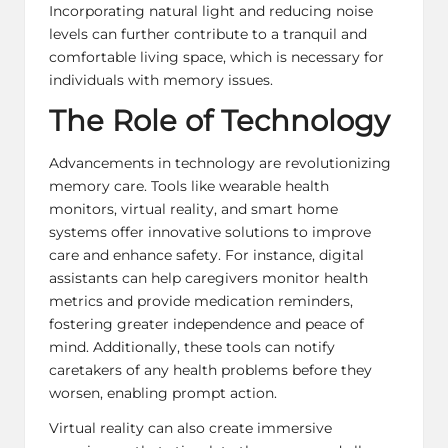
Incorporating natural light and reducing noise
levels can further contribute to a tranquil and
comfortable living space, which is necessary for
individuals with memory issues.
The Role of Technology
Advancements in technology are revolutionizing
memory care. Tools like wearable health
monitors, virtual reality, and smart home
systems offer innovative solutions to improve
care and enhance safety. For instance, digital
assistants can help caregivers monitor health
metrics and provide medication reminders,
fostering greater independence and peace of
mind. Additionally, these tools can notify
caretakers of any health problems before they
worsen, enabling prompt action.
Virtual reality can also create immersive