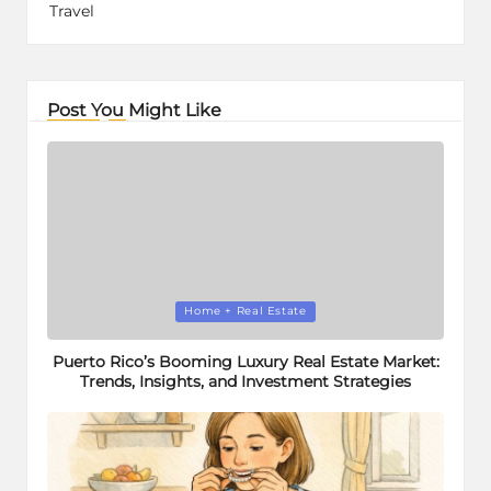
Travel
Post You Might Like
Posted
Home + Real Estate
in
Puerto Rico’s Booming Luxury Real Estate Market:
Trends, Insights, and Investment Strategies