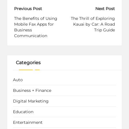
Post
Previous Post
Next Post
navigation
The Benefits of Using
The Thrill of Exploring
Mobile Fax Apps for
Kauai by Car: A Road
Business
Trip Guide
Communication
Categories
Auto
Business + Finance
Digital Marketing
Education
Entertainment