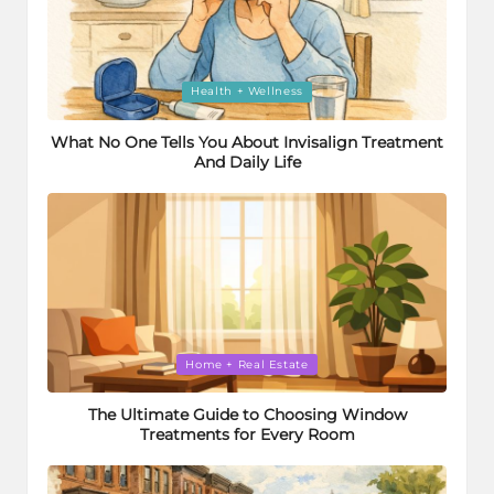
Posted
Health + Wellness
in
What No One Tells You About Invisalign Treatment
And Daily Life
Posted
Home + Real Estate
in
The Ultimate Guide to Choosing Window
Treatments for Every Room