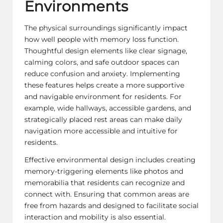
Environments
The physical surroundings significantly impact
how well people with memory loss function.
Thoughtful design elements like clear signage,
calming colors, and safe outdoor spaces can
reduce confusion and anxiety. Implementing
these features helps create a more supportive
and navigable environment for residents. For
example, wide hallways, accessible gardens, and
strategically placed rest areas can make daily
navigation more accessible and intuitive for
residents.
Effective environmental design includes creating
memory-triggering elements like photos and
memorabilia that residents can recognize and
connect with. Ensuring that common areas are
free from hazards and designed to facilitate social
interaction and mobility is also essential.