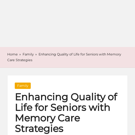
Home
»
Family
»
Enhancing Quality of Life for Seniors with Memory
Care Strategies
Posted
Family
in
Enhancing Quality of
Life for Seniors with
Memory Care
Strategies