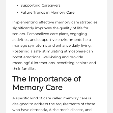
Supporting Caregivers
Future Trends in Memory Care
Implementing effective memory care strategies
significantly improves the quality of life for
seniors. Personalized care plans,
engaging
activities
, and supportive environments help
manage symptoms and enhance daily living.
Fostering a safe, stimulating atmosphere can
boost emotional well-being and provide
meaningful interactions, benefiting seniors and
their families.
The Importance of
Memory Care
A specific kind of care called memory care is
designed to address the requirements of those
who have dementia, Alzheimer’s disease, and