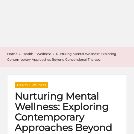
Home
»
Health + Wellness
»
Nurturing Mental Wellness: Exploring
Contemporary Approaches Beyond Conventional Therapy
Posted
Health + Wellness
in
Nurturing Mental
Wellness: Exploring
Contemporary
Approaches Beyond