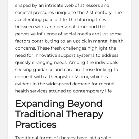
shaped by an intricate web of stressors and
societal pressures unique to the 21st century. The
accelerating pace of life, the blurring lines
between work and personal time, and the
pervasive influence of social media are just some
factors contributing to an uptick in mental health
concerns. These fresh challenges highlight the
need for innovative support systems to address
quickly changing needs. Among the individuals
seeking guidance and care are those looking to
connect with a
therapist in Miami
, which is
evident in the widespread demand for mental
health services attuned to contemporary life.
Expanding Beyond
Traditional Therapy
Practices
Traditional forms of therapy have laid a solid