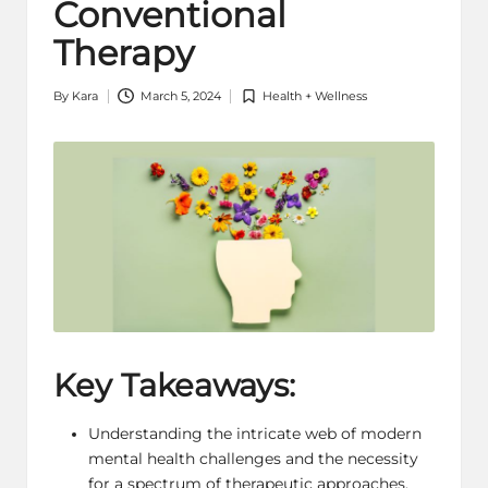
Conventional
Therapy
By
Kara
March 5, 2024
Health + Wellness
Posted
Posted
by
in
Key Takeaways:
Understanding the intricate web of modern
mental health
challenges and the necessity
for a spectrum of therapeutic approaches.