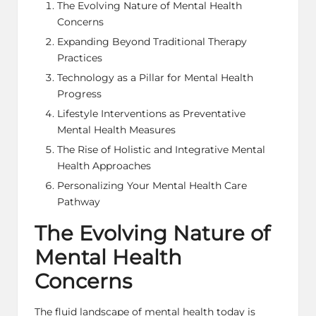
The Evolving Nature of Mental Health
Concerns
Expanding Beyond Traditional Therapy
Practices
Technology as a Pillar for Mental Health
Progress
Lifestyle Interventions as Preventative
Mental Health Measures
The Rise of Holistic and Integrative Mental
Health Approaches
Personalizing Your Mental Health Care
Pathway
The Evolving Nature of
Mental Health
Concerns
The fluid landscape of mental health today is