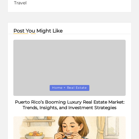
Travel
Post You Might Like
Posted
Home + Real Estate
in
Puerto Rico’s Booming Luxury Real Estate Market:
Trends, Insights, and Investment Strategies