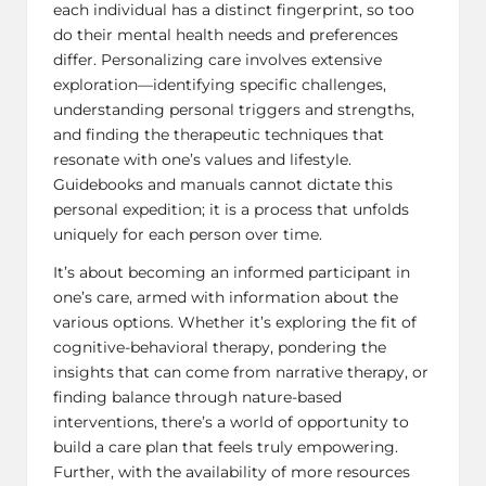
each individual has a distinct fingerprint, so too
do their mental health needs and preferences
differ. Personalizing care involves extensive
exploration—identifying specific challenges,
understanding personal triggers and strengths,
and finding the therapeutic techniques that
resonate with one’s values and lifestyle.
Guidebooks and manuals cannot dictate this
personal expedition; it is a process that unfolds
uniquely for each person over time.
It’s about becoming an informed participant in
one’s care, armed with information about the
various options. Whether it’s exploring the fit of
cognitive-behavioral therapy, pondering the
insights that can come from
narrative therapy
, or
finding balance through nature-based
interventions, there’s a world of opportunity to
build a care plan that feels truly empowering.
Further, with the availability of more resources