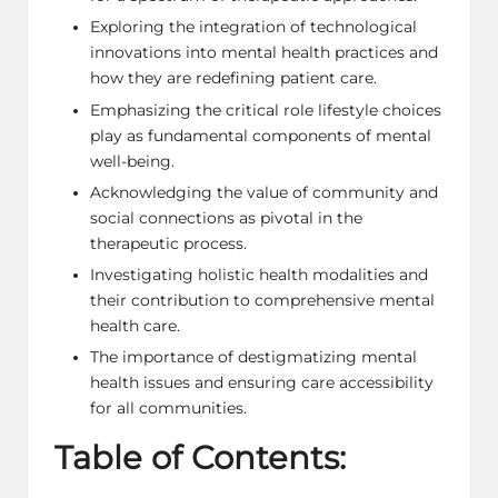
Exploring the integration of technological
innovations into mental health practices and
how they are redefining patient care.
Emphasizing the critical role lifestyle choices
play as fundamental components of mental
well-being.
Acknowledging the value of community and
social connections as pivotal in the
therapeutic process.
Investigating holistic health modalities and
their contribution to comprehensive mental
health care.
The importance of destigmatizing mental
health issues and ensuring care accessibility
for all communities.
Table of Contents: