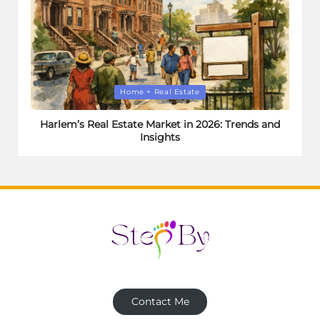
Posted
Home + Real Estate
in
Harlem’s Real Estate Market in 2026: Trends and
Insights
Contact Me