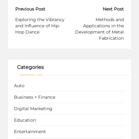
Post
Previous Post
Next Post
navigation
Exploring the Vibrancy
Methods and
and Influence of Hip-
Applications in the
Hop Dance
Development of Metal
Fabrication
Categories
Auto
Business + Finance
Digital Marketing
Education
Entertainment