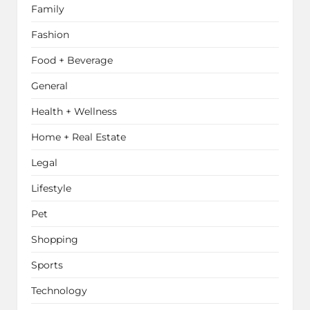
Family
Fashion
Food + Beverage
General
Health + Wellness
Home + Real Estate
Legal
Lifestyle
Pet
Shopping
Sports
Technology