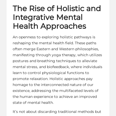
The Rise of Holistic and
Integrative Mental
Health Approaches
An openness to exploring holistic pathways is
reshaping the mental health field. These paths
often merge Eastern and Western philosophies,
manifesting through yoga therapy, which utilizes
postures and breathing techniques to alleviate
mental stress, and biofeedback, where individuals
learn to control physiological functions to
promote relaxation. Holistic approaches pay
homage to the interconnected nature of our
existence, addressing the multifaceted levels of
the human experience to achieve an improved
state of mental health.
It’s not about discarding traditional methods but