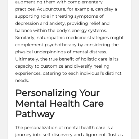
augmenting them with complementary
practices. Acupuncture, for example, can play a
supporting role in treating
symptoms of
depression
and anxiety, providing relief and
balance within the body’s energy systems.
Similarly, naturopathic medicine strategies might
complement psychotherapy by considering the
physical underpinnings of mental distress.
Ultimately, the true benefit of holistic care is its
capacity to customize and diversify healing
experiences, catering to each individual’s distinct
needs.
Personalizing Your
Mental Health Care
Pathway
The personalization of mental health care is a
journey into self-discovery and alignment. Just as