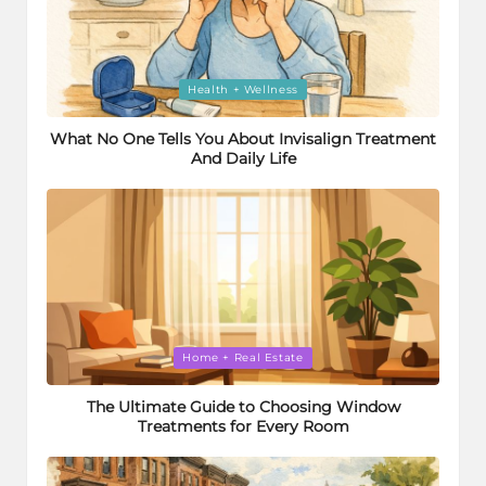
Posted
Health + Wellness
in
What No One Tells You About Invisalign Treatment
And Daily Life
Posted
Home + Real Estate
in
The Ultimate Guide to Choosing Window
Treatments for Every Room