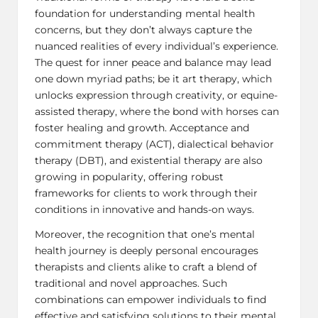
foundation for understanding mental health
concerns, but they don’t always capture the
nuanced realities of every individual’s experience.
The quest for inner peace and balance may lead
one down myriad paths; be it art therapy, which
unlocks expression through creativity, or equine-
assisted therapy, where the bond with horses can
foster healing and growth. Acceptance and
commitment therapy (ACT),
dialectical behavior
therapy (DBT)
, and existential therapy are also
growing in popularity, offering robust
frameworks for clients to work through their
conditions in innovative and hands-on ways.
Moreover, the recognition that one’s mental
health journey is deeply personal encourages
therapists and clients alike to craft a blend of
traditional and novel approaches. Such
combinations can empower individuals to find
effective and satisfying solutions to their mental