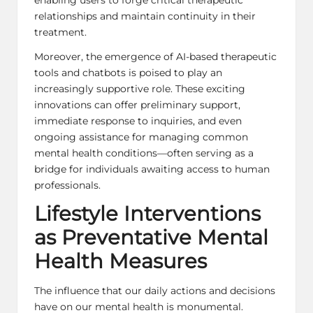
relationships and maintain continuity in their
treatment.
Moreover, the emergence of AI-based therapeutic
tools and chatbots is poised to play an
increasingly supportive role. These exciting
innovations can offer preliminary support,
immediate response to inquiries, and even
ongoing assistance for managing common
mental health conditions—often serving as a
bridge for individuals awaiting access to human
professionals.
Lifestyle Interventions
as Preventative Mental
Health Measures
The influence that our daily actions and decisions
have on our mental health is monumental.