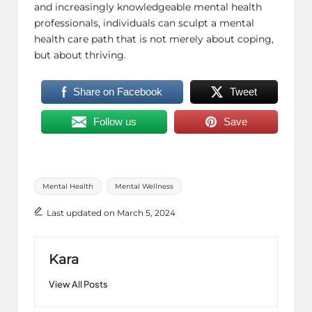
and increasingly knowledgeable mental health
professionals, individuals can sculpt a mental
health care path that is not merely about coping,
but about thriving.
Share on Facebook
Tweet
Follow us
Save
Tags:
Mental Health
Mental Wellness
Last updated on March 5, 2024
Kara
View All Posts