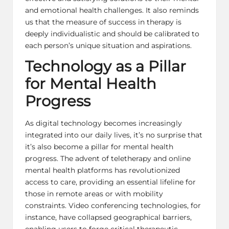
and emotional health challenges. It also reminds
us that the measure of success in therapy is
deeply individualistic and should be calibrated to
each person’s unique situation and aspirations.
Technology as a Pillar
for Mental Health
Progress
As digital technology becomes increasingly
integrated into our daily lives, it’s no surprise that
it’s also become a pillar for mental health
progress. The advent of teletherapy and online
mental health platforms has revolutionized
access to care, providing an essential lifeline for
those in remote areas or with mobility
constraints. Video conferencing technologies, for
instance, have collapsed geographical barriers,
enabling users to forge critical therapeutic