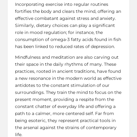
Incorporating exercise into regular routines
fortifies the body and clears the mind, offering an
effective combatant against stress and anxiety.
Similarly, dietary choices can play a significant
role in mood regulation; for instance, the
consumption of omega-3 fatty acids found in fish
has been linked to reduced rates of
depression
.
Mindfulness and meditation are also carving out
their space in the daily rhythms of many. These
practices, rooted in ancient traditions, have found
a new resonance in the modern world as effective
antidotes to the constant stimulation of our
surroundings. They train the mind to focus on the
present moment, providing a respite from the
constant chatter of everyday life and offering a
path to a calmer, more centered self. Far from
being esoteric, they represent practical tools in
the arsenal against the strains of contemporary
life.