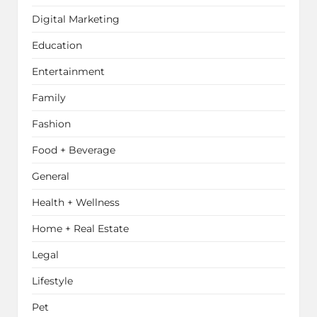
Digital Marketing
Education
Entertainment
Family
Fashion
Food + Beverage
General
Health + Wellness
Home + Real Estate
Legal
Lifestyle
Pet