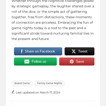
Whether through the cognitive challenges posed
by strategic gameplay, the laughter shared over a
roll of the dice, or the simple act of gathering
together, free from distractions, these moments
of connection are priceless. Embracing the fun of
game nights today is a nod to the past and a
significant stride toward nurturing familial ties in
the present and future.
Share on Facebook
Tweet
Follow us
Save
Tags:
Board Game
Family Game Nights
Last updated on March 17, 2024