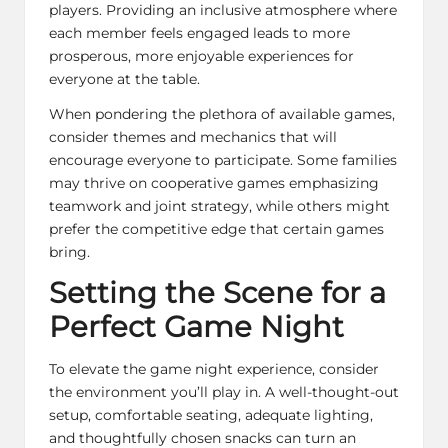
players. Providing an inclusive atmosphere where
each member feels engaged leads to more
prosperous, more enjoyable experiences for
everyone at the table.
When pondering the plethora of available games,
consider themes and mechanics that will
encourage everyone to participate. Some families
may thrive on cooperative games emphasizing
teamwork and joint strategy, while others might
prefer the competitive edge that certain games
bring.
Setting the Scene for a
Perfect Game Night
To elevate the game night experience, consider
the environment you’ll play in. A well-thought-out
setup, comfortable seating, adequate lighting,
and thoughtfully chosen snacks can turn an