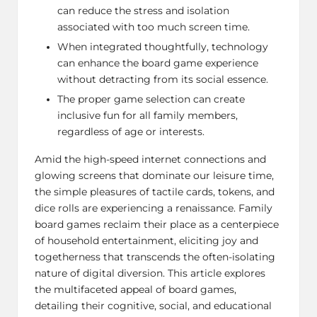
can reduce the stress and isolation
associated with too much screen time.
When integrated thoughtfully, technology
can enhance the board game experience
without detracting from its social essence.
The proper game selection can create
inclusive fun for all family members,
regardless of age or interests.
Amid the high-speed internet connections and
glowing screens that dominate our leisure time,
the simple pleasures of tactile cards, tokens, and
dice rolls are experiencing a renaissance. Family
board games reclaim their place as a centerpiece
of household entertainment, eliciting joy and
togetherness that transcends the often-isolating
nature of digital diversion. This article explores
the multifaceted appeal of board games,
detailing their cognitive, social, and educational