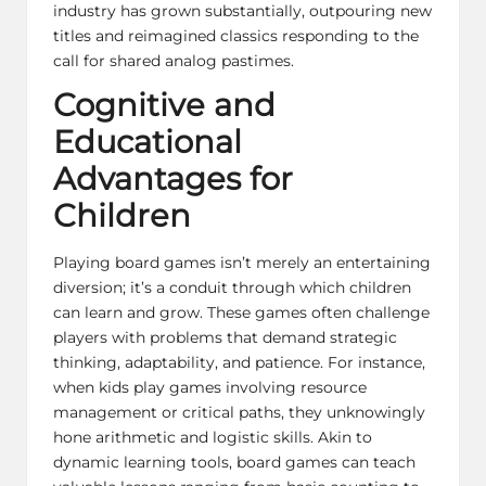
industry has grown substantially, outpouring new
titles and reimagined classics responding to the
call for shared analog pastimes.
Cognitive and
Educational
Advantages for
Children
Playing board games isn’t merely an entertaining
diversion; it’s a conduit through which children
can learn and grow. These games often challenge
players with problems that demand strategic
thinking, adaptability, and patience. For instance,
when kids play games involving resource
management or critical paths, they unknowingly
hone arithmetic and logistic skills. Akin to
dynamic learning tools, board games can teach