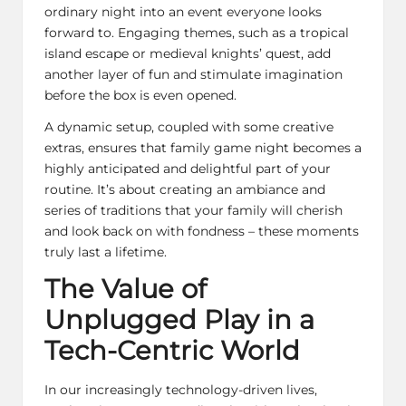
ordinary night into an event everyone looks
forward to. Engaging themes, such as a tropical
island escape or medieval knights’ quest, add
another layer of fun and stimulate imagination
before the box is even opened.
A dynamic setup, coupled with some creative
extras, ensures that family game night becomes a
highly anticipated and delightful part of your
routine. It’s about creating an ambiance and
series of traditions that your family will cherish
and look back on with fondness – these moments
truly last a lifetime.
The Value of
Unplugged Play in a
Tech-Centric World
In our increasingly technology-driven lives,