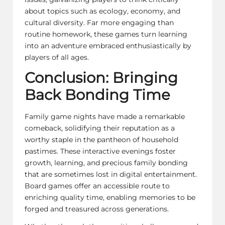
about topics such as ecology, economy, and
cultural diversity. Far more engaging than
routine homework, these games turn learning
into an adventure embraced enthusiastically by
players of all ages.
Conclusion: Bringing
Back Bonding Time
Family game nights have made a remarkable
comeback, solidifying their reputation as a
worthy staple in the pantheon of household
pastimes. These interactive evenings foster
growth, learning, and precious family bonding
that are sometimes lost in digital entertainment.
Board games offer an accessible route to
enriching quality time, enabling memories to be
forged and treasured across generations.