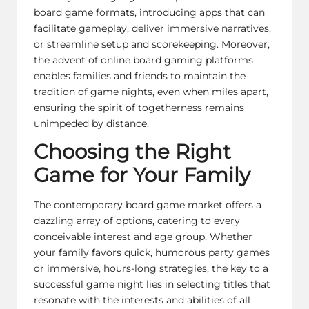
board game formats, introducing apps that can
facilitate gameplay, deliver immersive narratives,
or streamline setup and scorekeeping. Moreover,
the advent of online board gaming platforms
enables families and friends to maintain the
tradition of game nights, even when miles apart,
ensuring the spirit of togetherness remains
unimpeded by distance.
Choosing the Right
Game for Your Family
The contemporary board game market offers a
dazzling array of options, catering to every
conceivable interest and age group. Whether
your family favors quick, humorous party games
or immersive, hours-long strategies, the key to a
successful game night lies in selecting titles that
resonate with the interests and abilities of all