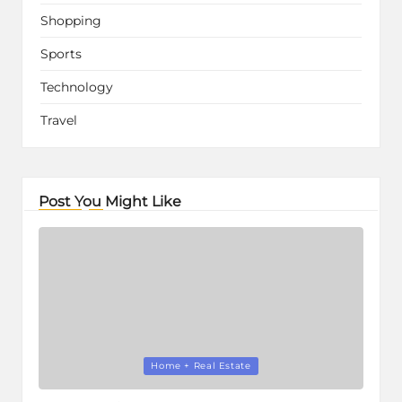
Shopping
Sports
Technology
Travel
Post You Might Like
Posted
Home + Real Estate
in