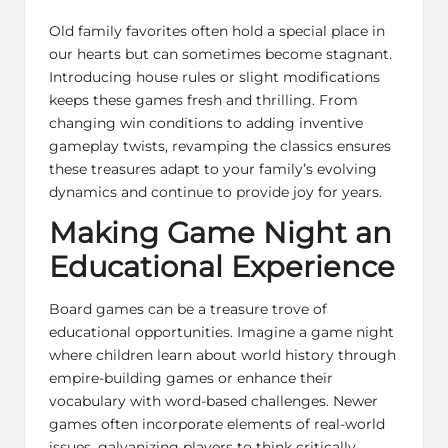
Old family favorites often hold a special place in
our hearts but can sometimes become stagnant.
Introducing house rules or slight modifications
keeps these games fresh and thrilling. From
changing win conditions to adding inventive
gameplay twists, revamping the classics ensures
these treasures adapt to your family’s evolving
dynamics and continue to provide joy for years.
Making Game Night an
Educational Experience
Board games can be a treasure trove of
educational opportunities. Imagine a game night
where children learn about world history through
empire-building games or enhance their
vocabulary with word-based challenges. Newer
games often incorporate elements of real-world
issues, galvanizing players to think critically