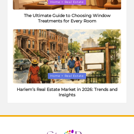
Posted
Home + Real Estate
in
The Ultimate Guide to Choosing Window
Treatments for Every Room
Posted
Home + Real Estate
in
Harlem’s Real Estate Market in 2026: Trends and
Insights