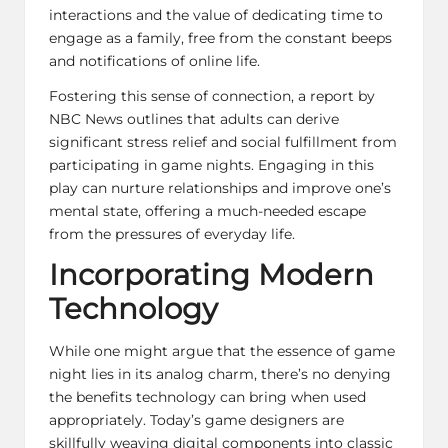
interactions and the value of dedicating time to
engage as a family, free from the constant beeps
and notifications of online life.
Fostering this sense of connection, a report by
NBC News outlines that adults can derive
significant stress relief and social fulfillment from
participating in game nights. Engaging in this
play can nurture relationships and improve one’s
mental state, offering a much-needed escape
from the pressures of everyday life.
Incorporating Modern
Technology
While one might argue that the essence of game
night lies in its analog charm, there’s no denying
the benefits technology can bring when used
appropriately. Today’s game designers are
skillfully weaving digital components into classic