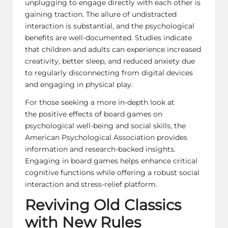
unplugging to engage directly with each other is
gaining traction. The allure of undistracted
interaction is substantial, and the psychological
benefits are well-documented. Studies indicate
that children and adults can experience increased
creativity, better sleep, and reduced anxiety due
to regularly disconnecting from digital devices
and engaging in physical play.
For those seeking a more in-depth look at
the positive effects of board games on
psychological well-being and social skills, the
American Psychological Association provides
information and
research-backed insights
.
Engaging in board games helps enhance critical
cognitive functions while offering a robust social
interaction and stress-relief platform.
Reviving Old Classics
with New Rules