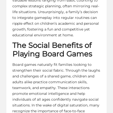
valuable lessons ranging from basic counting to
complex strategic planning, often mirroring real-
life situations. Unsurprisingly, a family’s decision
to integrate gameplay into regular routines can
ripple effect on children’s academic and personal
growth, fostering a fun and competitive yet
educational environment at home.
The Social Benefits of
Playing Board Games
Board games naturally fit families
looking to
strengthen their social fabric. Through the laughs
and challenges of a shared game, children and
adults alike practice communication skills,
teamwork, and empathy. These interactions
promote emotional intelligence and help
individuals of all ages confidently navigate social
situations. In the wake of digital saturation, many
recognize the importance of face-to-face