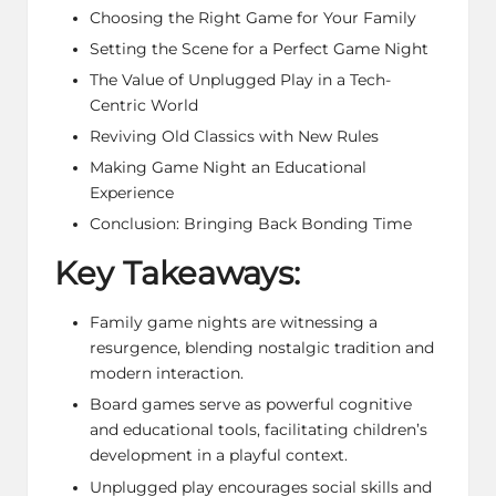
Choosing the Right Game for Your Family
Setting the Scene for a Perfect Game Night
The Value of Unplugged Play in a Tech-
Centric World
Reviving Old Classics with New Rules
Making Game Night an Educational
Experience
Conclusion: Bringing Back Bonding Time
Key Takeaways:
Family game nights are witnessing a
resurgence, blending nostalgic tradition and
modern interaction.
Board games serve as powerful cognitive
and educational tools, facilitating children’s
development in a playful context.
Unplugged play encourages social skills and