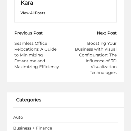
Kara
View All Posts
Post
Previous Post
Next Post
navigation
Seamless Office
Boosting Your
Relocations: A Guide
Business with Visual
to Minimizing
Configuration: The
Downtime and
Influence of 3D
Maximizing Efficiency
Visualization
Technologies
Categories
Auto
Business + Finance