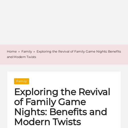
Home
»
Family
»
Exploring the Revival of Family Game Nights: Benefits
and Modern Twists
Posted
Family
in
Exploring the Revival
of Family Game
Nights: Benefits and
Modern Twists