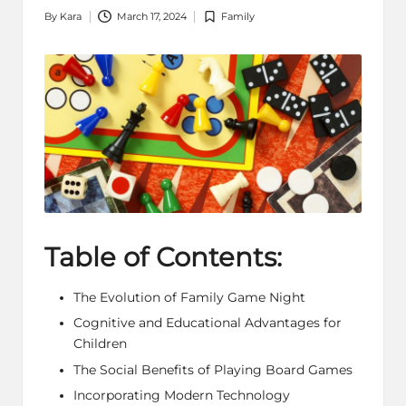
By
Kara
March 17, 2024
Family
Posted
Posted
by
in
Table of Contents:
The Evolution of Family Game Night
Cognitive and Educational Advantages for
Children
The Social Benefits of Playing
Board Games
Incorporating Modern Technology