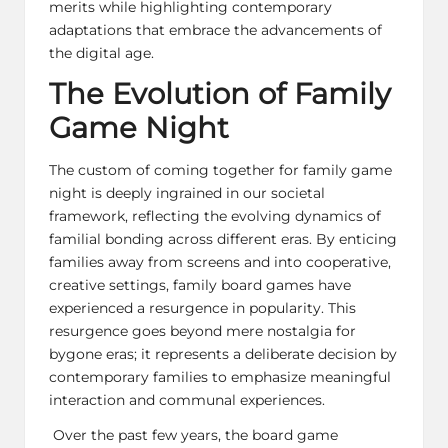
merits while highlighting contemporary
adaptations that embrace the advancements of
the digital age.
The Evolution of Family
Game Night
The custom of coming together for family game
night is deeply ingrained in our societal
framework, reflecting the evolving dynamics of
familial bonding across different eras. By enticing
families away from screens and into cooperative,
creative settings,
family board games
have
experienced a resurgence in popularity. This
resurgence goes beyond mere nostalgia for
bygone eras; it represents a deliberate decision by
contemporary families to emphasize meaningful
interaction and communal experiences.
Over the past few years, the board game