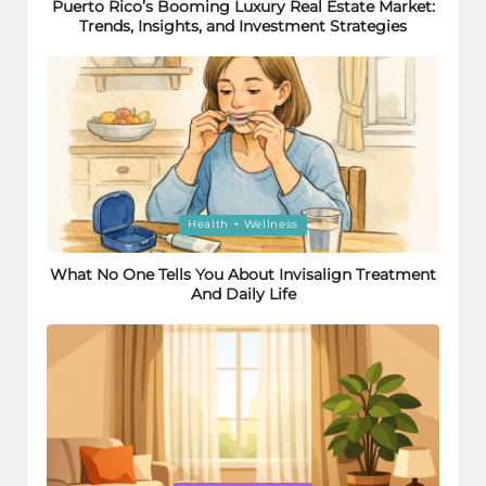
Puerto Rico’s Booming Luxury Real Estate Market:
Trends, Insights, and Investment Strategies
Posted
Health + Wellness
in
What No One Tells You About Invisalign Treatment
And Daily Life