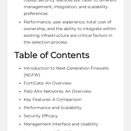
robust security features but cater to different
management, integration, and scalability
preferences.
Performance, user experience, total cost of
ownership, and the ability to integrate within
existing infrastructure are critical factors in
the selection process.
Table of Contents
Introduction to Next-Generation Firewalls
(NGFW)
FortiGate: An Overview
Palo Alto Networks: An Overview
Key Features: A Comparison
Performance and Scalability
Security Efficacy
Management Interface and Usability