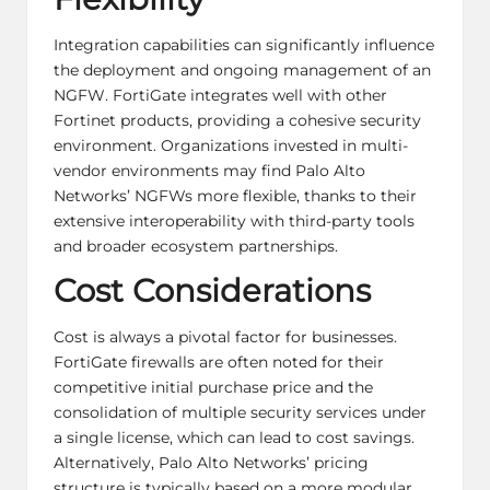
Integration capabilities can significantly influence
the deployment and ongoing management of an
NGFW. FortiGate integrates well with other
Fortinet products, providing a cohesive security
environment. Organizations invested in multi-
vendor environments may find Palo Alto
Networks’ NGFWs more flexible, thanks to their
extensive interoperability with third-party tools
and broader ecosystem partnerships.
Cost Considerations
Cost is always a pivotal factor for businesses.
FortiGate firewalls are often noted for their
competitive initial purchase price and the
consolidation of multiple security services under
a single license, which can lead to cost savings.
Alternatively, Palo Alto Networks’ pricing
structure is typically based on a more modular