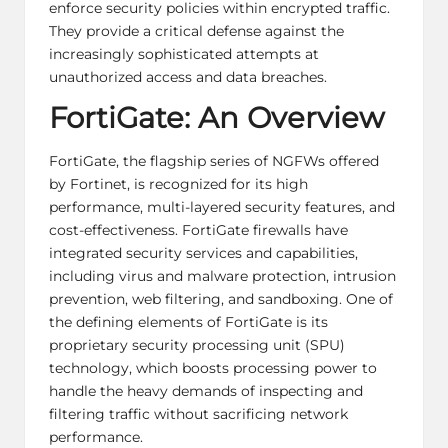
enforce security policies within encrypted traffic.
They provide a critical defense against the
increasingly sophisticated attempts at
unauthorized access and data breaches.
FortiGate: An Overview
FortiGate, the flagship series of NGFWs offered
by Fortinet, is recognized for its high
performance, multi-layered security features, and
cost-effectiveness. FortiGate firewalls have
integrated security services and capabilities,
including virus and malware protection, intrusion
prevention, web filtering, and sandboxing. One of
the defining elements of FortiGate is its
proprietary security processing unit (SPU)
technology, which boosts processing power to
handle the heavy demands of inspecting and
filtering traffic without sacrificing network
performance.