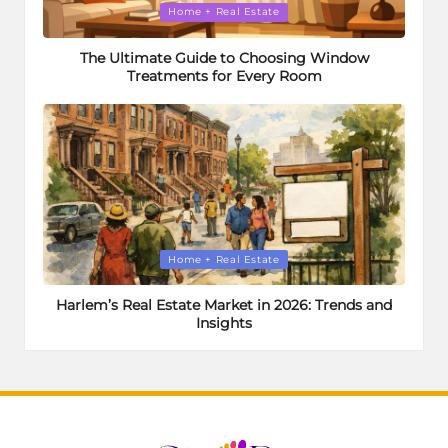
Posted
Home + Real Estate
in
The Ultimate Guide to Choosing Window
Treatments for Every Room
Posted
Home + Real Estate
in
Harlem’s Real Estate Market in 2026: Trends and
Insights