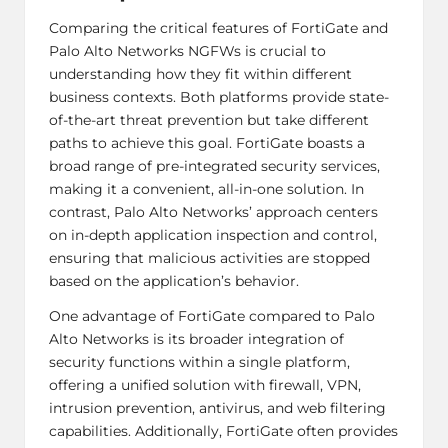
Comparing the critical features of FortiGate and
Palo Alto Networks NGFWs is crucial to
understanding how they fit within different
business contexts. Both platforms provide state-
of-the-art threat prevention but take different
paths to achieve this goal. FortiGate boasts a
broad range of pre-integrated security services,
making it a convenient, all-in-one solution. In
contrast, Palo Alto Networks’ approach centers
on in-depth application inspection and control,
ensuring that malicious activities are stopped
based on the application’s behavior.
One advantage of FortiGate compared to
Palo
Alto Networks
is its broader integration of
security functions within a single platform,
offering a unified solution with firewall, VPN,
intrusion prevention, antivirus, and web filtering
capabilities. Additionally, FortiGate often provides