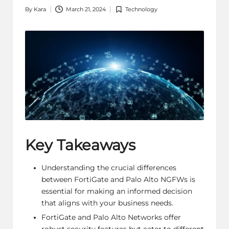
By
Kara
March 21, 2024
Technology
Posted
Posted
by
in
Key Takeaways
Understanding the crucial differences
between FortiGate and Palo Alto NGFWs is
essential for making an informed decision
that aligns with your business needs.
FortiGate and Palo Alto Networks offer