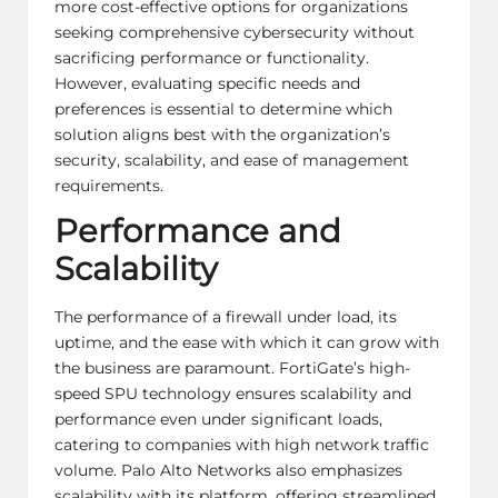
more cost-effective options for organizations
seeking comprehensive cybersecurity without
sacrificing performance or functionality.
However, evaluating specific needs and
preferences is essential to determine which
solution aligns best with the organization’s
security, scalability, and ease of management
requirements.
Performance and
Scalability
The performance of a firewall under load, its
uptime, and the ease with which it can grow with
the business are paramount. FortiGate’s high-
speed SPU technology ensures scalability and
performance even under significant loads,
catering to companies with high network traffic
volume. Palo Alto Networks also emphasizes
scalability with its platform, offering streamlined