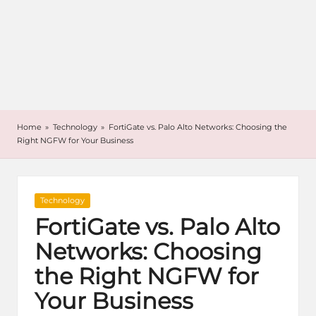
Home
»
Technology
»
FortiGate vs. Palo Alto Networks: Choosing the
Right NGFW for Your Business
Posted
Technology
in
FortiGate vs. Palo Alto
Networks: Choosing
the Right NGFW for
Your Business