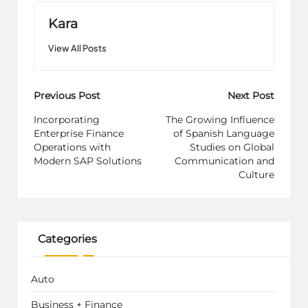
Kara
View All Posts
Post
Previous Post
Next Post
navigation
Incorporating
The Growing Influence
Enterprise Finance
of Spanish Language
Operations with
Studies on Global
Modern SAP Solutions
Communication and
Culture
Categories
Auto
Business + Finance