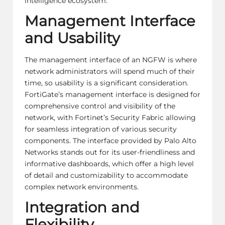
intelligence ecosystem.
Management Interface
and Usability
The management interface of an NGFW is where
network administrators will spend much of their
time, so usability is a significant consideration.
FortiGate’s management interface is designed for
comprehensive control and visibility of the
network, with Fortinet’s Security Fabric allowing
for seamless integration of various security
components. The interface provided by Palo Alto
Networks stands out for its user-friendliness and
informative dashboards, which offer a high level
of detail and customizability to accommodate
complex network environments.
Integration and
Flexibility