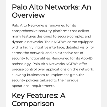
Palo Alto Networks: An
Overview
Palo Alto Networks is renowned for its
comprehensive security platforms that deliver
many features designed to secure complex and
dynamic networks. Their NGFWs come equipped
with a highly intuitive interface, detailed visibility
across the network, and an extensive set of
security functionalities. Renowned for its App-ID
technology, Palo Alto Networks NGFWs offer
precise control over applications on the network,
allowing businesses to implement granular
security policies tailored to their unique
operational requirements.
Key Features: A
Comparison