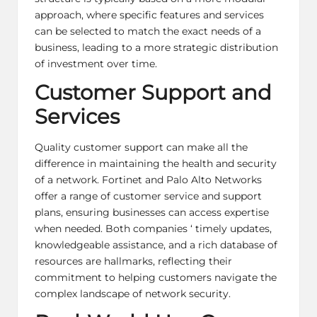
approach, where specific features and services
can be selected to match the exact needs of a
business, leading to a more strategic distribution
of investment over time.
Customer Support and
Services
Quality customer support can make all the
difference in maintaining the health and security
of a network. Fortinet and Palo Alto Networks
offer a range of
customer service
and support
plans, ensuring businesses can access expertise
when needed. Both companies ‘ timely updates,
knowledgeable assistance, and a rich database of
resources are hallmarks, reflecting their
commitment to helping customers navigate the
complex landscape of
network security
.