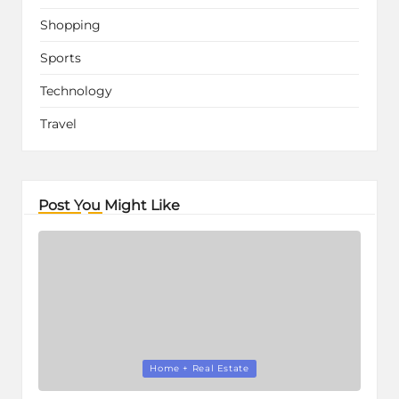
Shopping
Sports
Technology
Travel
Post You Might Like
Posted
Home + Real Estate
in