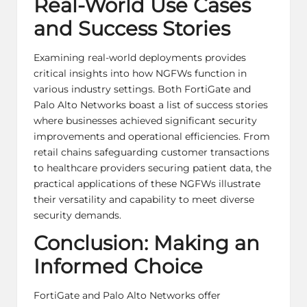
Real-World Use Cases
and Success Stories
Examining real-world deployments provides
critical insights into how NGFWs function in
various industry settings. Both FortiGate and
Palo Alto Networks boast a list of success stories
where businesses achieved significant security
improvements and operational efficiencies. From
retail chains safeguarding customer transactions
to healthcare providers securing patient data, the
practical applications of these NGFWs illustrate
their versatility and capability to meet diverse
security demands.
Conclusion: Making an
Informed Choice
FortiGate and Palo Alto Networks offer