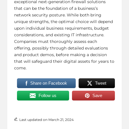
exceptional next-generation firewall solutions
that can be the foundation of a business’s
network security posture. While both bring
unique strengths, the optimal choice will depend
upon individual business requirements, budget
considerations, and existing
IT infrastructure
.
Companies must thoroughly assess each
offering, possibly through detailed evaluations
and product demos, before making a decision
that will safeguard their digital assets for years to
come.
Share on Facebook
Tweet
Follow us
Save
Last updated on March 21, 2024