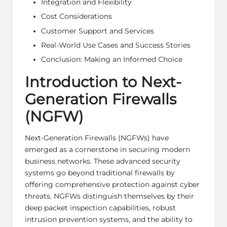
Integration and Flexibility
Cost Considerations
Customer Support and Services
Real-World Use Cases and Success Stories
Conclusion: Making an Informed Choice
Introduction to Next-
Generation Firewalls
(NGFW)
Next-Generation Firewalls (NGFWs) have
emerged as a cornerstone in securing modern
business networks. These advanced security
systems go beyond traditional firewalls by
offering comprehensive protection against cyber
threats. NGFWs distinguish themselves by their
deep packet inspection capabilities, robust
intrusion prevention systems, and the ability to