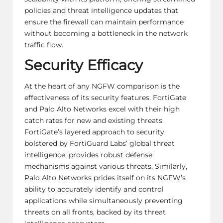
policies and threat intelligence updates that
ensure the firewall can maintain performance
without becoming a bottleneck in the network
traffic flow.
Security Efficacy
At the heart of any NGFW comparison is the
effectiveness of its security features. FortiGate
and Palo Alto Networks excel with their high
catch rates for new and existing threats.
FortiGate’s layered approach to security,
bolstered by FortiGuard Labs’ global threat
intelligence, provides robust defense
mechanisms against various threats. Similarly,
Palo Alto Networks prides itself on its NGFW’s
ability to accurately identify and control
applications while simultaneously preventing
threats on all fronts, backed by its threat