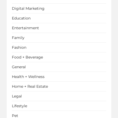
Digital Marketing
Education
Entertainment
Family
Fashion
Food + Beverage
General
Health + Wellness
Home + Real Estate
Legal
Lifestyle
Pet