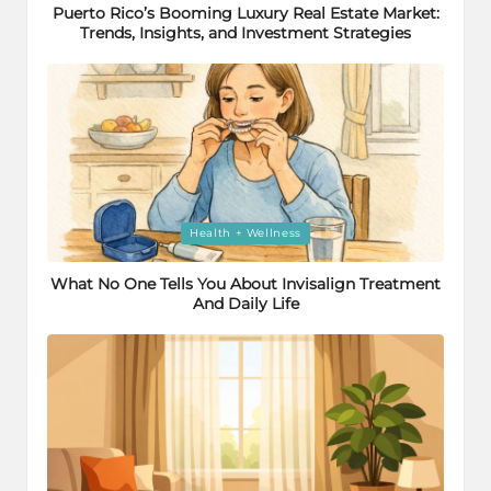
Puerto Rico’s Booming Luxury Real Estate Market:
Trends, Insights, and Investment Strategies
Posted
Health + Wellness
in
What No One Tells You About Invisalign Treatment
And Daily Life