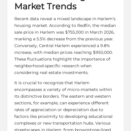
Market Trends
Recent data reveal a mixed landscape in Harlem’s
housing market. According to Redfin, the median
sale price in Harlem was $755,000 in March 2026,
marking a 5.5% decrease from the previous year.
Conversely, Central Harlem experienced a 9.8%
increase, with median prices reaching $950,000.
These fluctuations highlight the importance of
neighborhood-specific research when
considering real estate investments.
It is crucial to recognize that Harlem
encompasses a variety of micro-markets within
its distinctive borders. The eastern and western
sections, for example, can experience different
rates of appreciation or depreciation due to
factors like proximity to developing educational
complexes or new transportation hubs. Various
streetscapes in Harlem, from brownstone-lined