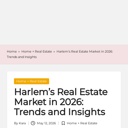
Home
»
Home + Real Estate
»
Harlem’s Real Estate Market in 2026:
Trends and Insights
Posted
Home + Real Estate
in
Harlem’s Real Estate
Market in 2026:
Trends and Insights
By
Kara
May 12, 2026
Home + Real Estate
Posted
Posted