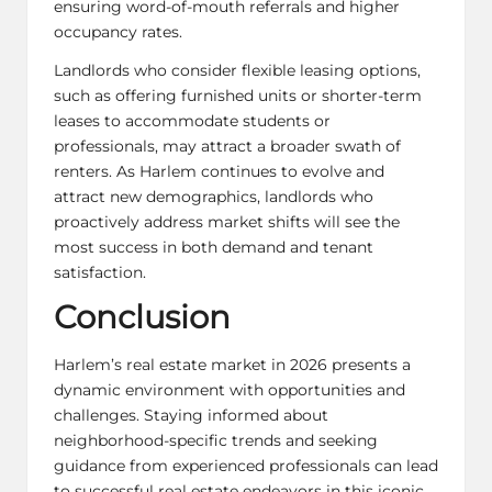
ensuring word-of-mouth referrals and higher
occupancy rates.
Landlords who consider flexible leasing options,
such as offering furnished units or shorter-term
leases to accommodate students or
professionals, may attract a broader swath of
renters. As Harlem continues to evolve and
attract new demographics, landlords who
proactively address market shifts will see the
most success in both demand and tenant
satisfaction.
Conclusion
Harlem’s real estate market in 2026 presents a
dynamic environment with opportunities and
challenges. Staying informed about
neighborhood-specific trends and seeking
guidance from experienced professionals can lead
to successful real estate endeavors in this iconic