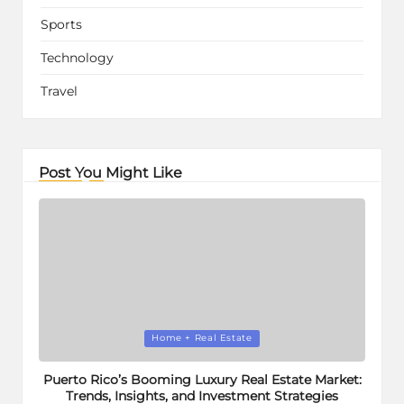
Sports
Technology
Travel
Post You Might Like
Posted
Home + Real Estate
in
Puerto Rico’s Booming Luxury Real Estate Market:
Trends, Insights, and Investment Strategies