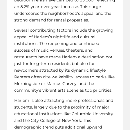
an 8.2% year-over-year increase. This surge
underscores the neighborhood’s appeal and the
strong demand for rental properties.
Several contributing factors include the growing
appeal of Harlem’s nightlife and cultural
institutions. The reopening and continued
success of music venues, theaters, and
restaurants have made Harlem a destination not
just for long-term residents but also for
newcomers attracted by its dynamic lifestyle.
Renters often cite walkability, access to parks like
Morningside or Marcus Garvey, and the
community’s vibrant arts scene as top priorities.
Harlem is also attracting more professionals and
students, largely due to the proximity of major
educational institutions like Columbia University
and the City College of New York. This
demographic trend puts additional upward