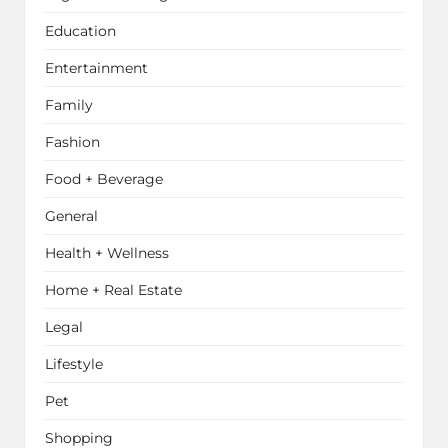
Education
Entertainment
Family
Fashion
Food + Beverage
General
Health + Wellness
Home + Real Estate
Legal
Lifestyle
Pet
Shopping