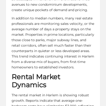
avenues to new condominium developments,
create unique pockets of demand and pricing.
In addition to median numbers, many real estate
professionals are monitoring sales velocity, or the
average number of days a property stays on the
market. Properties in prime locations, particularly
those close to parks, major subway lines, and
retail corridors, often sell much faster than their
counterparts in quieter or less developed areas.
This trend indicates continuing interest in Harlem
from a diverse mix of buyers, from first-time
homeowners to established investors.
Rental Market
Dynamics
The rental market in Harlem is showing robust
growth. Reports indicate that average one-
bedroom rents have climbed to $3,000, reflecting