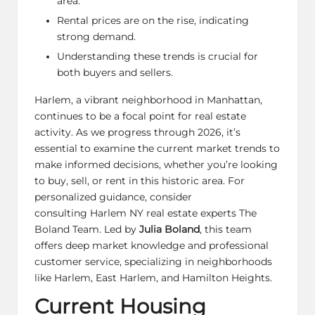
area.
Rental prices are on the rise, indicating
strong demand.
Understanding these trends is crucial for
both buyers and sellers.
Harlem, a vibrant neighborhood in Manhattan,
continues to be a focal point for real estate
activity. As we progress through 2026, it’s
essential to examine the current market trends to
make informed decisions, whether you’re looking
to buy, sell, or rent in this historic area. For
personalized guidance, consider
consulting
Harlem NY real estate experts The
Boland Team
. Led by
Julia Boland
, this team
offers deep market knowledge and professional
customer service
, specializing in neighborhoods
like Harlem, East Harlem, and Hamilton Heights.
Current Housing