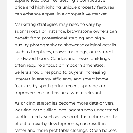
experienced declines.
Setting a competitive
price
and highlighting unique property features
can enhance appeal in a competitive market.
Marketing strategies may need to vary by
submarket. For instance, brownstone owners can
benefit from professional staging and high-
quality photography to showcase original details
such as fireplaces, crown moldings, or restored
hardwood floors. Condos and newer buildings
often require a focus on modern amenities.
Sellers should respond to buyers’ increasing
interest in energy efficiency and smart home
features by spotlighting recent upgrades or
improvements in this area where relevant.
As pricing strategies become more data-driven,
working with skilled local agents who understand
subtle trends, such as seasonal fluctuations or the
effect of nearby developments, can result in
faster and more profitable closings. Open houses