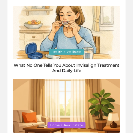
Posted
Health + Wellness
in
What No One Tells You About Invisalign Treatment
And Daily Life
Posted
Home + Real Estate
in