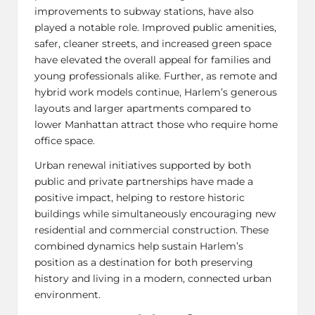
improvements to subway stations, have also
played a notable role. Improved public amenities,
safer, cleaner streets, and increased green space
have elevated the overall appeal for families and
young professionals alike. Further, as remote and
hybrid work
models continue, Harlem’s generous
layouts and larger apartments compared to
lower Manhattan attract those who require home
office space.
Urban renewal initiatives supported by both
public and private partnerships have made a
positive impact, helping to restore historic
buildings while simultaneously encouraging new
residential and commercial construction. These
combined dynamics help sustain Harlem’s
position as a destination for both preserving
history and living in a modern, connected urban
environment.