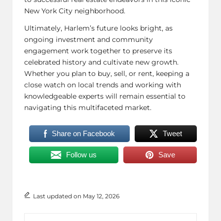
New York City neighborhood.
Ultimately, Harlem’s future looks bright, as
ongoing investment and community
engagement work together to preserve its
celebrated history and cultivate new growth.
Whether you plan to buy, sell, or rent, keeping a
close watch on local trends and working with
knowledgeable experts will remain essential to
navigating this multifaceted market.
Share on Facebook
Tweet
Follow us
Save
Last updated on May 12, 2026