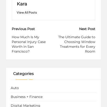
Kara
View All Posts
Post
Previous Post
Next Post
navigation
How Much Is My
The Ultimate Guide to
Personal Injury Case
Choosing Window
Worth in San
Treatments for Every
Francisco?
Room
Categories
Auto
Business + Finance
Digital Marketing