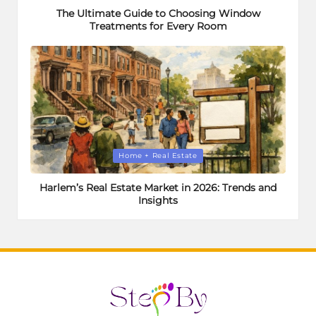
The Ultimate Guide to Choosing Window
Treatments for Every Room
Posted
Home + Real Estate
in
Harlem’s Real Estate Market in 2026: Trends and
Insights