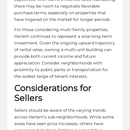
there may be room to negotiate favorable
purchase terms, especially on properties that
have lingered on the market for longer periods.
For those considering multi-family properties,
Harlem continues to represent a wise long-term
investment. Given the ongoing upward trajectory
of rental rates, owning a multi-unit building can
provide both current income and future
appreciation. Consider neighborhoods with
proximity to public parks or transportation for
the widest range of tenant interests.
Considerations for
Sellers
Sellers should be aware of the varying trends
across Harlem’s sub-neighborhoods. While some
areas have seen price increases, others have