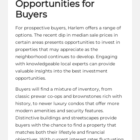
Opportunities for
Buyers
For prospective buyers, Harlem offers a range of
options. The recent dip in median sale prices in
certain areas presents opportunities to invest in
properties that may appreciate as the
neighborhood continues to develop. Engaging
with knowledgeable local experts can provide
valuable insights into the best investment
opportunities.
Buyers will find a mixture of inventory, from
classic prewar co-ops and brownstones rich with
history, to newer luxury condos that offer more
modern amenities and security features.
Distinctive buildings and streetscapes provide
buyers with the chance to find a property that
matches both their lifestyle and financial
objectives. With current interest rates fluctuating,