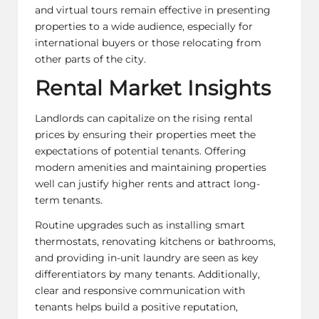
and virtual tours remain effective in presenting
properties to a wide audience, especially for
international buyers or those relocating from
other parts of the city.
Rental Market Insights
Landlords can capitalize on the rising rental
prices by ensuring their properties meet the
expectations of potential tenants. Offering
modern amenities and maintaining properties
well can justify higher rents and attract long-
term tenants.
Routine upgrades such as installing smart
thermostats, renovating kitchens or bathrooms,
and providing in-unit laundry are seen as key
differentiators by many tenants. Additionally,
clear and responsive communication with
tenants helps build a positive reputation,