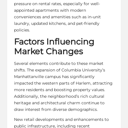
pressure on rental rates, especially for well-
appointed apartments with modern
conveniences and amenities such as in-unit
laundry, updated kitchens, and pet-friendly
policies.
Factors Influencing
Market Changes
Several elements contribute to these market
shifts. The expansion of Columbia University’s
Manhattanville campus has significantly
impacted the western parts of Harlem, attracting
more residents and boosting property values.
Additionally, the neighborhood’s rich cultural
heritage and architectural charm continue to
draw interest from diverse demographics.
New retail developments and enhancements to
public infrastructure, including recent