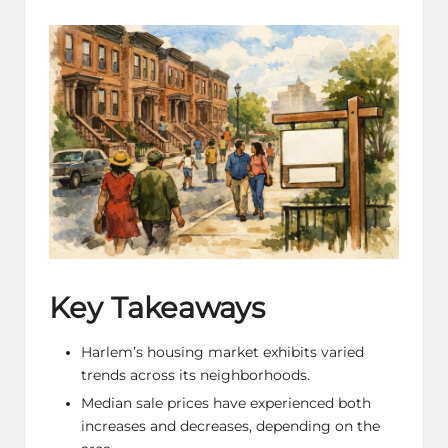
by
in
Key Takeaways
Harlem’s housing market exhibits varied
trends across its neighborhoods.
Median sale prices have experienced both
increases and decreases, depending on the