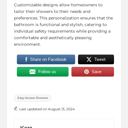
Customizable designs allow homeowners to
tailor their showers to their needs and
preferences. This personalization ensures that the
bathroom is functional and stylish, catering to
individual safety requirements while providing a
comfortable and aesthetically pleasing
environment.
Share on Facebook
Tweet
Follow us
Save
Tags:
Easy Access Showers
Last updated on August 13, 2024
Kara