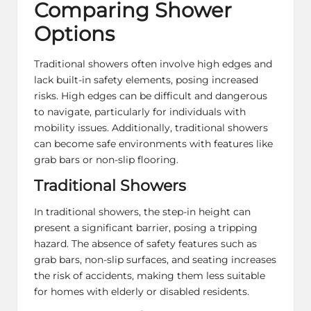
Comparing Shower
Options
Traditional showers often involve high edges and
lack built-in safety elements, posing increased
risks. High edges can be difficult and dangerous
to navigate, particularly for individuals with
mobility issues. Additionally, traditional showers
can become safe environments with features like
grab bars or non-slip flooring.
Traditional Showers
In traditional showers, the step-in height can
present a significant barrier, posing a tripping
hazard. The absence of safety features such as
grab bars, non-slip surfaces, and seating increases
the risk of accidents, making them less suitable
for homes with elderly or disabled residents.