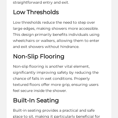
straightforward entry and exit.
Low Thresholds
Low thresholds reduce the need to step over
large edges, making showers more accessible.
This design primarily benefits individuals using
wheelchairs or walkers, allowing them to enter
and exit showers without hindrance.
Non-Slip Flooring
Non-slip flooring is another vital element,
significantly improving safety by reducing the
chance of falls in wet conditions. Properly
textured floors offer more grip, ensuring users
feel secure inside the shower.
Built-In Seating
Built-in seating provides a practical and safe
place to sit, making it particularly beneficial for