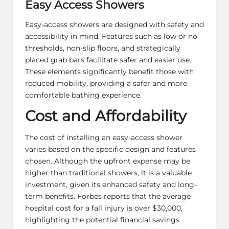
Easy Access Showers
Easy-access showers are designed with safety and
accessibility in mind. Features such as low or no
thresholds, non-slip floors, and strategically
placed grab bars facilitate safer and easier use.
These elements significantly benefit those with
reduced mobility, providing a safer and more
comfortable bathing experience.
Cost and Affordability
The cost of installing an easy-access shower
varies based on the specific design and features
chosen. Although the upfront expense may be
higher than traditional showers, it is a valuable
investment, given its enhanced safety and long-
term benefits. Forbes reports that the average
hospital cost for a fall injury is over $30,000,
highlighting the potential financial savings