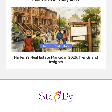
Treatments for Every Room
Posted
Home + Real Estate
in
Harlem’s Real Estate Market in 2026: Trends and
Insights