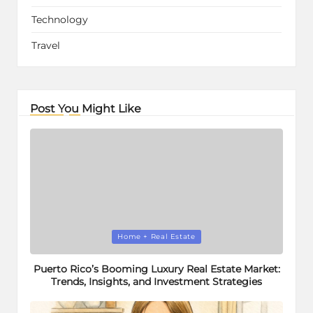
Technology
Travel
Post You Might Like
Posted
Home + Real Estate
in
Puerto Rico’s Booming Luxury Real Estate Market:
Trends, Insights, and Investment Strategies