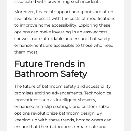
associated with preventing such incidents.
Moreover, financial support and grants are often
available to assist with the costs of modifications
to improve home accessibility. Exploring these
options can make investing in an easy-access
shower more affordable and ensure that safety
enhancements are accessible to those who need
them most.
Future Trends in
Bathroom Safety
The future of bathroom safety and accessibility
promises exciting advancements. Technological
innovations such as intelligent showers,
enhanced anti-slip coatings, and customizable
options revolutionize bathroom design. By
keeping up with these trends, homeowners can
ensure that their bathrooms remain safe and