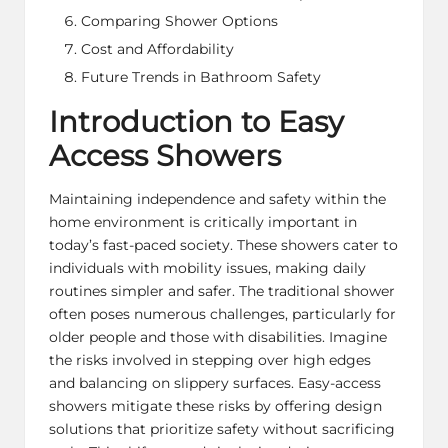
Comparing Shower Options
Cost and Affordability
Future Trends in Bathroom Safety
Introduction to Easy
Access Showers
Maintaining independence and safety within the
home environment is critically important in
today’s fast-paced society. These showers cater to
individuals with mobility issues, making daily
routines simpler and safer. The traditional shower
often poses numerous challenges, particularly for
older people and those with disabilities. Imagine
the risks involved in stepping over high edges
and balancing on slippery surfaces. Easy-access
showers mitigate these risks by offering design
solutions that prioritize safety without sacrificing