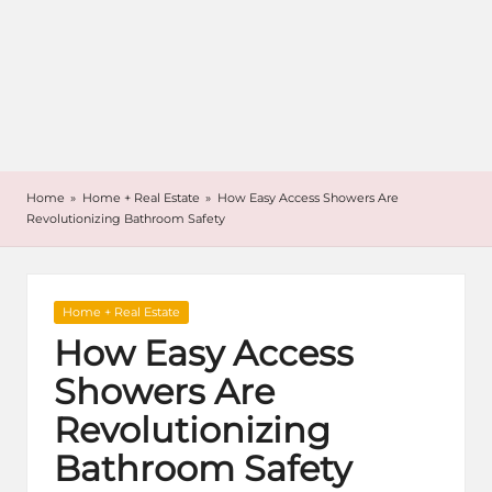
Home
»
Home + Real Estate
»
How Easy Access Showers Are
Revolutionizing Bathroom Safety
Posted
Home + Real Estate
in
How Easy Access
Showers Are
Revolutionizing
Bathroom Safety