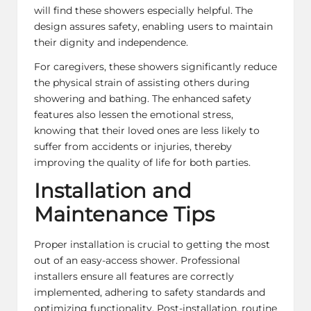
will find these showers especially helpful. The
design assures safety, enabling users to maintain
their dignity and independence.
For caregivers, these showers significantly reduce
the physical strain of assisting others during
showering and bathing. The enhanced safety
features also lessen the emotional stress,
knowing that their loved ones are less likely to
suffer from accidents or injuries, thereby
improving the quality of life for both parties.
Installation and
Maintenance Tips
Proper installation is crucial to getting the most
out of an easy-access shower. Professional
installers ensure all features are correctly
implemented, adhering to safety standards and
optimizing functionality. Post-installation, routine