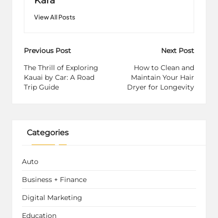
View All Posts
Post
Previous Post
Next Post
navigation
The Thrill of Exploring
How to Clean and
Kauai by Car: A Road
Maintain Your Hair
Trip Guide
Dryer for Longevity
Categories
Auto
Business + Finance
Digital Marketing
Education