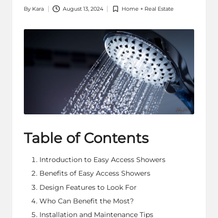
By
Kara
August 13, 2024
Home + Real Estate
Posted
Posted
by
in
Table of Contents
Introduction to Easy Access Showers
Benefits of Easy Access Showers
Design Features to Look For
Who Can Benefit the Most?
Installation and Maintenance Tips