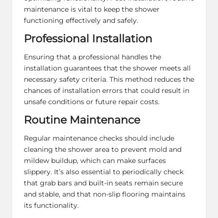
maintenance is vital to keep the shower
functioning effectively and safely.
Professional Installation
Ensuring that a professional handles the
installation guarantees that the shower meets all
necessary safety criteria. This method reduces the
chances of installation errors that could result in
unsafe conditions or future repair costs.
Routine Maintenance
Regular maintenance checks should include
cleaning the shower area to prevent mold and
mildew buildup, which can make surfaces
slippery. It’s also essential to periodically check
that grab bars and built-in seats remain secure
and stable, and that non-slip flooring maintains
its functionality.