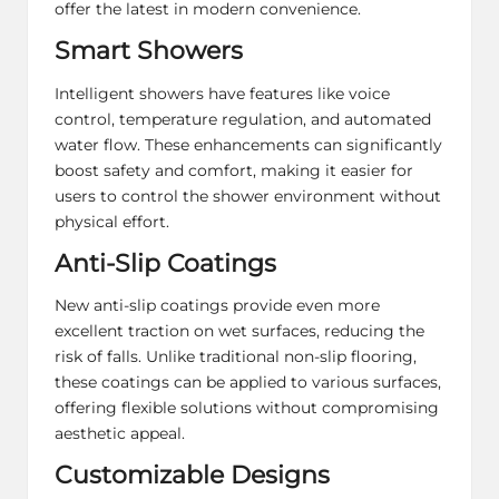
offer the latest in modern convenience.
Smart Showers
Intelligent showers have features like voice
control, temperature regulation, and automated
water flow. These enhancements can significantly
boost safety and comfort, making it easier for
users to control the shower environment without
physical effort.
Anti-Slip Coatings
New anti-slip coatings provide even more
excellent traction on wet surfaces, reducing the
risk of falls. Unlike traditional non-slip flooring,
these coatings can be applied to various surfaces,
offering flexible solutions
without compromising
aesthetic appeal.
Customizable Designs