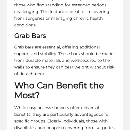
those who find standing for extended periods
challenging. This feature is ideal for recovering
from surgeries or managing chronic health
conditions.
Grab Bars
Grab bars are essential, offering additional
support and stability. These bars should be made
from durable materials and well-secured to the
walls to ensure they can bear weight without risk
of detachment.
Who Can Benefit the
Most?
While easy-access showers offer universal
benefits, they are particularly advantageous for
specific groups. Elderly individuals, those with
disabilities, and people recovering from surgeries