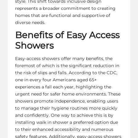
style. This shift towards inclusive design
represents a broader commitment to creating
homes that are functional and supportive of
diverse needs.
Benefits of Easy Access
Showers
Easy-access showers offer many benefits, the
foremost of which is the significant reduction in
the risk of slips and falls. According to the CDC,
one in every four Americans aged 65+
experiences a fall each year, highlighting the
urgent need for safer home environments. These
showers promote independence, enabling users
to manage their hygiene routines more quickly
and confidently. One way to achieve this is by
installing
walk in shower
a preferred option due
to their enhanced accessibility and numerous
safety features. Additionally, easy-access showers