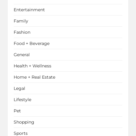
Entertainment
Family
Fashion
Food + Beverage
General
Health + Wellness
Home + Real Estate
Legal
Lifestyle
Pet
Shopping
Sports