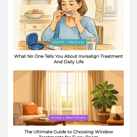
Posted
Health + Wellness
in
What No One Tells You About Invisalign Treatment
And Daily Life
Posted
Home + Real Estate
in
The Ultimate Guide to Choosing Window