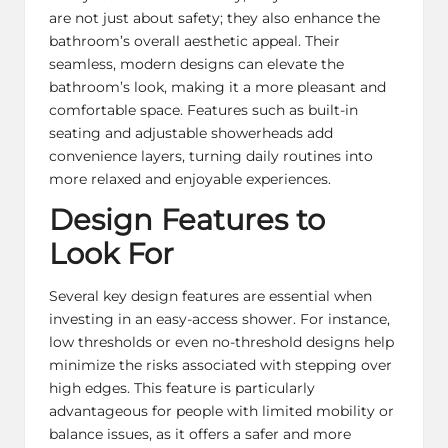
are not just about safety; they also enhance the
bathroom’s overall aesthetic appeal. Their
seamless, modern designs can elevate the
bathroom’s look, making it a more pleasant and
comfortable space. Features such as built-in
seating and adjustable showerheads add
convenience layers, turning daily routines into
more relaxed and enjoyable experiences.
Design Features to
Look For
Several key design features are essential when
investing in an easy-access shower. For instance,
low thresholds or even no-threshold designs help
minimize the risks associated with stepping over
high edges. This feature is particularly
advantageous for people with limited mobility or
balance issues, as it offers a safer and more