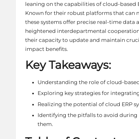
leaning on the capabilities of cloud-based
Known for their robust platforms that can
these systems offer precise real-time data 
heightened interdepartmental cooperation. 
their capacity to update and maintain cruc
impact benefits.
Key Takeaways:
Understanding the role of cloud-based
Exploring key strategies for integratin
Realizing the potential of cloud ERP sy
Identifying the pitfalls to avoid dur
them.