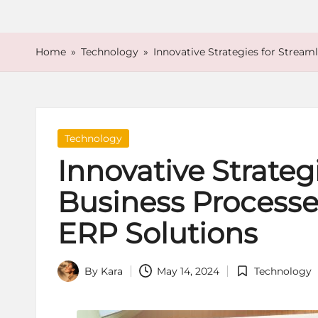
o
r
Home
»
Technology
»
Innovative Strategies for Strea
e
Posted
Technology
in
Innovative Strateg
Business Processe
ERP Solutions
By
Kara
May 14, 2024
Technology
Posted
Posted
by
in