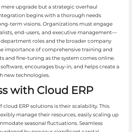
a mere upgrade but a strategic overhaul
integration begins with a thorough needs
 long-term visions. Organizations must engage
cialists, end-users, and executive management—
al department roles and the broader company
he importance of comprehensive training and
ts and fine-tuning as the system comes online.
 software, encourages buy-in, and helps create a
h new technologies.
ss with Cloud ERP
cloud ERP solutions is their scalability. This
lexibly manage their resources, easily scaling up
modate seasonal fluctuations. Seamless
 burdened by previous significant capital