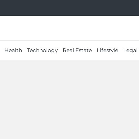
Health
Technology
Real Estate
Lifestyle
Legal