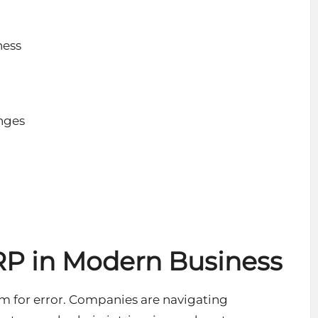
ness
nges
n
RP in Modern Business
om for error. Companies are navigating