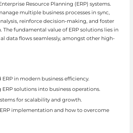
 Enterprise Resource Planning (ERP) systems.
 manage multiple
business processes
in sync,
analysis, reinforce decision-making, and foster
The fundamental value of ERP solutions lies in
ial data flows seamlessly, amongst other high-
 ERP in modern business efficiency.
g ERP solutions into business operations.
stems for scalability and growth.
ing ERP implementation and how to overcome