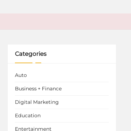
Categories
Auto
Business + Finance
Digital Marketing
Education
Entertainment