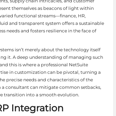
ts, supply chain intricacies, and customer
sent themselves as beacons of light within
 varied functional streams—finance, HR,
luid and transparent system offers a sustainable
ss needs and fosters resilience in the face of
stems isn’t merely about the technology itself
ging it. A deep understanding of managing such
and this is where a professional
NetSuite
ise in customization can be pivotal, turning a
he precise needs and characteristics of the
m a consultant can mitigate common setbacks,
 transition into a smooth evolution.
RP Integration