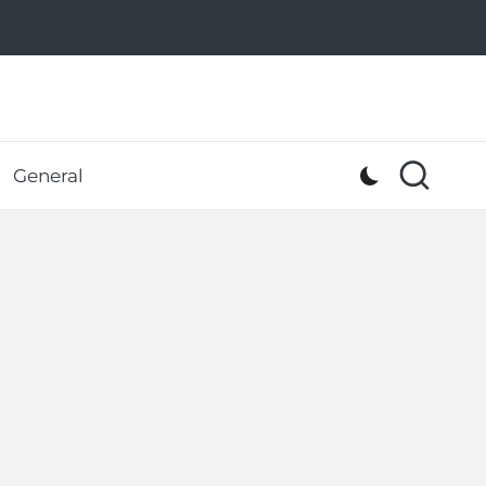
General