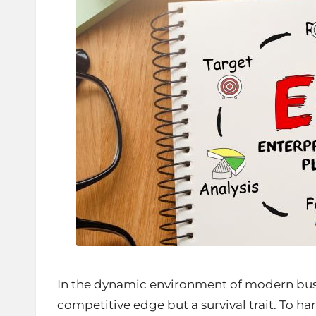
In the dynamic environment of modern busine
competitive edge but a survival trait. To har