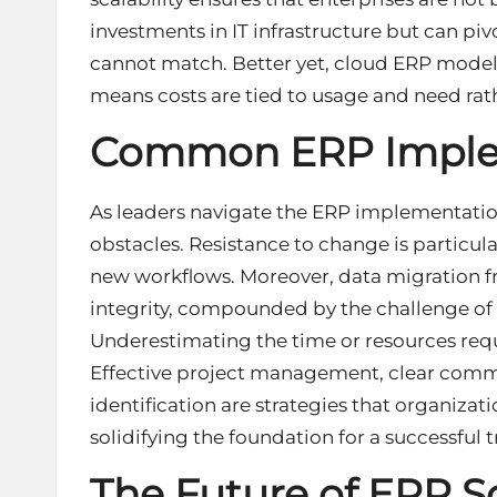
investments in IT infrastructure but can pivo
cannot match. Better yet, cloud ERP models
means costs are tied to usage and need rath
Common ERP Implem
As leaders navigate the ERP implementatio
obstacles. Resistance to change is particul
new workflows. Moreover,
data migration
f
integrity, compounded by the challenge of 
Underestimating the time or resources requi
Effective project management, clear commu
identification are strategies that organiza
solidifying the foundation for a successful
The Future of ERP S