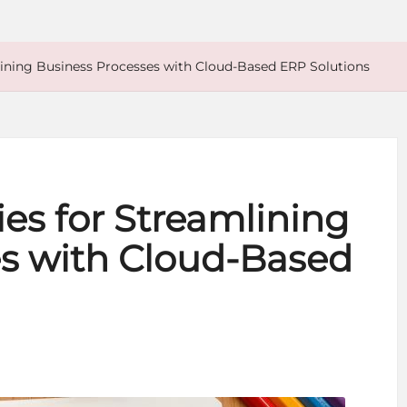
mlining Business Processes with Cloud-Based ERP Solutions
ies for Streamlining
s with Cloud-Based