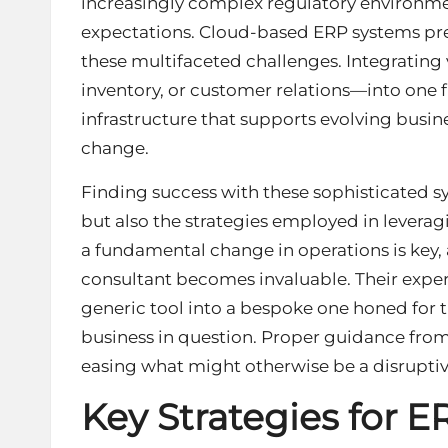
increasingly complex regulatory environmen
expectations. Cloud-based ERP systems pre
these multifaceted challenges. Integrating
inventory, or customer relations—into one f
infrastructure that supports evolving busine
change.
Finding success with these sophisticated sy
but also the strategies employed in levera
a fundamental change in operations is key, 
consultant
becomes invaluable. Their expert
generic tool into a bespoke one honed for t
business in question. Proper guidance fro
easing what might otherwise be a disruptive
Key Strategies for E