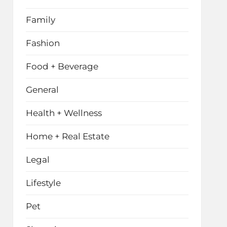
Family
Fashion
Food + Beverage
General
Health + Wellness
Home + Real Estate
Legal
Lifestyle
Pet