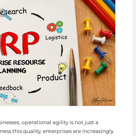
sses, operational agility is not just a
ness this quality, enterprises are increasingly