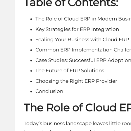
Table of Contents:
The Role of Cloud ERP in Modern Busi
Key Strategies for ERP Integration
Scaling Your Business with Cloud ERP
Common ERP Implementation Challe
Case Studies: Successful ERP Adoptio
The Future of ERP Solutions
Choosing the Right ERP Provider
Conclusion
The Role of Cloud E
Today’s business landscape leaves little ro