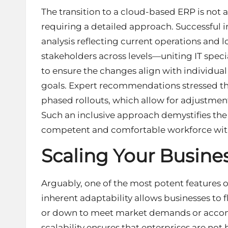
The transition to a cloud-based ERP is not 
requiring a detailed approach. Successful 
analysis reflecting current operations and
stakeholders across levels—uniting IT spe
to ensure the changes align with individu
goals. Expert recommendations stressed t
phased rollouts, which allow for adjustmen
Such an inclusive approach demystifies the
competent and comfortable workforce wit
Scaling Your Busine
Arguably, one of the most potent features of 
inherent adaptability allows businesses to f
or down to meet market demands or accom
scalability ensures that enterprises are not