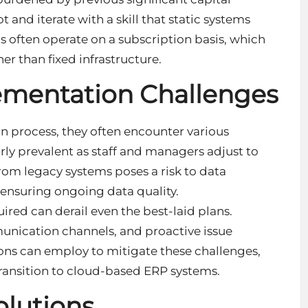
t and iterate with a skill that static systems
 often operate on a subscription basis, which
er than fixed infrastructure.
entation Challenges
n process, they often encounter various
arly prevalent as staff and managers adjust to
rom legacy systems poses a risk to data
ensuring ongoing data quality.
red can derail even the best-laid plans.
nication channels, and proactive issue
tions can employ to mitigate these challenges,
 transition to cloud-based ERP systems.
olutions