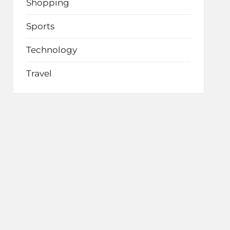
Shopping
Sports
Technology
Travel