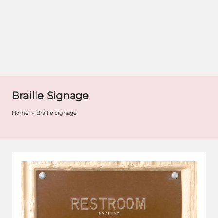
Braille Signage
Home
»
Braille Signage