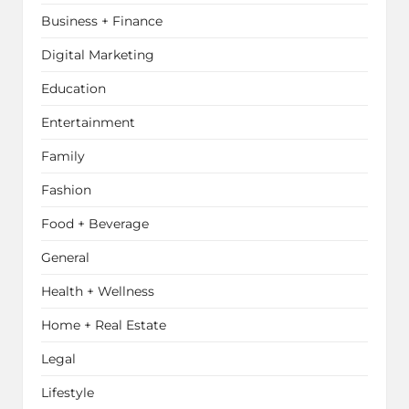
Business + Finance
Digital Marketing
Education
Entertainment
Family
Fashion
Food + Beverage
General
Health + Wellness
Home + Real Estate
Legal
Lifestyle