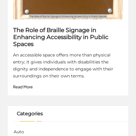
The Role of Braille Signage in
Enhancing Accessibility in Public
Spaces
An accessible space offers more than physical
entry; it gives individuals with disabilities the
dignity and independence to engage with their
surroundings on their own terms.
Read More
Categories
Auto