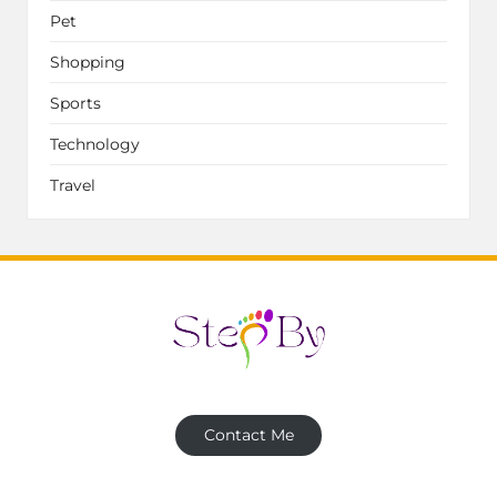
Pet
Shopping
Sports
Technology
Travel
Contact Me