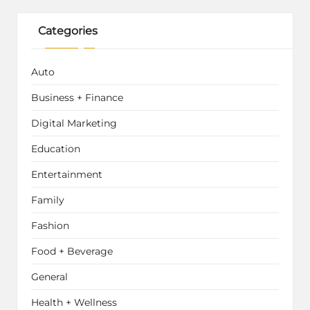
Categories
Auto
Business + Finance
Digital Marketing
Education
Entertainment
Family
Fashion
Food + Beverage
General
Health + Wellness