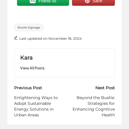
Follow us
Save
Tags:
Braille Signage
Last updated on November 18, 2024
Kara
View All Posts
Post
Previous Post
Next Post
navigation
Enlightening Ways to
Beyond the Bustle:
Adopt Sustainable
Strategies for
Energy Solutions in
Enhancing Cognitive
Urban Areas
Health