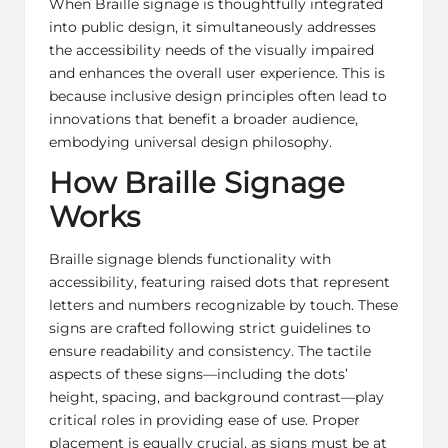
When Braille signage is thoughtfully integrated
into public design, it simultaneously addresses
the accessibility needs of the visually impaired
and enhances the overall user experience. This is
because inclusive design principles often lead to
innovations that benefit a broader audience,
embodying universal design philosophy.
How Braille Signage
Works
Braille signage blends functionality with
accessibility, featuring raised dots that represent
letters and numbers recognizable by touch. These
signs are crafted following strict guidelines to
ensure readability and consistency. The tactile
aspects of these signs—including the dots’
height, spacing, and background contrast—play
critical roles in providing ease of use. Proper
placement is equally crucial, as signs must be at