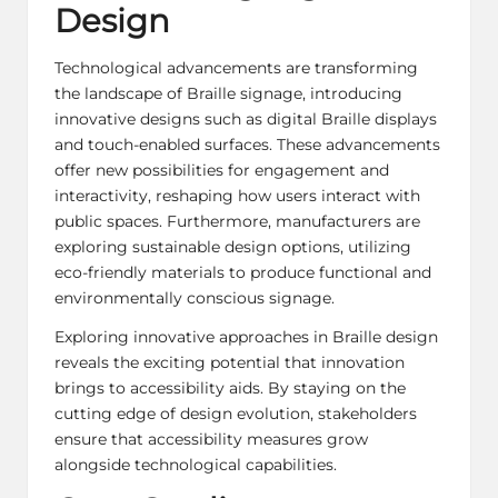
Design
Technological advancements are transforming
the landscape of Braille signage, introducing
innovative designs such as digital Braille displays
and touch-enabled surfaces. These advancements
offer new possibilities for engagement and
interactivity, reshaping how users interact with
public spaces. Furthermore, manufacturers are
exploring sustainable design options, utilizing
eco-friendly materials to produce functional and
environmentally conscious signage.
Exploring innovative approaches in Braille design
reveals the exciting potential that innovation
brings to accessibility aids. By staying on the
cutting edge of design evolution, stakeholders
ensure that accessibility measures grow
alongside technological capabilities.