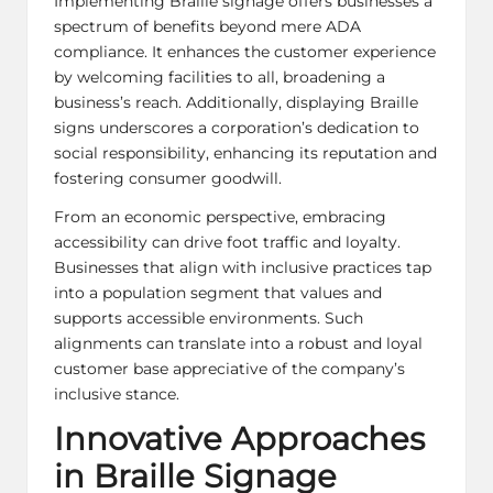
Implementing Braille signage offers businesses a
spectrum of benefits beyond mere ADA
compliance. It enhances the customer experience
by welcoming facilities to all, broadening a
business’s reach. Additionally, displaying Braille
signs underscores a corporation’s dedication to
social responsibility, enhancing its reputation and
fostering consumer goodwill.
From an economic perspective, embracing
accessibility can drive foot traffic and loyalty.
Businesses that align with inclusive practices tap
into a population segment that values and
supports accessible environments. Such
alignments can translate into a robust and loyal
customer base appreciative of the company’s
inclusive stance.
Innovative Approaches
in Braille Signage