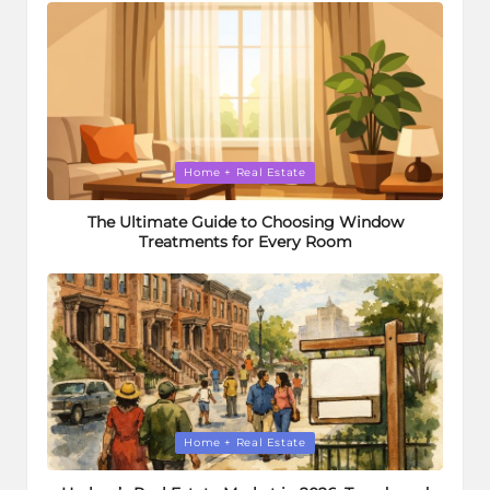
Posted
Home + Real Estate
in
The Ultimate Guide to Choosing Window
Treatments for Every Room
Posted
Home + Real Estate
in