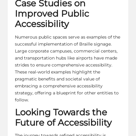
Case Studies on
Improved Public
Accessibility
Numerous public spaces serve as examples of the
successful implementation of Braille signage.
Large corporate campuses, commercial centers,
and transportation hubs like airports have made
strides to ensure comprehensive accessibility.
These real-world examples highlight the
pragmatic benefits and societal value of
embracing a comprehensive accessibility
strategy, offering a blueprint for other entities to
follow.
Looking Towards the
Future of Accessibility
The journey towards refined accessibility is