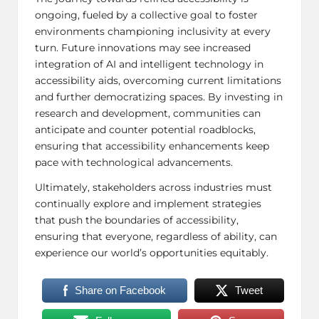
ongoing, fueled by a collective goal to foster
environments championing inclusivity at every
turn. Future innovations may see increased
integration of AI and intelligent technology in
accessibility aids, overcoming current limitations
and further democratizing spaces. By investing in
research and development, communities can
anticipate and counter potential roadblocks,
ensuring that accessibility enhancements keep
pace with technological advancements.
Ultimately, stakeholders across industries must
continually explore and implement strategies
that push the boundaries of accessibility,
ensuring that everyone, regardless of ability, can
experience our world’s opportunities equitably.
Share on Facebook
Tweet