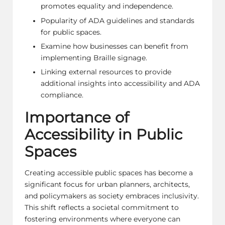
promotes equality and independence.
Popularity of ADA guidelines and standards
for public spaces.
Examine how businesses can benefit from
implementing Braille signage.
Linking external resources to provide
additional insights into accessibility and ADA
compliance.
Importance of
Accessibility in Public
Spaces
Creating accessible public spaces has become a
significant focus for urban planners, architects,
and policymakers as society embraces inclusivity.
This shift reflects a societal commitment to
fostering environments where everyone can