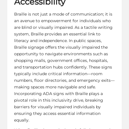
Accessibility
Braille is not just a mode of communication; it is
an avenue to empowerment for individuals who
are blind or visually impaired. As a tactile writing
system, Braille provides an essential link to
literacy and independence. In public spaces,
Braille signage offers the visually impaired the
opportunity to navigate environments such as
shopping malls, government offices, hospitals,
and transportation hubs confidently. These signs
typically include critical information—room
numbers, floor directories, and emergency exits—
making spaces more navigable and safe.
Incorporating
ADA signs with Braille
plays a
pivotal role in this inclusivity drive, breaking
barriers for visually impaired individuals by
ensuring they access essential information
equally.