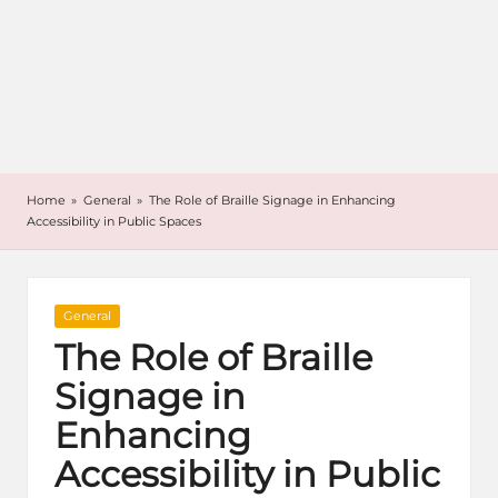
Home
»
General
»
The Role of Braille Signage in Enhancing
Accessibility in Public Spaces
Posted
General
in
The Role of Braille
Signage in
Enhancing
Accessibility in Public