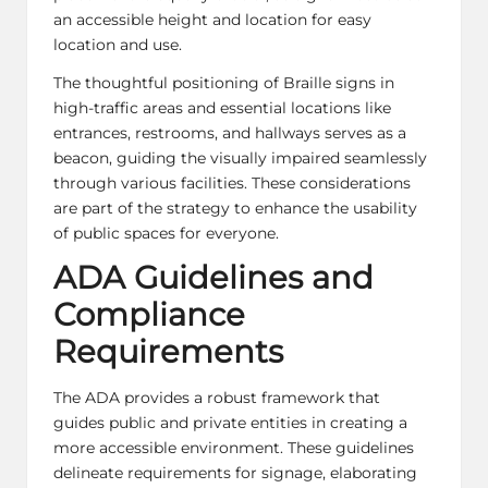
an accessible height and location for easy
location and use.
The thoughtful positioning of Braille signs in
high-traffic areas and essential locations like
entrances, restrooms, and hallways serves as a
beacon, guiding the visually impaired seamlessly
through various facilities. These considerations
are part of the strategy to enhance the usability
of public spaces for everyone.
ADA Guidelines and
Compliance
Requirements
The ADA provides a robust framework that
guides public and private entities in creating a
more accessible environment. These guidelines
delineate requirements for signage, elaborating