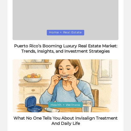
Posted
Home + Real Estate
in
Puerto Rico’s Booming Luxury Real Estate Market:
Trends, Insights, and Investment Strategies
Posted
Health + Wellness
in
What No One Tells You About Invisalign Treatment
And Daily Life