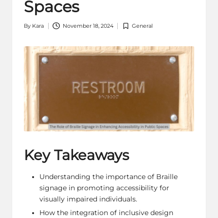
Spaces
By
Kara
November 18, 2024
General
Posted
Posted
by
in
Key Takeaways
Understanding the importance of Braille
signage in promoting accessibility for
visually impaired individuals.
How the integration of inclusive design