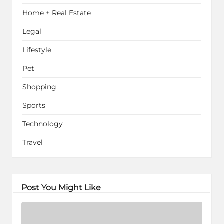
Home + Real Estate
Legal
Lifestyle
Pet
Shopping
Sports
Technology
Travel
Post You Might Like