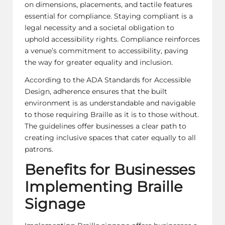
on dimensions, placements, and tactile features
essential for compliance. Staying compliant is a
legal necessity and a societal obligation to
uphold accessibility rights. Compliance reinforces
a venue’s commitment to accessibility, paving
the way for greater equality and inclusion.
According to the ADA Standards for Accessible
Design, adherence ensures that the built
environment is as understandable and navigable
to those requiring Braille as it is to those without.
The guidelines offer businesses a clear path to
creating inclusive spaces that cater equally to all
patrons.
Benefits for Businesses
Implementing Braille
Signage