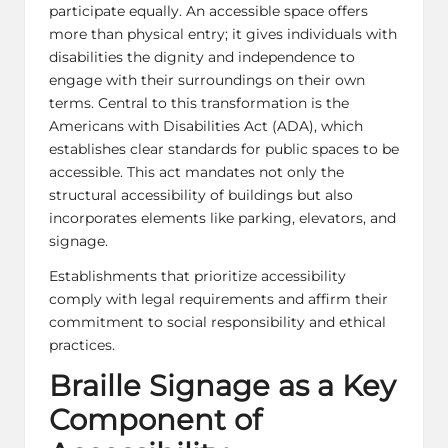
participate equally. An accessible space offers
more than physical entry; it gives individuals with
disabilities the dignity and independence to
engage with their surroundings on their own
terms. Central to this transformation is the
Americans with Disabilities Act (ADA), which
establishes clear standards for public spaces to be
accessible. This act mandates not only the
structural accessibility of buildings but also
incorporates elements like parking, elevators, and
signage.
Establishments that prioritize accessibility
comply with legal requirements and affirm their
commitment to social responsibility and ethical
practices.
Braille Signage as a Key
Component of