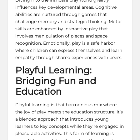
influences key developmental areas. Cognitive
abilities are nurtured through games that
challenge memory and strategic thinking. Motor
skills are enhanced by interactive play that
involves manipulation of pieces and space
recognition. Emotionally, play is a safe harbor
where children can express themselves and learn
empathy through shared experiences with peers.
Playful Learning:
Bridging Fun and
Education
Playful learning
is that harmonious mix where
the joy of play meets the education structure. It’s
a blended approach that introduces young
learners to key concepts while they’re engaged in
pleasurable activities. This form of learning is