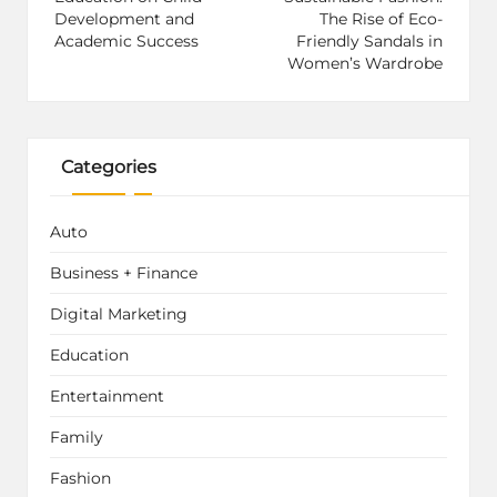
Development and
The Rise of Eco-
Academic Success
Friendly Sandals in
Women’s Wardrobe
Categories
Auto
Business + Finance
Digital Marketing
Education
Entertainment
Family
Fashion