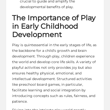
crucial to guide and amplify the
developmental benefits of play.
The Importance of Play
in Early Childhood
Development
Play is quintessential in the early stages of life, as
the backbone for a child’s growth and brain
development. Through play, children experience
the world and develop core life skills. A variety of
playful activities not only provides joy but also
ensures healthy physical, emotional, and
intellectual development. Structured activities
like
preschool board games
, in particular,
facilitate learning and social integration by
introducing concepts such as rules, fairness, and
patience.
Diving into the intricate play world greatly