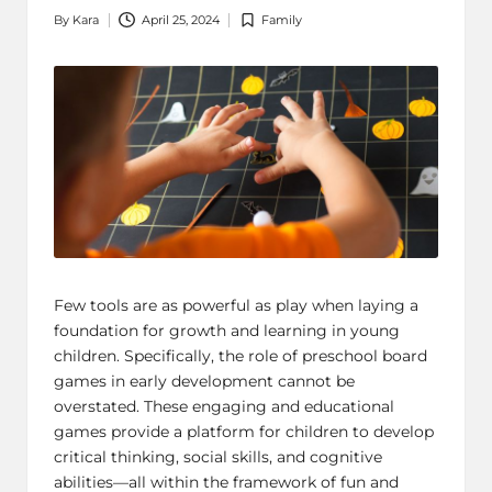
By
Kara
April 25, 2024
Family
Posted
Posted
by
in
Few tools are as powerful as play when laying a
foundation for growth and learning in young
children. Specifically, the role of preschool
board
games
in early development cannot be
overstated. These engaging and educational
games provide a platform for children to develop
critical thinking, social skills, and cognitive
abilities—all within the framework of fun and