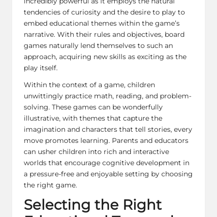
incredibly powerful as it employs the natural
tendencies of curiosity and the desire to play to
embed educational themes within the game’s
narrative. With their rules and objectives, board
games naturally lend themselves to such an
approach, acquiring new skills as exciting as the
play itself.
Within the context of a game, children
unwittingly practice math, reading, and problem-
solving. These games can be wonderfully
illustrative, with themes that capture the
imagination and characters that tell stories, every
move promotes learning. Parents and educators
can usher children into rich and interactive
worlds that encourage cognitive development in
a pressure-free and enjoyable setting by choosing
the right game.
Selecting the Right