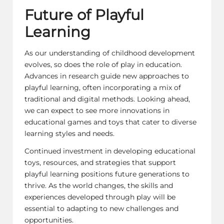
Future of Playful
Learning
As our understanding of childhood development
evolves, so does the role of play in education.
Advances in
research guide
new approaches to
playful learning, often incorporating a mix of
traditional and digital methods. Looking ahead,
we can expect to see more innovations in
educational games and toys that cater to diverse
learning styles and needs.
Continued investment in developing educational
toys, resources, and strategies that support
playful learning positions future generations to
thrive. As the world changes, the skills and
experiences developed through play will be
essential to adapting to new challenges and
opportunities.