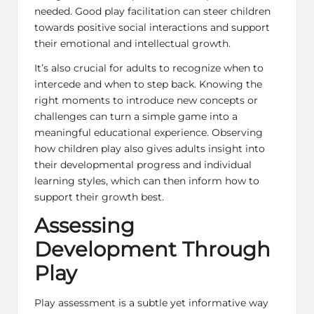
needed. Good play facilitation can steer children
towards positive social interactions and support
their emotional and intellectual growth.
It’s also crucial for adults to recognize when to
intercede and when to step back. Knowing the
right moments to introduce new concepts or
challenges can turn a simple game into a
meaningful educational experience. Observing
how children play also gives adults insight into
their developmental progress and individual
learning styles, which can then inform how to
support their growth best.
Assessing
Development Through
Play
Play assessment is a subtle yet informative way