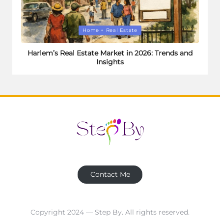
Posted
Home + Real Estate
in
Harlem’s Real Estate Market in 2026: Trends and
Insights
Contact Me
Copyright 2024 — Step By. All rights reserved.