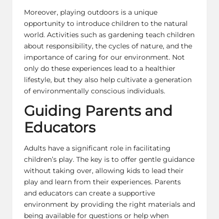
Moreover, playing outdoors is a unique
opportunity to introduce children to the natural
world. Activities such as gardening teach children
about responsibility, the cycles of nature, and the
importance of caring for our environment. Not
only do these experiences lead to a healthier
lifestyle, but they also help cultivate a generation
of environmentally conscious individuals.
Guiding Parents and
Educators
Adults have a significant role in facilitating
children’s play. The key is to offer gentle guidance
without taking over, allowing kids to lead their
play and learn from their experiences. Parents
and educators can create a supportive
environment by providing the right materials and
being available for questions or help when