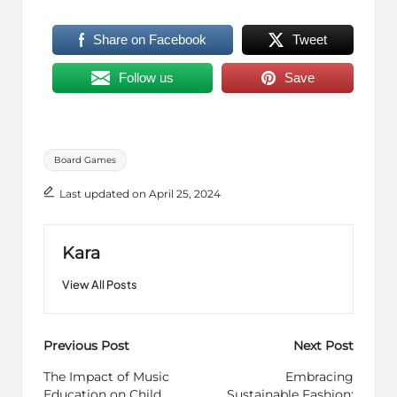
Share on Facebook
Tweet
Follow us
Save
Tags:
Board Games
Last updated on April 25, 2024
Kara
View All Posts
Post
Previous Post
Next Post
navigation
The Impact of Music
Embracing
Education on Child
Sustainable Fashion: