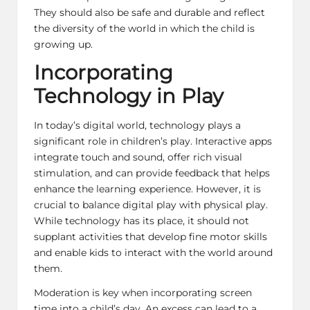
They should also be safe and durable and reflect
the diversity of the world in which the child is
growing up.
Incorporating
Technology in Play
In today’s digital world, technology plays a
significant role in children’s play. Interactive apps
integrate touch and sound, offer rich visual
stimulation, and can provide feedback that helps
enhance the learning experience. However, it is
crucial to balance digital play with physical play.
While technology has its place, it should not
supplant activities that develop fine motor skills
and enable kids to interact with the world around
them.
Moderation is key when incorporating screen
time into a child’s day. An excess can lead to a