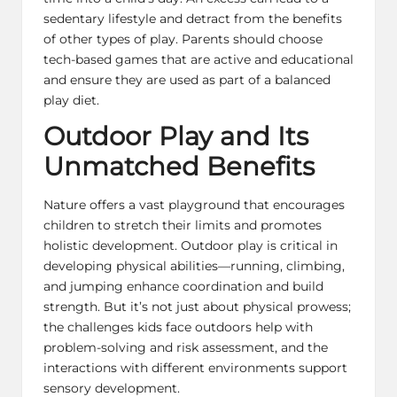
sedentary lifestyle and detract from the benefits
of other types of play. Parents should choose
tech-based games that are active and educational
and ensure they are used as part of a balanced
play diet.
Outdoor Play and Its
Unmatched Benefits
Nature offers a vast playground that encourages
children to stretch their limits and promotes
holistic development. Outdoor play is critical in
developing physical abilities—running, climbing,
and jumping enhance coordination and build
strength. But it’s not just about physical prowess;
the challenges kids face outdoors help with
problem-solving and risk assessment, and the
interactions with different environments support
sensory development.