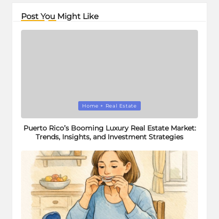
Post You Might Like
Posted
Home + Real Estate
in
Puerto Rico’s Booming Luxury Real Estate Market:
Trends, Insights, and Investment Strategies