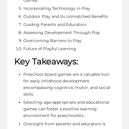
Games
Incorporating Technology in Play
Outdoor Play and Its Unmatched Benefits
Guiding Parents and Educators
Assessing Development Through Play
Overcoming Barriers to Play
Future of Playful Learning
Key Takeaways:
Preschool board games are a valuable tool
for early childhood development,
encompassing cognitive, motor, and social
skills.
Selecting age-appropriate and educational
games can foster a positive learning
environment for preschoolers.
Oversight from parents and educators is