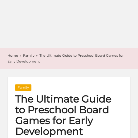
Home
»
Family
»
The Ultimate Guide to Preschool Board Games for
Early Development
Posted
Family
in
The Ultimate Guide
to Preschool Board
Games for Early
Development