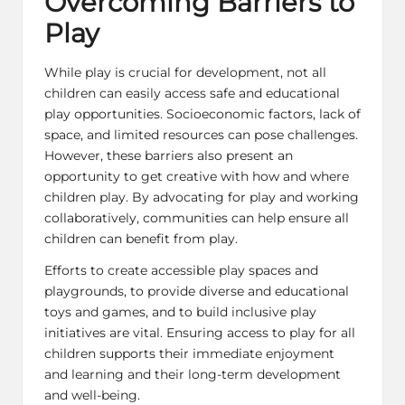
Overcoming Barriers to
Play
While play is crucial for development, not all
children can easily access safe and educational
play opportunities. Socioeconomic factors, lack of
space, and limited resources can pose challenges.
However, these barriers also present an
opportunity to get creative with how and where
children play. By advocating for play and working
collaboratively, communities can help ensure all
children can benefit from play.
Efforts to create accessible play spaces and
playgrounds, to provide diverse and educational
toys and games, and to build inclusive play
initiatives are vital. Ensuring access to play for all
children supports their immediate enjoyment
and learning and their long-term development
and well-being.