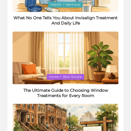
Posted
Health + Wellness
in
What No One Tells You About Invisalign Treatment
And Daily Life
Posted
Home + Real Estate
in
The Ultimate Guide to Choosing Window
Treatments for Every Room