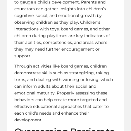
to gauge a child’s development. Parents and
educators can gather insights into children’s
cognitive, social, and emotional growth by
observing children as they play. Children’s
interactions with toys, board games, and other
children during playtimes are key indicators of
their abilities, competencies, and areas where
they may need further encouragement or
support.
Through activities like board games, children
demonstrate skills such as strategizing, taking
turns, and dealing with winning or losing, which
can inform adults about their social and
emotional maturity. Properly assessing these
behaviors can help create more targeted and
effective educational approaches that cater to
each child’s needs and enhance their
development.