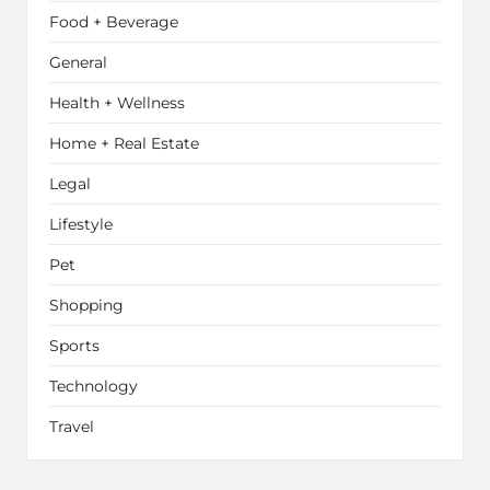
Food + Beverage
General
Health + Wellness
Home + Real Estate
Legal
Lifestyle
Pet
Shopping
Sports
Technology
Travel