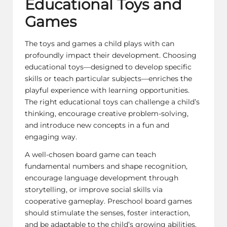
Educational Toys and
Games
The toys and games a child plays with can
profoundly impact their development. Choosing
educational toys—designed to develop specific
skills or teach particular subjects—enriches the
playful experience with learning opportunities.
The right educational toys can challenge a child’s
thinking, encourage creative problem-solving,
and introduce new concepts in a fun and
engaging way.
A well-chosen board game can teach
fundamental numbers and shape recognition,
encourage language development through
storytelling, or improve social skills via
cooperative gameplay. Preschool board games
should stimulate the senses, foster interaction,
and be adaptable to the child’s growing abilities.