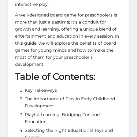
interactive play.
A well-designed board game for preschoolers is
more than just a pastime; it’s a conduit for
growth and learning, offering a unique blend of
entertainment and education in every session. In
this guide, we will explore the benefits of board
games for young minds and how to make the
most of them for your preschooler’s
development.
Table of Contents:
Key Takeaways
The Importance of Play in Early Childhood
Development
Playful Learning: Bridging Fun and
Education
Selecting the Right Educational Toys and