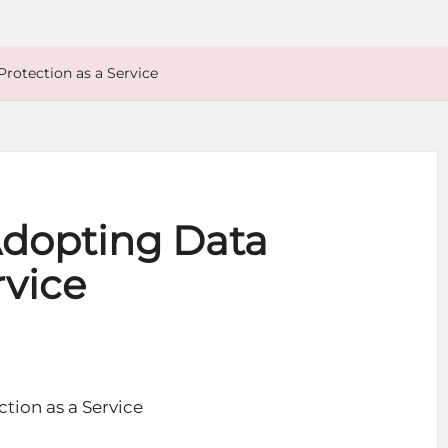
Protection as a Service
 Adopting Data
rvice