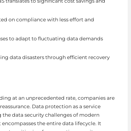
translates to significant cost savings and
ed on compliance with less effort and
sses to adapt to fluctuating data demands
g data disasters through efficient recovery
nding at an unprecedented rate, companies are
 reassurance. Data protection as a service
 the data security challenges of modern
 encompasses the entire data lifecycle. It