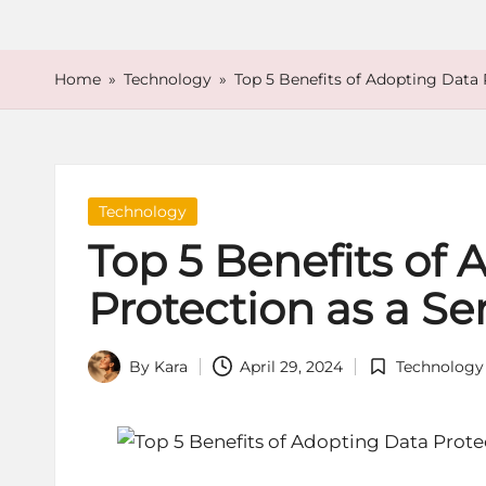
o
r
Home
»
Technology
»
Top 5 Benefits of Adopting Data 
e
Posted
Technology
in
Top 5 Benefits of
Protection as a Se
By
Kara
April 29, 2024
Technology
Posted
Posted
by
in