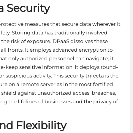
 Security
rotective measures that secure data wherever it
fety. Storing data has traditionally involved
 the risk of exposure. DPaaS dissolves these
all fronts. It employs advanced encryption to
that only authorized personnel can navigate; it
e-keep sensitive information; it deploys round-
r suspicious activity. This
security trifecta
is the
re on a remote server as in the most fortified
d shield against unauthorized access, breaches,
g the lifelines of businesses and the privacy of
d Flexibility