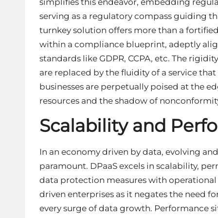
simplifies this endeavor, embedding regul
serving as a regulatory compass guiding thr
turnkey solution offers more than a fortified
within a compliance blueprint, adeptly al
standards like GDPR, CCPA, etc. The rigidit
are replaced by the fluidity of a service tha
businesses are perpetually poised at the e
resources and the shadow of nonconformit
Scalability and Per
In an economy driven by data, evolving and 
paramount. DPaaS excels in scalability, per
data protection measures with operational 
driven enterprises as it negates the need f
every surge of data growth. Performance sits