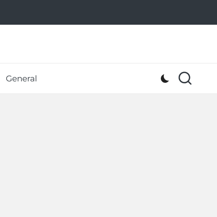
General