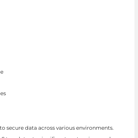
ce
ies
to secure data across various environments.