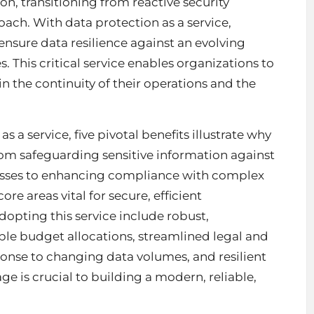
ion, transitioning from reactive security
roach. With
data protection as a service
,
 ensure data resilience against an evolving
 This critical service enables organizations to
n the continuity of their operations and the
 a service, five pivotal benefits illustrate why
From safeguarding sensitive information against
 losses to enhancing compliance with complex
re areas vital for secure, efficient
dopting this service include robust,
ible budget allocations, streamlined legal and
ponse to changing data volumes, and resilient
ge is crucial to building a modern, reliable,