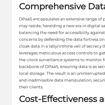
Comprehensive Data
DPaaS encapsulates an extensive range of p
may reside, heralding a new era in digital sa
balancing the need for accessibility against
concerns by defending the data fortress on 
cloak data in a labyrinthine veil of secrecy 
leverages meticulous access controls to gat
the-clock surveillance systems to monitor fo
backbone of DPaaS, ensuring data is as secu
local storage. The result is an uninterrupte
and inadmissible data manipulation, securin
their clients.
Cost-Effectiveness an