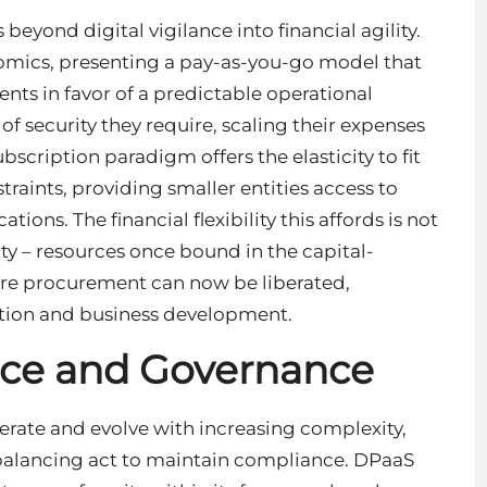
eyond digital vigilance into financial agility.
nomics, presenting a pay-as-you-go model that
nts in favor of a predictable operational
f security they require, scaling their expenses
bscription paradigm offers the elasticity to fit
aints, providing smaller entities access to
ations. The financial flexibility this affords is not
ty – resources once bound in the capital-
are procurement can now be liberated,
ation and business development.
nce and Governance
ferate and evolve with increasing complexity,
balancing act to maintain compliance. DPaaS