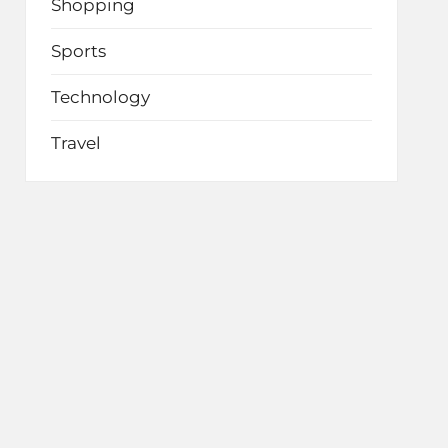
Shopping
Sports
Technology
Travel