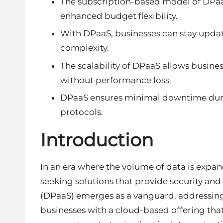
The subscription-based model of DPaaS 
enhanced budget flexibility.
With DPaaS, businesses can stay updat
complexity.
The scalability of DPaaS allows busine
without performance loss.
DPaaS ensures minimal downtime durin
protocols.
Introduction
In an era where the volume of data is expa
seeking solutions that provide security and
(DPaaS) emerges as a vanguard, addressing
businesses with a cloud-based offering that