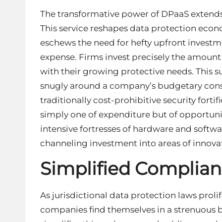
The transformative power of DPaaS extends b
This service reshapes data protection eco
eschews the need for hefty upfront investme
expense. Firms invest precisely the amount o
with their growing protective needs. This su
snugly around a company’s budgetary constr
traditionally cost-prohibitive security fortific
simply one of expenditure but of opportuni
intensive fortresses of hardware and softw
channeling investment into areas of innov
Simplified Complia
As jurisdictional data protection laws proli
companies find themselves in a strenuous 