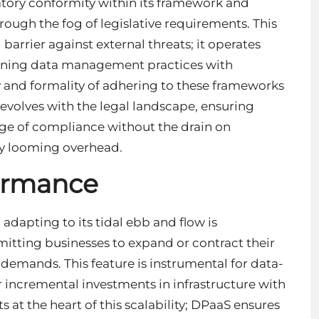
atory conformity within its framework and
ough the fog of legislative requirements. This
 barrier against external threats; it operates
igning data management practices with
y and formality of adhering to these frameworks
t evolves with the legal landscape, ensuring
dge of compliance without the drain on
y looming overhead.
formance
adapting to its tidal ebb and flow is
mitting businesses to expand or contract their
demands. This feature is instrumental for data-
or incremental investments in infrastructure with
 at the heart of this scalability; DPaaS ensures