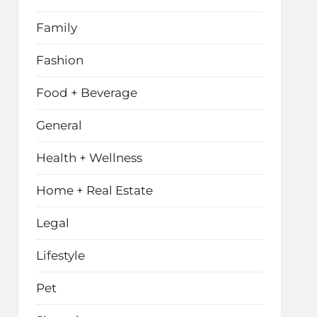
Family
Fashion
Food + Beverage
General
Health + Wellness
Home + Real Estate
Legal
Lifestyle
Pet