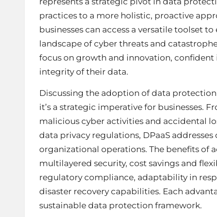
represents a strategic pivot in data protect
practices to a more holistic, proactive app
businesses can access a versatile toolset to
landscape of cyber threats and catastrophes.
focus on growth and innovation, confident i
integrity of their data.
Discussing the adoption of data protection as
it’s a strategic imperative for businesses. 
malicious cyber activities and accidental
data privacy regulations, DPaaS addresses co
organizational operations. The benefits of a
multilayered security, cost savings and flex
regulatory compliance, adaptability in res
disaster recovery capabilities. Each advanta
sustainable data protection framework.