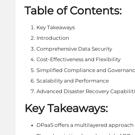
Table of Contents:
Key Takeaways
Introduction
Comprehensive Data Security
Cost-Effectiveness and Flexibility
Simplified Compliance and Governan
Scalability and Performance
Advanced Disaster Recovery Capabilit
Key Takeaways:
DPaaS offers a multilayered approach 