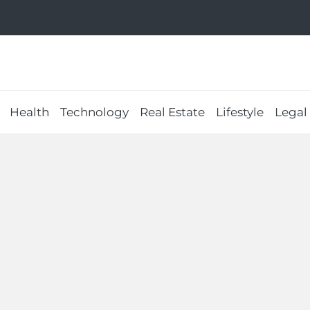
Health
Technology
Real Estate
Lifestyle
Legal