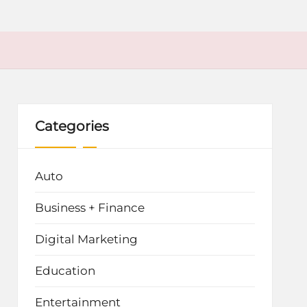
Categories
Auto
Business + Finance
Digital Marketing
Education
Entertainment