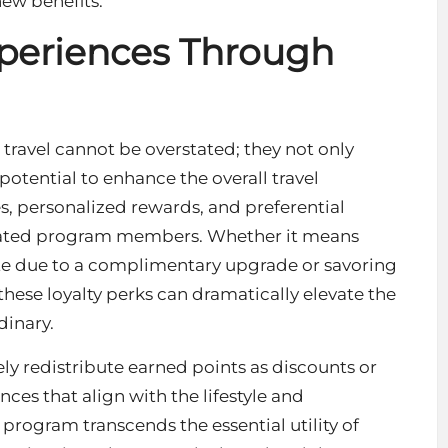
ew benefits.
xperiences Through
 travel cannot be overstated; they not only
potential to enhance the overall travel
s, personalized rewards, and preferential
dicated program members. Whether it means
uite due to a complimentary upgrade or savoring
these loyalty perks can dramatically elevate the
dinary.
y redistribute earned points as discounts or
ences that align with the lifestyle and
e program transcends the essential utility of