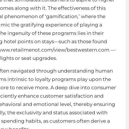
mes along with it. The effectiveness of this
al phenomenon of ‘gamification,’ where the
ic the gratifying experience of playing a
he ingenuity of these programs lies in their
ing hotel points on stays—such as those found
/www.retailmenot.com/view/bestwestern.com
—
 flights or seat upgrades.
s often navigated through understanding human
s intrinsic to loyalty programs play upon the
more to receive more. A deep dive into consumer
iciently enhance
customer satisfaction
and
ehavioral and emotional level, thereby ensuring
ly, the exclusivity and status associated with
spending habits, as customers often derive a