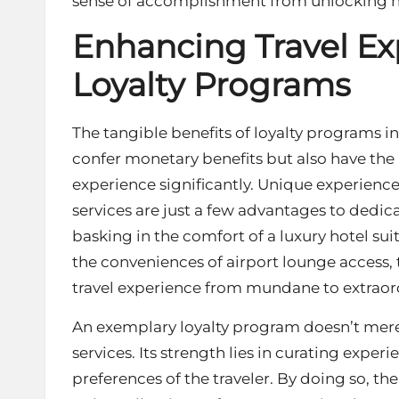
sense of accomplishment from unlocking n
Enhancing Travel E
Loyalty Programs
The tangible benefits of loyalty programs in
confer monetary benefits but also have the 
experience significantly. Unique experience
services are just a few advantages to de
basking in the comfort of a luxury hotel s
the conveniences of airport lounge access, 
travel experience from mundane to extraor
An exemplary loyalty program doesn’t merel
services. Its strength lies in curating experi
preferences of the traveler. By doing so, th