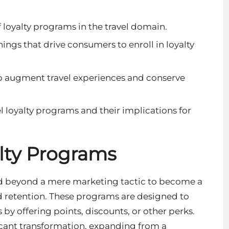
loyalty programs in the travel domain.
ngs that drive consumers to enroll in loyalty
 to augment travel experiences and conserve
el loyalty programs and their implications for
alty Programs
ded beyond a mere marketing tactic to become a
 retention. These programs are designed to
y offering points, discounts, or other perks.
icant transformation, expanding from a