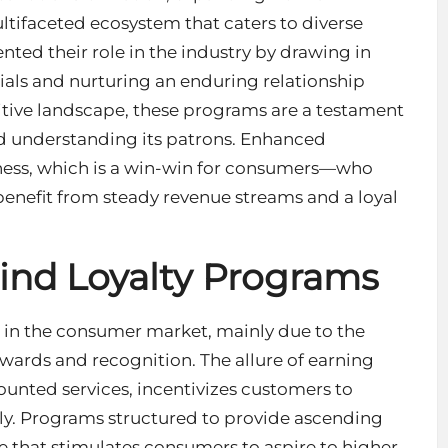
ltifaceted ecosystem that caters to diverse
ted their role in the industry by drawing in
ials and nurturing an enduring relationship
itive landscape, these programs are a testament
 understanding its patrons. Enhanced
iness, which is a win-win for consumers—who
enefit from steady revenue streams and a loyal
ind Loyalty Programs
 in the consumer market, mainly due to the
ards and recognition. The allure of earning
scounted services, incentivizes customers to
ly. Programs structured to provide ascending
ge that stimulates consumers to aspire to higher