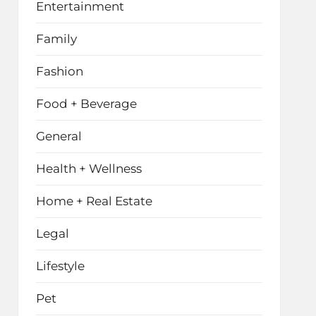
Entertainment
Family
Fashion
Food + Beverage
General
Health + Wellness
Home + Real Estate
Legal
Lifestyle
Pet