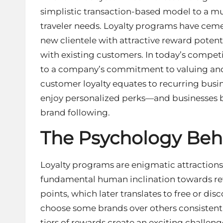
simplistic transaction-based model to a mu
traveler needs. Loyalty programs have cemen
new clientele with attractive reward potent
with existing customers. In today’s compet
to a company’s commitment to valuing and
customer loyalty equates to recurring bus
enjoy personalized perks—and businesses b
brand following.
The Psychology Beh
Loyalty programs are enigmatic attractions
fundamental human inclination towards rew
points, which later translates to free or di
choose some brands over others consistent
tiers of rewards create an exciting challen