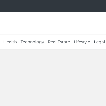
Health
Technology
Real Estate
Lifestyle
Legal