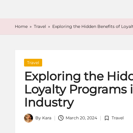
o
r
e
Home
»
Travel
»
Exploring the Hidden Benefits of Loyal
Posted
Travel
in
Exploring the Hidd
Loyalty Programs i
Industry
By
Kara
March 20, 2024
Travel
Posted
Posted
by
in