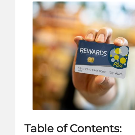
Table of Contents: