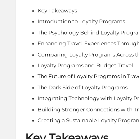
Key Takeaways
Introduction to Loyalty Programs
The Psychology Behind Loyalty Progr
Enhancing Travel Experiences Throug
Comparing Loyalty Programs Across th
Loyalty Programs and Budget Travel
The Future of Loyalty Programs in Trav
The Dark Side of Loyalty Programs
Integrating Technology with Loyalty 
Building Stronger Connections with Tr
Creating a Sustainable Loyalty Progra
Key Takeaways