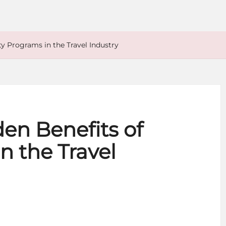
ty Programs in the Travel Industry
en Benefits of
n the Travel