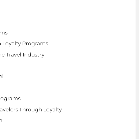
ams
h Loyalty Programs
e Travel Industry
el
Programs
avelers Through Loyalty
m