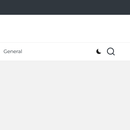
General