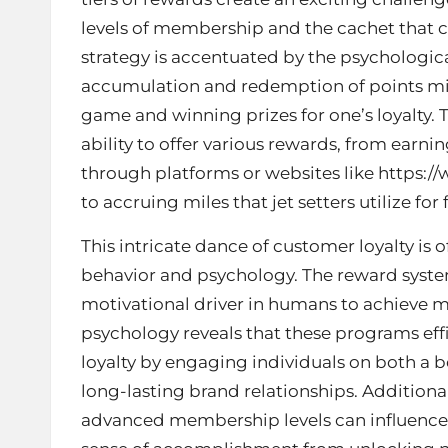
levels of membership and the cachet that co
strategy is accentuated by the psychologic
accumulation and redemption of points mim
game and winning prizes for one’s loyalty. T
ability to offer various rewards, from earn
through platforms or websites like
https:/
to accruing miles that jet setters utilize for
This intricate dance of customer loyalty i
behavior and psychology. The reward system
motivational driver in humans to achieve 
psychology reveals that these programs eff
loyalty by engaging individuals on both a b
long-lasting brand relationships. Additional
advanced membership levels can influence 