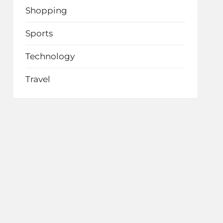
Shopping
Sports
Technology
Travel