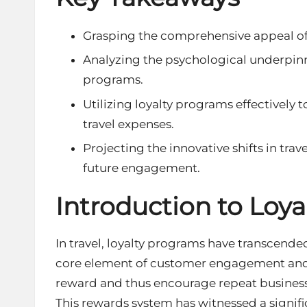
Grasping the comprehensive appeal of 
Analyzing the psychological underpinni
programs.
Utilizing loyalty programs effectively
travel expenses.
Projecting the innovative shifts in trav
future engagement.
Introduction to Loy
In travel, loyalty programs have transcen
core element of
customer engagement
and
reward and thus encourage repeat business b
This rewards system has witnessed a signif