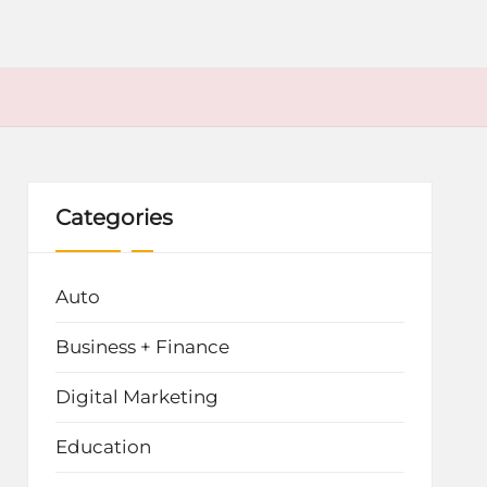
Categories
Auto
Business + Finance
Digital Marketing
Education