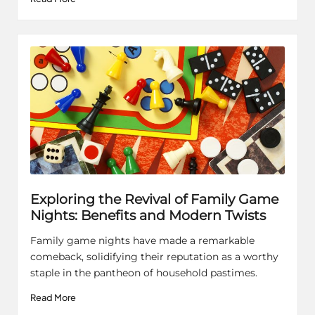
Exploring the Revival of Family Game
Nights: Benefits and Modern Twists
Family game nights have made a remarkable
comeback, solidifying their reputation as a worthy
staple in the pantheon of household pastimes.
Read More