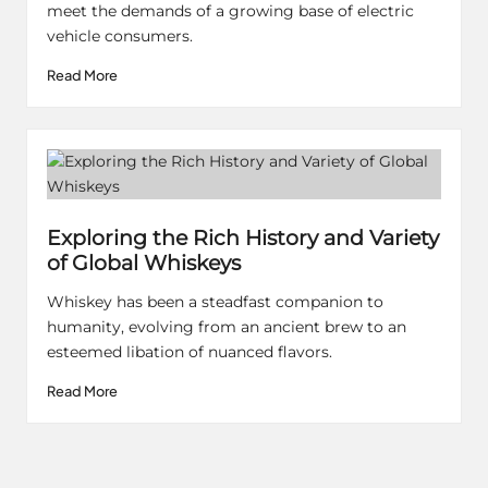
meet the demands of a growing base of electric
vehicle consumers.
Read More
Exploring the Rich History and Variety
of Global Whiskeys
Whiskey has been a steadfast companion to
humanity, evolving from an ancient brew to an
esteemed libation of nuanced flavors.
Read More