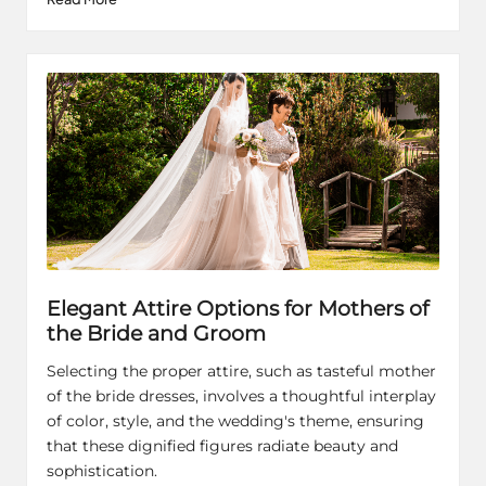
Elegant Attire Options for Mothers of
the Bride and Groom
Selecting the proper attire, such as tasteful mother
of the bride dresses, involves a thoughtful interplay
of color, style, and the wedding's theme, ensuring
that these dignified figures radiate beauty and
sophistication.