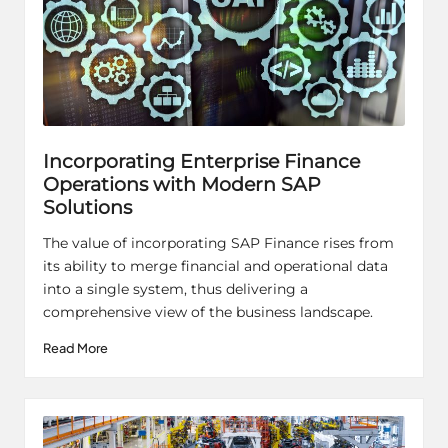
Incorporating Enterprise Finance
Operations with Modern SAP
Solutions
The value of incorporating SAP Finance rises from
its ability to merge financial and operational data
into a single system, thus delivering a
comprehensive view of the business landscape.
Read More