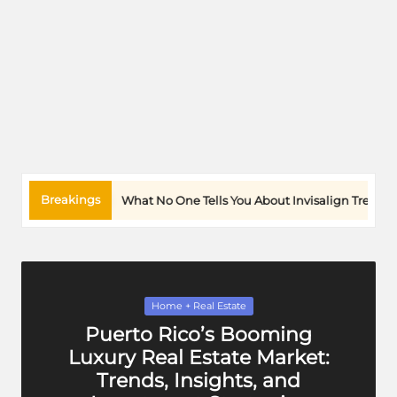
Breakings
No One Tells You About Invisalign Treatment And Daily Life
Posted
Home + Real Estate
in
Puerto Rico’s Booming
Luxury Real Estate Market:
Trends, Insights, and