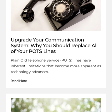
Upgrade Your Communication
System: Why You Should Replace All
of Your POTS Lines
Plain Old Telephone Service (POTS) lines have
inherent limitations that become more apparent as
technology advances.
Read More