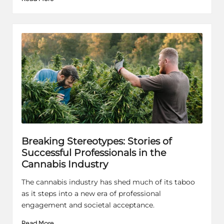
Breaking Stereotypes: Stories of
Successful Professionals in the
Cannabis Industry
The cannabis industry has shed much of its taboo
as it steps into a new era of professional
engagement and societal acceptance.
Read More