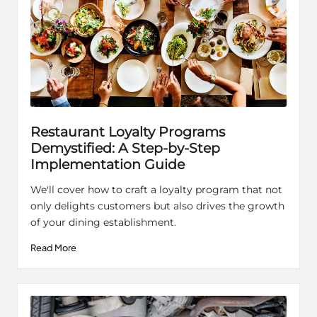
Restaurant Loyalty Programs
Demystified: A Step-by-Step
Implementation Guide
We'll cover how to craft a loyalty program that not
only delights customers but also drives the growth
of your dining establishment.
Read More