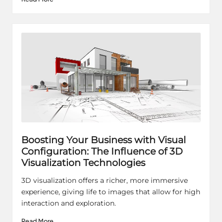
Boosting Your Business with Visual
Configuration: The Influence of 3D
Visualization Technologies
3D visualization offers a richer, more immersive
experience, giving life to images that allow for high
interaction and exploration.
Read More