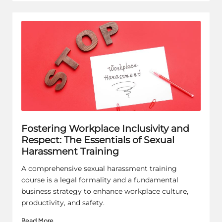
Fostering Workplace Inclusivity and
Respect: The Essentials of Sexual
Harassment Training
A comprehensive sexual harassment training
course is a legal formality and a fundamental
business strategy to enhance workplace culture,
productivity, and safety.
Read More