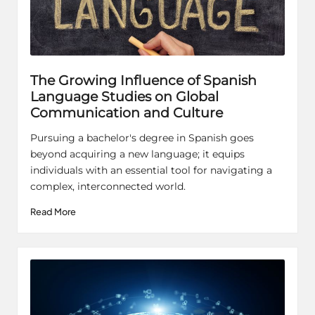
The Growing Influence of Spanish
Language Studies on Global
Communication and Culture
Pursuing a bachelor's degree in Spanish goes
beyond acquiring a new language; it equips
individuals with an essential tool for navigating a
complex, interconnected world.
Read More