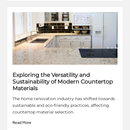
Exploring the Versatility and
Sustainability of Modern Countertop
Materials
The home renovation industry has shifted towards
sustainable and eco-friendly practices, affecting
countertop material selection.
Read More