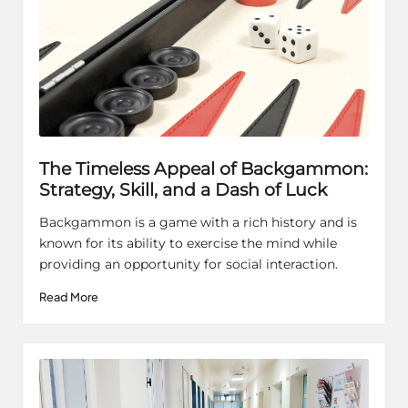
The Timeless Appeal of Backgammon:
Strategy, Skill, and a Dash of Luck
Backgammon is a game with a rich history and is
known for its ability to exercise the mind while
providing an opportunity for social interaction.
Read More