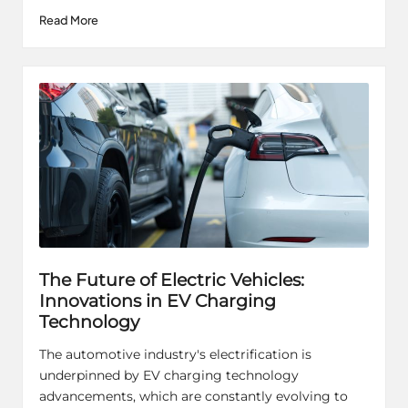
Read More
The Future of Electric Vehicles:
Innovations in EV Charging
Technology
The automotive industry's electrification is
underpinned by EV charging technology
advancements, which are constantly evolving to