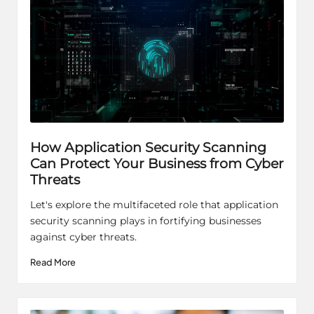
How Application Security Scanning
Can Protect Your Business from Cyber
Threats
Let's explore the multifaceted role that application
security scanning plays in fortifying businesses
against cyber threats.
Read More