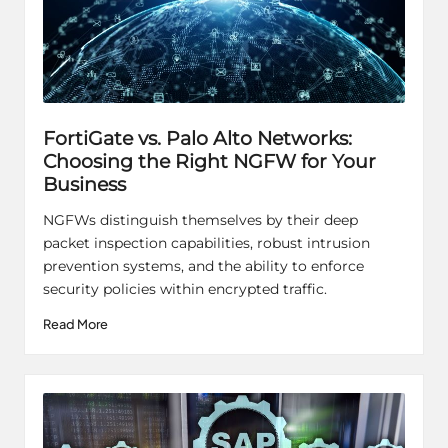
FortiGate vs. Palo Alto Networks:
Choosing the Right NGFW for Your
Business
NGFWs distinguish themselves by their deep
packet inspection capabilities, robust intrusion
prevention systems, and the ability to enforce
security policies within encrypted traffic.
Read More