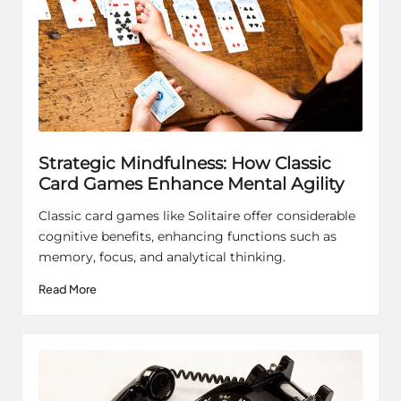
Strategic Mindfulness: How Classic
Card Games Enhance Mental Agility
Classic card games like Solitaire offer considerable
cognitive benefits, enhancing functions such as
memory, focus, and analytical thinking.
Read More