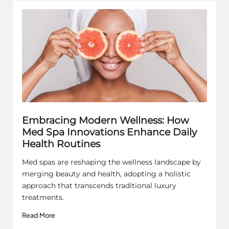
Embracing Modern Wellness: How
Med Spa Innovations Enhance Daily
Health Routines
Med spas are reshaping the wellness landscape by
merging beauty and health, adopting a holistic
approach that transcends traditional luxury
treatments.
Read More