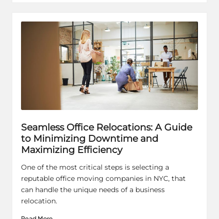
Seamless Office Relocations: A Guide
to Minimizing Downtime and
Maximizing Efficiency
One of the most critical steps is selecting a
reputable office moving companies in NYC, that
can handle the unique needs of a business
relocation.
Read More