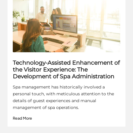
Technology-Assisted Enhancement of
the Visitor Experience: The
Development of Spa Administration
Spa management has historically involved a
personal touch, with meticulous attention to the
details of guest experiences and manual
management of spa operations.
Read More