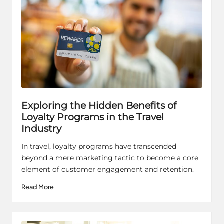
Exploring the Hidden Benefits of
Loyalty Programs in the Travel
Industry
In travel, loyalty programs have transcended
beyond a mere marketing tactic to become a core
element of customer engagement and retention.
Read More