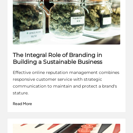
The Integral Role of Branding in
Building a Sustainable Business
Effective online reputation management combines
responsive customer service with strategic
communication to maintain and protect a brand's
stature.
Read More