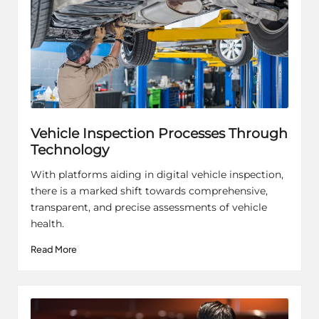
Vehicle Inspection Processes Through
Technology
With platforms aiding in digital vehicle inspection,
there is a marked shift towards comprehensive,
transparent, and precise assessments of vehicle
health.
Read More