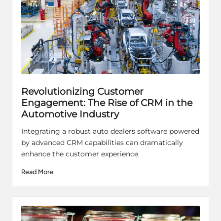
Revolutionizing Customer
Engagement: The Rise of CRM in the
Automotive Industry
Integrating a robust auto dealers software powered
by advanced CRM capabilities can dramatically
enhance the customer experience.
Read More