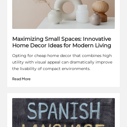
Maximizing Small Spaces: Innovative
Home Decor Ideas for Modern Living
Opting for cheap home decor that combines high
utility with visual appeal can dramatically improve
the livability of compact environments.
Read More