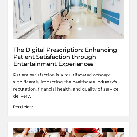
The Digital Prescription: Enhancing
Patient Satisfaction through
Entertainment Experiences
Patient satisfaction is a multifaceted concept
significantly impacting the healthcare industry's
reputation, financial health, and quality of service
delivery.
Read More