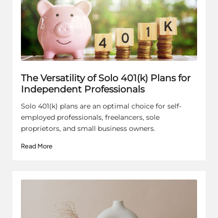
The Versatility of Solo 401(k) Plans for
Independent Professionals
Solo 401(k) plans are an optimal choice for self-
employed professionals, freelancers, sole
proprietors, and small business owners.
Read More