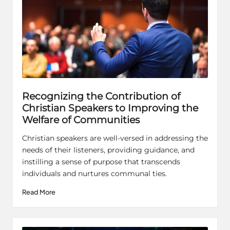
Recognizing the Contribution of
Christian Speakers to Improving the
Welfare of Communities
Christian speakers are well-versed in addressing the
needs of their listeners, providing guidance, and
instilling a sense of purpose that transcends
individuals and nurtures communal ties.
Read More