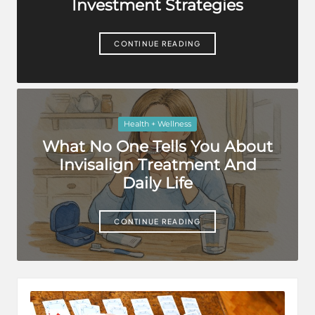
Investment Strategies
CONTINUE READING
Posted
Health + Wellness
in
What No One Tells You About
Invisalign Treatment And
Daily Life
CONTINUE READING