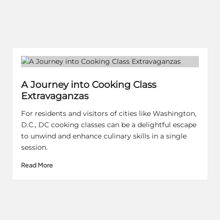
A Journey into Cooking Class
Extravaganzas
For residents and visitors of cities like Washington,
D.C., DC cooking classes can be a delightful escape
to unwind and enhance culinary skills in a single
session.
Read More