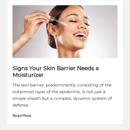
Signs Your Skin Barrier Needs a
Moisturizer
The skin barrier, predominantly consisting of the
outermost layer of the epidermis, is not just a
simple sheath but a complex, dynamic system of
defense.
Read More